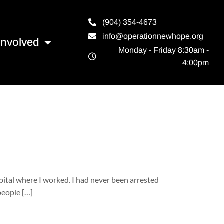
(904) 354-4673
info@operationnewhope.org
Involved
Monday - Friday 8:30am -
4:00pm
pital where I worked. I had never been arrested
people […]