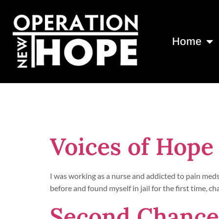
Home
Day:
January
Voices of Hope
I was working as a nurse and addicted to pain meds
before and found myself in jail for the first time,
Second Chances