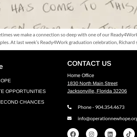
metimes we make a connection so deep with one of our Ready4Work 
xamples. At last week’s Ready4Work graduation celebration, Richa
CONTACT US
e
Home Office
HOPE
1830 North Main Street
Jacksonville, Florida 32206
E OPPORTUNITIES
 SECOND CHANCES
Phone - 904.354.4673
info@operationnewhope.or