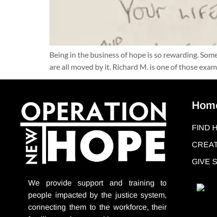
Being in the business of hope is so rewarding. So
are all moved by it. Richard M. is one of those e
Hom
FIND 
CREAT
GIVE
We provide support
and training to
people impacted by the justice system,
connecting them to the workforce, their