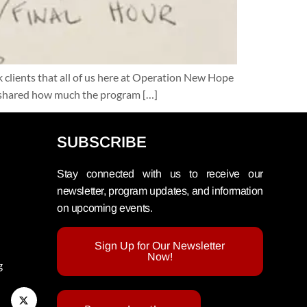
clients that all of us here at Operation New Hope
rd shared how much the program […]
SUBSCRIBE
Stay connected with us to receive our
newsletter, program updates, and information
on upcoming events.
Sign Up for Our Newsletter
Now!
g