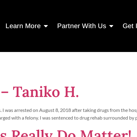
Learn More
Partner With Us
Get 
 27, 2021
 – Taniko H.
. I was arrested on August 8, 2018 after taking drugs from the hos
 charged with a felony. I was sentenced to drug rehab surrounded by 
 Really Do Matter!