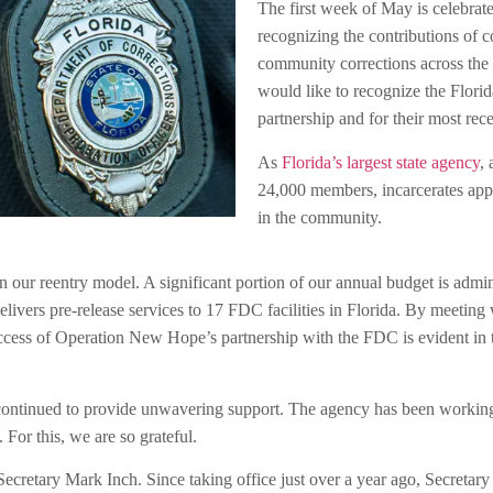
The first week of May is celebra
recognizing the contributions of c
community corrections across the c
would like to recognize the Flori
partnership and for their most rec
As
Florida’s largest state agency
,
24,000 members, incarcerates app
in the community.
our reentry model. A significant portion of our annual budget is adm
ers pre-release services to 17 FDC facilities in Florida. By meeting wi
ccess of Operation New Hope’s partnership with the FDC is evident in th
continued to provide unwavering support. The agency has been working
 For this, we are so grateful.
Secretary Mark Inch. Since taking office just over a year ago, Secreta