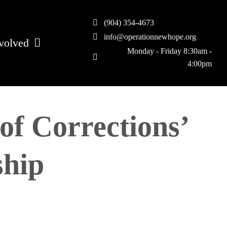
(904) 354-4673
info@operationnewhope.org
volved
Monday - Friday 8:30am -
4:00pm
of Corrections’
ship