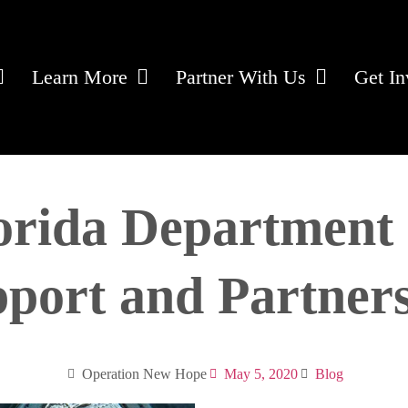
Learn More
Partner With Us
Get In
orida Department 
port and Partner
Operation New Hope
May 5, 2020
Blog