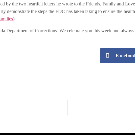
ved by the two heartfelt letters he wrote to the Friends, Family and 
arly demonstrate the steps the FDC has taken taking to ensure the health
amilies
)
ida Department of Corrections. We celebrate you this week and always
Faceboo