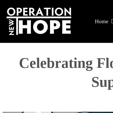
Home
Celebrating Fl
Sup