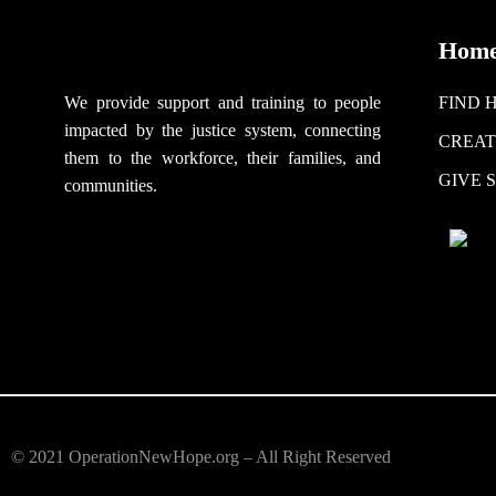
Hom
We provide support
and training to people
FIND 
impacted by the justice system, connecting
CREAT
them to the workforce, their families, and
GIVE 
communities.
© 2021 OperationNewHope.org – All Right Reserved