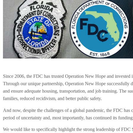
Since 2006, the FDC has trusted Operation New Hope and invested in 
Through our unique partnership, Operation New Hope successfully deliv
and ensure adequate housing, transportation, and job training. The su
families, reduced recidivism, and better public safety.
And now, despite the challenges of a global pandemic, the FDC has 
period of uncertainty and, most importantly, has continued its funding.
We would like to specifically highlight the strong leadership of FDC 