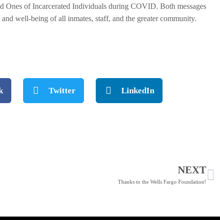
Loved Ones of Incarcerated Individuals during COVID. Both messages
 and well-being of all inmates, staff, and the greater community.
.
k
Twitter
LinkedIn
NEXT
Thanks to the Wells Fargo Foundation!