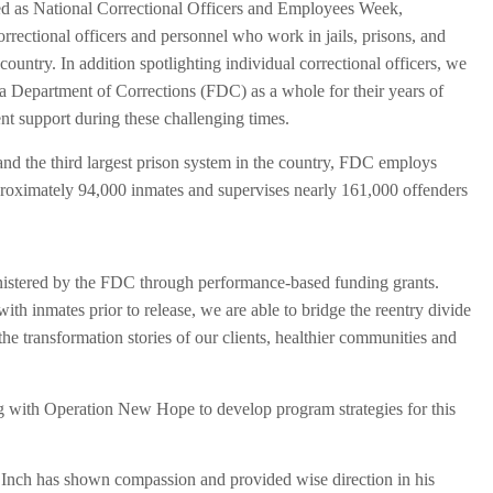
ted as National Correctional Officers and Employees Week,
orrectional officers and personnel who work in jails, prisons, and
ountry. In addition spotlighting individual correctional officers, we
da Department of Corrections (FDC) as a whole for their years of
ent support during these challenging times.
 and the third largest prison system in the country, FDC employs
roximately 94,000 inmates and supervises nearly 161,000 offenders
inistered by the FDC through performance-based funding grants.
th inmates prior to release, we are able to bridge the reentry divide
e transformation stories of our clients, healthier communities and
 with Operation New Hope to develop program strategies for this
ry Inch has shown compassion and provided wise direction in his