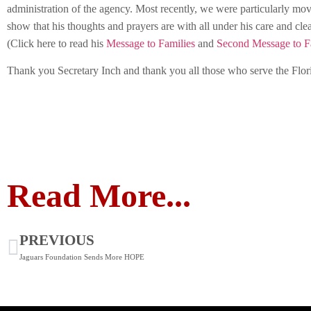
administration of the agency. Most recently, we were particularly mo
show that his thoughts and prayers are with all under his care and cle
(Click here to read his
Message to Families
and
Second Message to F
Thank you Secretary Inch and thank you all those who serve the Flor
Read More...
PREVIOUS
Jaguars Foundation Sends More HOPE