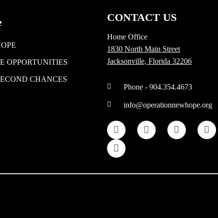
CONTACT US
e
Home Office
HOPE
1830 North Main Street
Jacksonville, Florida 32206
E OPPORTUNITIES
SECOND CHANCES
Phone - 904.354.4673
info@operationnewhope.org