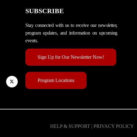
SUBSCRIBE
Stay connected with us to receive our newsletter,
program updates, and information on upcoming
events.
Sign Up for Our Newsletter Now!
Program Locations
HELP & SUPPORT | PRIVACY POLICY