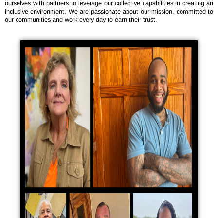
ourselves with partners to leverage our collective capabilities in creating an
inclusive environment. We are passionate about our mission, committed to
our communities and work every day to earn their trust.