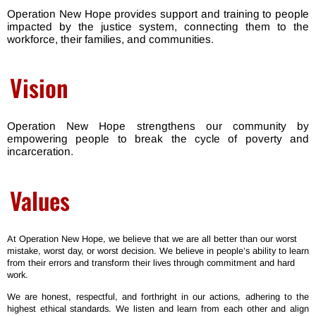
Operation New Hope provides support
and training to people
impacted by the justice system, connecting them to the
workforce, their families, and communities.
Vision
Operation New Hope strengthens our community by
empowering people to break the cycle of poverty and
incarceration.
Values
At Operation New Hope, we believe that we are all better than our worst
mistake, worst day, or worst decision. We believe in people’s ability to learn
from their errors and transform their lives through commitment and hard
work.
We are honest, respectful, and forthright in our actions, adhering to the
highest ethical standards. We listen and learn from each other and align