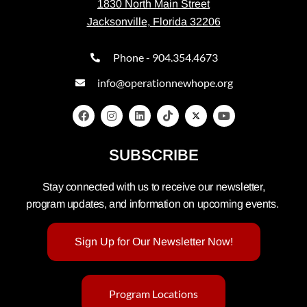
1830 North Main Street
Jacksonville, Florida 32206
Phone - 904.354.4673
info@operationnewhope.org
SUBSCRIBE
Stay connected with us to receive our newsletter,
program updates, and information on upcoming events.
Sign Up for Our Newsletter Now!
Program Locations