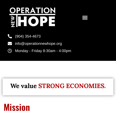
(904) 354-4673
info@operationnewhope.org
Monday - Friday 8:30am - 4:00pm
We value
STRONG ECONOMIES.
Mission