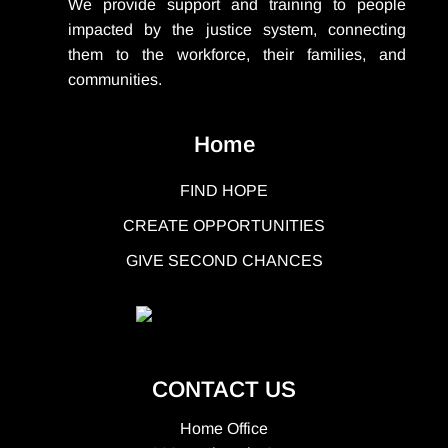
We provide support
and training to people
impacted by the justice system, connecting
them to the workforce, their families, and
communities.
Home
FIND HOPE
CREATE OPPORTUNITIES
GIVE SECOND CHANCES
CONTACT US
Home Office