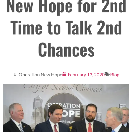
New Hope for 2nd
Time to Talk 2nd
Chances
Operation New Hope
February 13, 2020
Blog