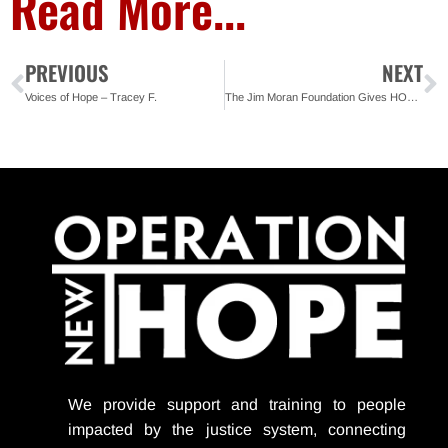
Read More...
PREVIOUS
NEXT
Voices of Hope – Tracey F.
The Jim Moran Foundation Gives HOPE during Challenging Times
We provide support
and training to people
impacted by the justice system, connecting