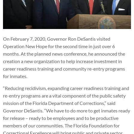
On February 7, 2020, Governor Ron DeSantis visited
Operation New Hope for the second time in just over 6
months. At the planned news conference, he announced the
creation a new organization to help increase investment in
career readiness training and community re-entry programs
for inmates.
“Reducing recidivism, expanding career readiness training and
re-entry programs are a vital component of the public safety
mission of the Florida Department of Corrections,” said
Governor DeSantis. “We have to do more to get inmates ready
for release – ready to be employees and to be productive
members of our communities. The Florida Foundation for
Correctional Excellence will bring public and private sector