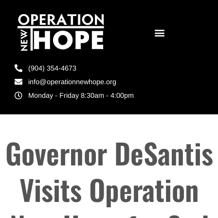
(904) 354-4673
info@operationnewhope.org
Monday - Friday 8:30am - 4:00pm
Governor DeSantis
Visits Operation