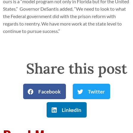
ours is a “model program not only in Florida but for the United
States.” Governor DeSantis added, “We need to look to what
the Federal government did with the prison reform with
regards to reentry. We have more work at the state level to
continue to pursue success.”
Share this post
Facebook
Twitter
LinkedIn