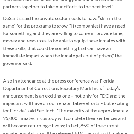
partners together to take our efforts to the next level.”
DeSantis said the private sector needs to have “skin in the
game” for the programs to grow. “If (companies) have a need
for something and they are willing to come in, provide time,
money and resources to be able to equip these inmates with
these skills, that could be something that can have an
immediate impact when the inmate gets out of prison,” the
governor said.
Also in attendance at the press conference was Florida
Department of Corrections Secretary Mark Inch. “Today’s
announcement is an exciting one – not only for FDC and the
impacts it will have on our rehabilitative efforts – but exciting
for Florida,” said Sec. Inch
.
“The majority of the approximately
95,000 inmates in custody will complete their sentences and
will become returning citizens; in fact, 85% of the current
inmate population will be released. FDC cannot do this alone.