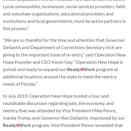
Local communities, businesses, social services providers, faith
and volunteer organizations, educational providers and
institutions and local governments, must be active partners in
this process.”
“We are so thankful for the time and attention that Governor
DeSantis and Department of Corrections Secretary Inch are
giving to the important issue of re-entry,” said Operation New
Hope Founder and CEO Kevin Gay. “Operation New Hope is
poised and ready to expand our
Ready
4
Work
program at
additional locations around the state to meet the reentry
needs of Florida.”
In July 2019, Operation New Hope hosted a tour and
roundtable discussion regarding jobs, the economy, and
reentry that was attended by Vice President Mike Pence,
Ivanka Trump, and Governor Ron DeSantis. Impressed by our
Ready
4
Work
program, Vice President Pence remarked that