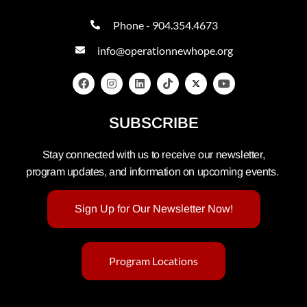
Phone - 904.354.4673
info@operationnewhope.org
SUBSCRIBE
Stay connected with us to receive our newsletter,
program updates, and information on upcoming events.
Sign Up for Our Newsletter Now!
Program Locations