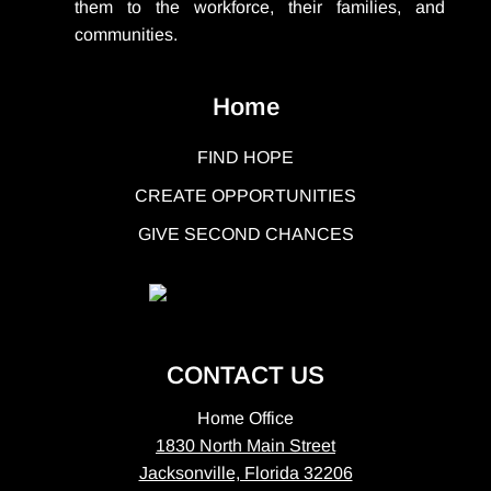
them to the workforce, their families, and
communities.
Home
FIND HOPE
CREATE OPPORTUNITIES
GIVE SECOND CHANCES
CONTACT US
Home Office
1830 North Main Street
Jacksonville, Florida 32206