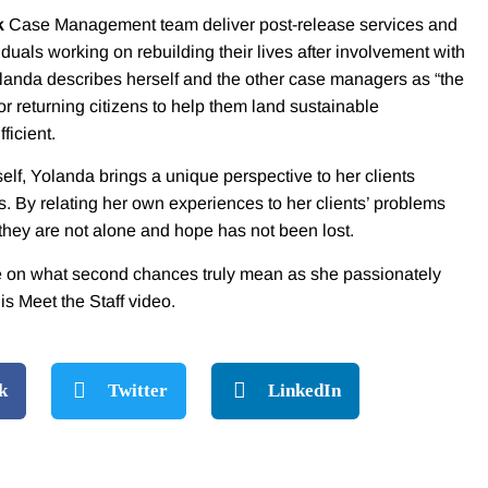
k
Case Management team deliver post-release services and
iduals working on rebuilding their lives after involvement with
landa describes herself and the other case managers as “the
or returning citizens to help them land sustainable
ficient.
lf, Yolanda brings a unique perspective to her clients
. By relating her own experiences to her clients’ problems
 they are not alone and hope has not been lost.
e on what second chances truly mean as she passionately
his Meet the Staff video.
k
Twitter
LinkedIn