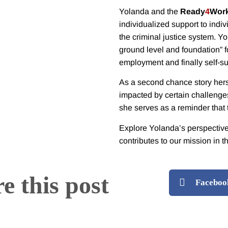
Yolanda and the
Ready
4
Wor
individualized support to indiv
the criminal justice system.
Yo
ground level and foundation” f
employment and finally self-suf
As a second chance story herse
impacted by certain challenges
she serves as a reminder that
Explore Yolanda’s perspectiv
contributes to our mission in t
e this post
Faceboo