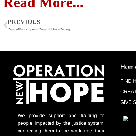
Read More...
PREVIOUS
Ready4Work Space Coast Ribbon Cutting
Hom
FIND 
CREAT
GIVE
We provide support
and training to
people impacted by the justice system,
connecting them to the workforce, their