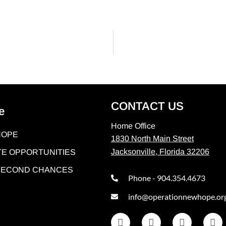
CONTACT US
e
Home Office
HOPE
1830 North Main Street
Jacksonville, Florida 32206
E OPPORTUNITIES
 SECOND CHANCES
Phone - 904.354.4673
info@operationnewhope.or