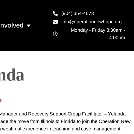
(904) 354-4673
info@operationnewhope.org
Involved
Monday - Friday 8:30am -
4:00pm
anda
ff
anager and Recovery Support Group Facilitator – Yolanda
e the move from Illinois to Florida to join the Operation New
 a wealth of experience in teaching and case management.