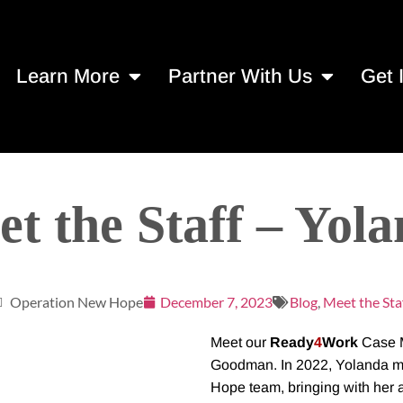
Learn More
Partner With Us
Get 
t the Staff – Yol
Operation New Hope
December 7, 2023
Blog
,
Meet the Sta
Meet our
Ready
4
Work
Case M
Goodman. In 2022, Yolanda mad
Hope team, bringing with her