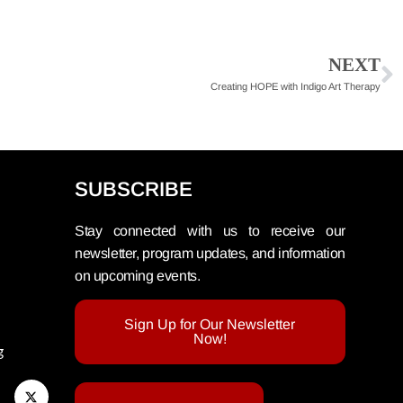
NEXT
Creating HOPE with Indigo Art Therapy
SUBSCRIBE
Stay connected with us to receive our
newsletter, program updates, and information
on upcoming events.
Sign Up for Our Newsletter
Now!
g