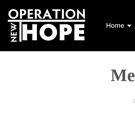
Home
Mee