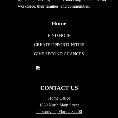
workforce, their families, and communities.
Home
FIND HOPE
CREATE OPPORTUNITIES
GIVE SECOND CHANCES
CONTACT US
Home Office
1830 North Main Street
Jacksonville, Florida 32206