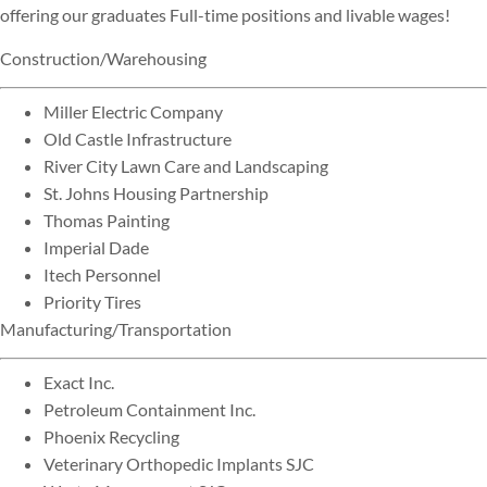
offering our graduates Full-time positions and livable wages!
Construction/Warehousing
Miller Electric Company
Old Castle Infrastructure
River City Lawn Care and Landscaping
St. Johns Housing Partnership
Thomas Painting
Imperial Dade
Itech Personnel
Priority Tires
Manufacturing/Transportation
Exact Inc.
Petroleum Containment Inc.
Phoenix Recycling
Veterinary Orthopedic Implants SJC