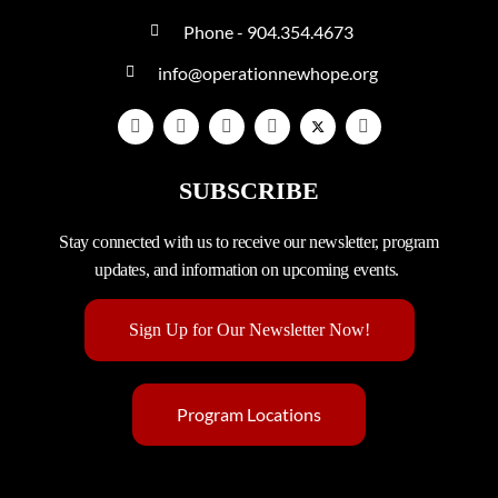
Phone - 904.354.4673
info@operationnewhope.org
SUBSCRIBE
Stay connected with us to receive our newsletter, program
updates, and information on upcoming events.
Sign Up for Our Newsletter Now!
Program Locations