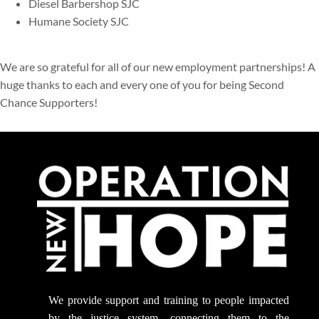
Diesel Barbershop SJC
Humane Society SJC
We are so grateful for all of our new employment partnerships! A
huge thanks to each and every one of you for being Second
Chance Supporters!
We provide support
and training to people impacted
by the justice system, connecting them to the