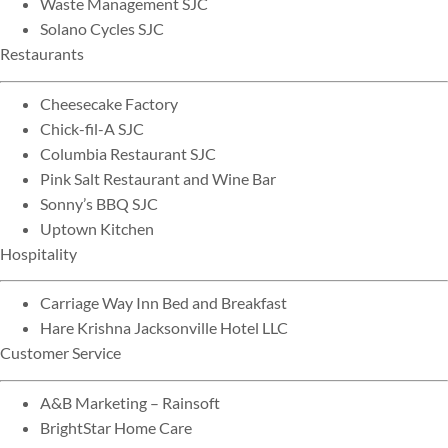
Waste Management SJC
Solano Cycles SJC
Restaurants
Cheesecake Factory
Chick-fil-A SJC
Columbia Restaurant SJC
Pink Salt Restaurant and Wine Bar
Sonny’s BBQ SJC
Uptown Kitchen
Hospitality
Carriage Way Inn Bed and Breakfast
Hare Krishna Jacksonville Hotel LLC
Customer Service
A&B Marketing – Rainsoft
BrightStar Home Care