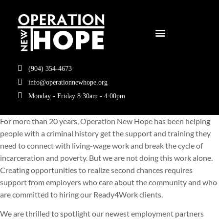
(904) 354-4673
info@operationnewhope.org
Monday - Friday 8:30am - 4:00pm
For more than 20 years, Operation New Hope has been helping
people with a criminal history get the support and training they
need to connect with living-wage work and break the cycle of
incarceration and poverty. But we are not doing this work alone.
Creating opportunities to realize second chances requires
support from employers who care about the community and who
are committed to hiring our Ready4Work clients.
We are thrilled to spotlight our newest employment partners