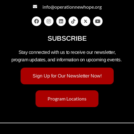
info@operationnewhope.org
SUBSCRIBE
Stay connected with us to receive our newsletter,
program updates, and information on upcoming events.
Sign Up for Our Newsletter Now!
Program Locations