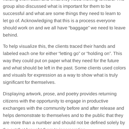
group also discussed what is important for them to be
successful and what are some things they need to learn to
let go of. Acknowledging that this is a process everyone
should work on and we all have “baggage” we need to leave
behind.
To help visualize this, the clients traced their hands and
labeled each one for either “letting go” or “holding on”. This
way they could put on paper what they need for the future
and what should be left in the past. Some clients used colors
and visuals for expression as a way to show what is truly
significant for themselves.
Displaying artwork, prose, and poetry provides returning
citizens with the opportunity to engage in productive
exchanges with the community before and after release and
helps demonstrate to themselves and to the public that they
are more than a number and should not be defined solely by