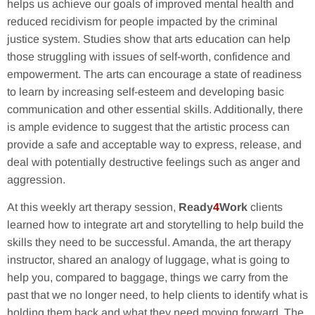
helps us achieve our goals of improved mental health and
reduced recidivism for people impacted by the criminal
justice system. Studies show that arts education can help
those struggling with issues of self-worth, confidence and
empowerment. The arts can encourage a state of readiness
to learn by increasing self-esteem and developing basic
communication and other essential skills. Additionally, there
is ample evidence to suggest that the artistic process can
provide a safe and acceptable way to express, release, and
deal with potentially destructive feelings such as anger and
aggression.
At this weekly art therapy session,
Ready
4
Work
clients
learned how to integrate art and storytelling to help build the
skills they need to be successful. Amanda, the art therapy
instructor, shared an analogy of luggage, what is going to
help you, compared to baggage, things we carry from the
past that we no longer need, to help clients to identify what is
holding them back and what they need moving forward. The