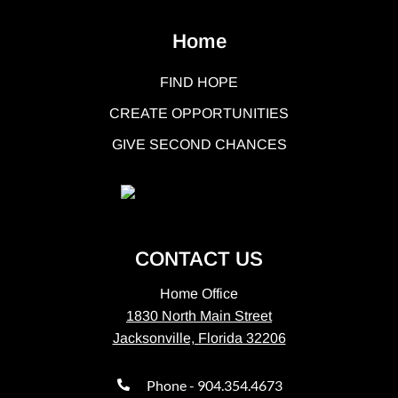
Home
FIND HOPE
CREATE OPPORTUNITIES
GIVE SECOND CHANCES
CONTACT US
Home Office
1830 North Main Street
Jacksonville, Florida 32206
Phone - 904.354.4673