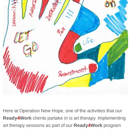
Here at Operation New Hope, one of the activities that our
Ready
4
Work
clients partake in is art therapy. Implementing
art therapy sessions as part of our
Ready
4
Work
program