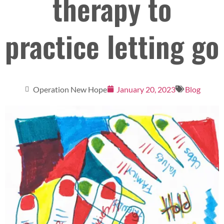
therapy to
practice letting go
Operation New Hope
January 20, 2023
Blog