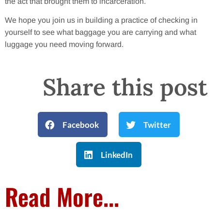
the act that brought them to incarceration.
We hope you join us in building a practice of checking in
yourself to see what baggage you are carrying and what
luggage you need moving forward.
Share this post
Facebook
Twitter
LinkedIn
Read More...