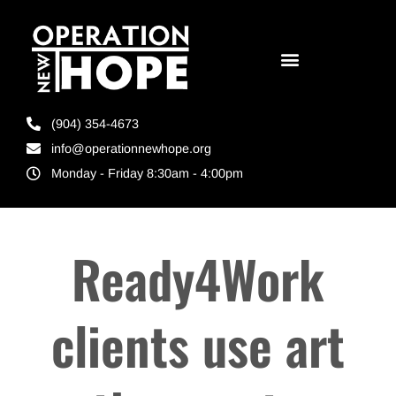
(904) 354-4673
info@operationnewhope.org
Monday - Friday 8:30am - 4:00pm
Ready4Work
clients use art