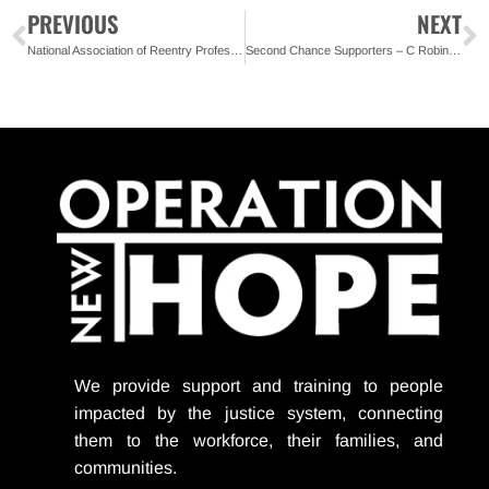
PREVIOUS
NEXT
National Association of Reentry Professionals Honors ONH
Second Chance Supporters – C Robinson Associates
We provide support
and training to people
impacted by the justice system, connecting
them to the workforce, their families, and
communities.