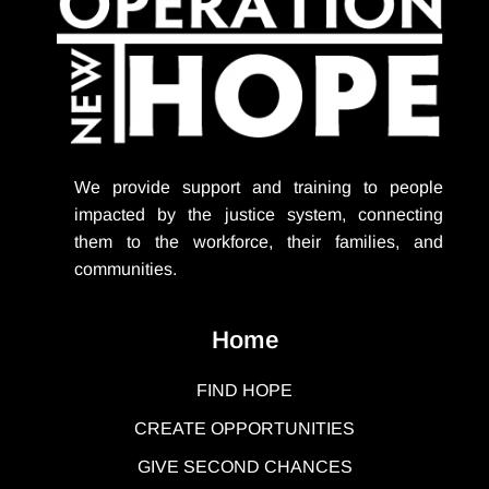
We provide support
and training to people
impacted by the justice system, connecting
them to the workforce, their families, and
communities.
Home
FIND HOPE
CREATE OPPORTUNITIES
GIVE SECOND CHANCES