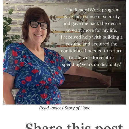
Read Janices' Story of Hope
Share this post