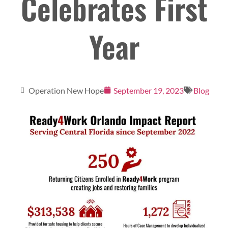
Celebrates First
Year
Operation New Hope
September 19, 2023
Blog