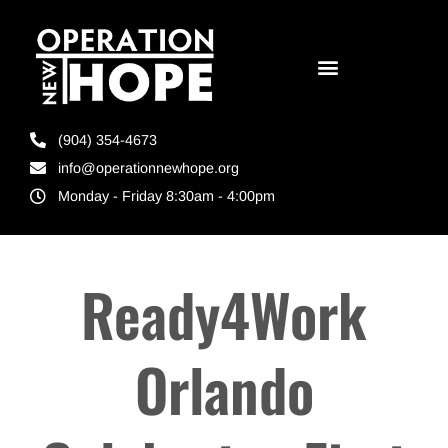
(904) 354-4673
info@operationnewhope.org
Monday - Friday 8:30am - 4:00pm
Ready4Work
Orlando