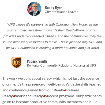
Buddy Dyer
City of Orlando Mayor
“UPS values it’s partnership with Operation New Hope, as the
programmatic investment towards their Ready4Work program
provides underrepresented citizens, and the communities they live
in, the necessary resources to thrive. This is just one way UPS and
The UPS Foundation is creating a more equitable and just world”.
Patrick Smith
Regional Community Relations Manager at UPS
The work we do is about safety, which is not just the absence
of crime, it’s the presence of well-being. With the skills learned
and confidence gained from our
Ready
4
Release
,
Ready
4
Work
and
Ready
4
Success
programs, our participants
go on to become productive community members and build