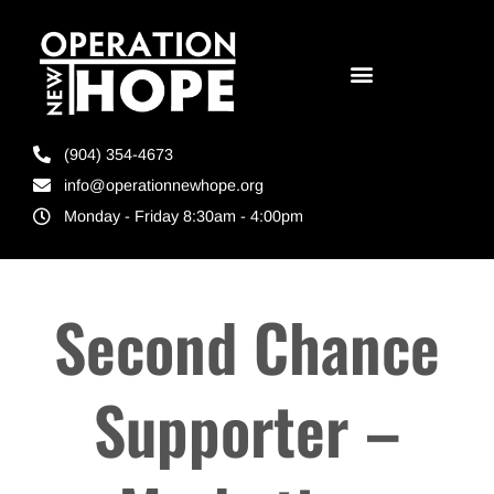
(904) 354-4673
info@operationnewhope.org
Monday - Friday 8:30am - 4:00pm
Second Chance
Supporter –