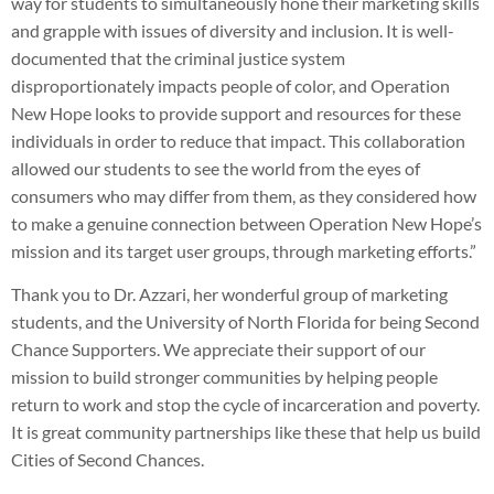
way for students to simultaneously hone their marketing skills
and grapple with issues of diversity and inclusion. It is well-
documented that the criminal justice system
disproportionately impacts people of color, and Operation
New Hope looks to provide support and resources for these
individuals in order to reduce that impact. This collaboration
allowed our students to see the world from the eyes of
consumers who may differ from them, as they considered how
to make a genuine connection between Operation New Hope’s
mission and its target user groups, through marketing efforts.”
Thank you to Dr. Azzari, her wonderful group of marketing
students, and the University of North Florida for being Second
Chance Supporters. We appreciate their support of our
mission to build stronger communities by helping people
return to work and stop the cycle of incarceration and poverty.
It is great community partnerships like these that help us build
Cities of Second Chances.