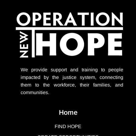
We provide support
and training to people
impacted by the justice system, connecting
them to the workforce, their families, and
communities.
Home
FIND HOPE