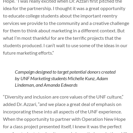
Hope. “I was really excited when Dr. Azzari first pitched the
idea for the partnership. I thought it was a great opportunity
to educate college students about the important reentry
services we provide to the community and a creative challenge
for them to think about marketing in a different context. But
what I’m most thankful for are the terrific projects that the
students produced. I can’t wait to use some of the ideas in our
future marketing efforts.”
Campaign designed to target potential donors created
by UNF Marketing students Michelle Kunz, Adam
Lindeman, and Amanda Edwards
“Diversity and inclusion are core values of the UNF culture,”
added Dr. Azzari, “and we place a great deal of emphasis on
incorporating these into all aspects of the UNF experience.
When the opportunity to partner with Operation New Hope
for a class project presented itself, I knew it was the perfect