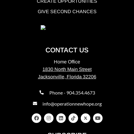
CREATE OPPORTUNITIES
GIVE SECOND CHANCES
CONTACT US
Home Office
1830 North Main Street
Jacksonville, Florida 32206
Phone - 904.354.4673
info@operationnewhope.org