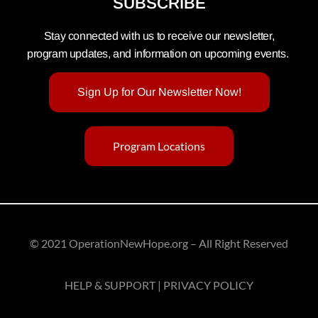
SUBSCRIBE
Stay connected with us to receive our newsletter,
program updates, and information on upcoming events.
Sign Up for Our Newsletter Now!
Program Locations
© 2021 OperationNewHope.org – All Right Reserved
HELP & SUPPORT | PRIVACY POLICY