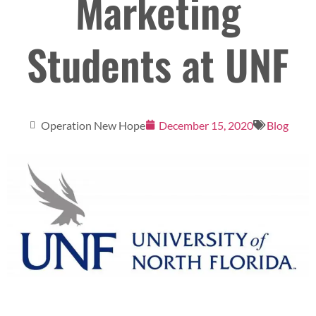
Marketing
Students at UNF
Operation New Hope
December 15, 2020
Blog