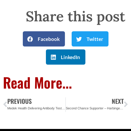
Share this post
Facebook
Twitter
LinkedIn
Read More...
PREVIOUS
NEXT
Medek Health Delivering Antibody Test Kits to Area Non-Profits
Second Chance Supporter – Harbinger – Sign of the Future