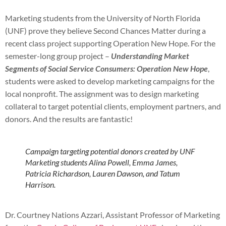
Marketing students from the University of North Florida
(UNF) prove they believe Second Chances Matter during a
recent class project supporting Operation New Hope. For the
semester-long group project –
Understanding Market
Segments of Social Service Consumers: Operation New Hope
,
students were asked to develop marketing campaigns for the
local nonprofit. The assignment was to design marketing
collateral to target potential clients, employment partners, and
donors. And the results are fantastic!
Campaign targeting potential donors created by UNF
Marketing students Alina Powell, Emma James,
Patricia Richardson, Lauren Dawson, and Tatum
Harrison.
Dr. Courtney Nations Azzari, Assistant Professor of Marketing