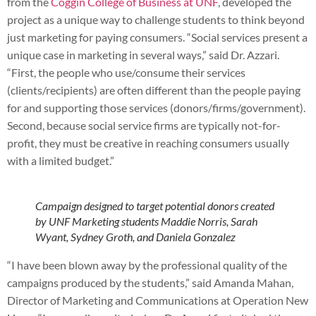
from the
Coggin College of Business at UNF
, developed the
project as a unique way to challenge students to think beyond
just marketing for paying consumers. “Social services present a
unique case in marketing in several ways,” said Dr. Azzari.
“First, the people who use/consume their services
(clients/recipients) are often different than the people paying
for and supporting those services (donors/firms/government).
Second, because social service firms are typically not-for-
profit, they must be creative in reaching consumers usually
with a limited budget.”
Campaign designed to target potential donors created
by UNF Marketing students Maddie Norris, Sarah
Wyant, Sydney Groth, and Daniela Gonzalez
“I have been blown away by the professional quality of the
campaigns produced by the students,” said Amanda Mahan,
Director of Marketing and Communications at Operation New