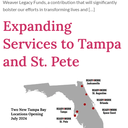
Weaver Legacy Funds, a contribution that will significantly
bolster our efforts in transforming lives and […]
Expanding
Services to Tampa
and St. Pete