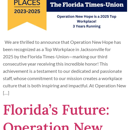
We are thrilled to announce that Operation New Hope has
been recognized as a Top Workplace in Jacksonville for
2025 by the Florida Times-Union—marking our third
consecutive year receiving this incredible honor! This
achievement is a testament to our dedicated and passionate
staff, whose commitment to our mission creates a workplace
culture that is both inspiring and impactful. At Operation New
[…]
Florida’s Future:
Operation New