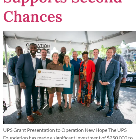
Chances
UPS Grant Presentation to Operation New Hope The UPS
Foundation has made a significant investment of $250,000 to