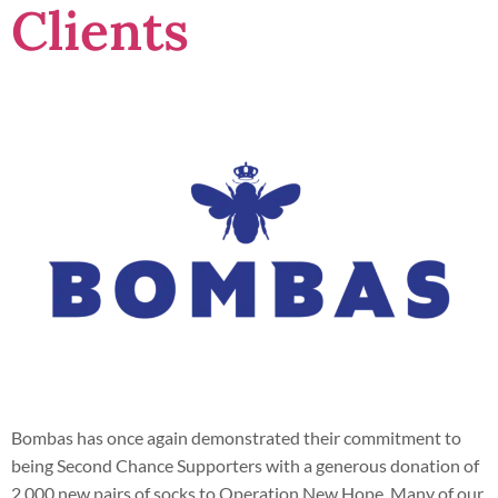
Clients
Bombas has once again demonstrated their commitment to
being Second Chance Supporters with a generous donation of
2,000 new pairs of socks to Operation New Hope. Many of our