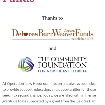
At Operation New Hope, our mission has always been clear –
to provide support, education, and opportunities for those
seeking a second chance. Today, we are filled with immense
gratitude to be supported by a grant from the Delores Barr