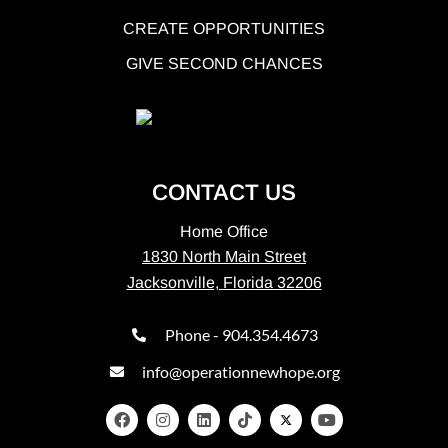
CREATE OPPORTUNITIES
GIVE SECOND CHANCES
CONTACT US
Home Office
1830 North Main Street
Jacksonville, Florida 32206
Phone - 904.354.4673
info@operationnewhope.org