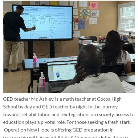
GED teacher Mr. Ashley, is a math teacher at Cocoa High
School by day and GED teacher by night In the journey
towards rehabilitation and reintegration into society, access to
education plays a pivotal role. For those seeking a fresh start,
Operation New Hope is offering GED preparation in
partnership with Brevard Adult & Community Education to