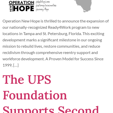
Operation New Hope is thrilled to announce the expansion of
our nationally-recognized Ready4Work program to new
locations in Tampa and St. Petersburg, Florida. This exciting
development marks a significant milestone in our ongoing
mission to rebuild lives, restore communities, and reduce
recidivism through comprehensive reentry support and
workforce development. A Proven Model for Success Since
1999, […]
The UPS
Foundation
Supports Second