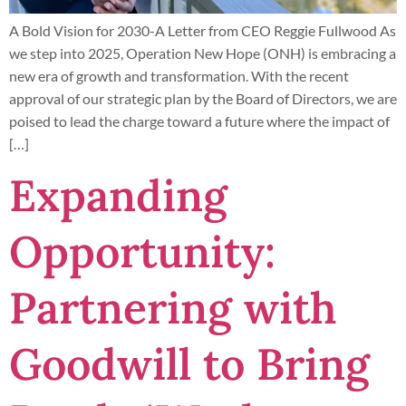
A Bold Vision for 2030-A Letter from CEO Reggie Fullwood As
we step into 2025, Operation New Hope (ONH) is embracing a
new era of growth and transformation. With the recent
approval of our strategic plan by the Board of Directors, we are
poised to lead the charge toward a future where the impact of
[…]
Expanding
Opportunity:
Partnering with
Goodwill to Bring