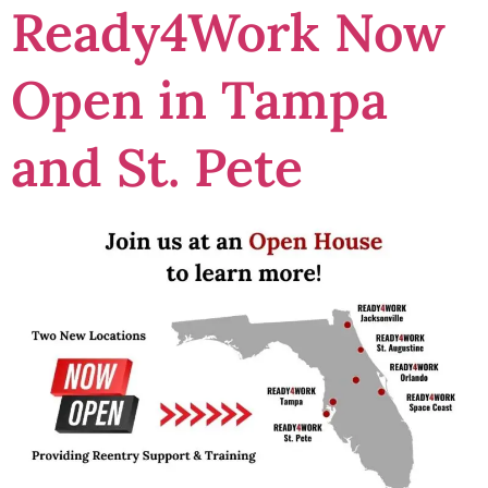
Ready4Work Now
Open in Tampa
and St. Pete