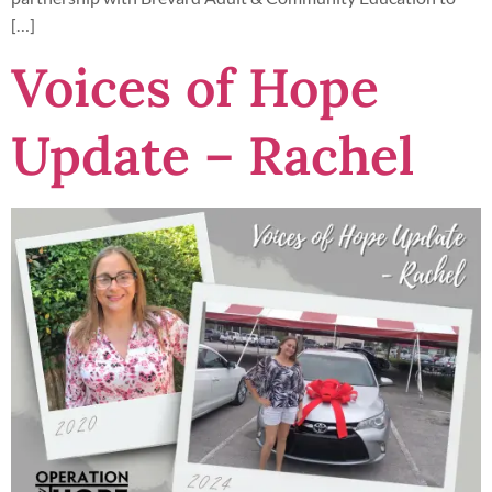
[…]
Voices of Hope
Update – Rachel