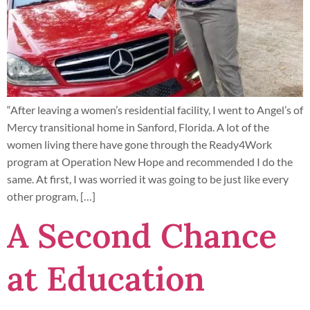
“After leaving a women’s residential facility, I went to Angel’s of
Mercy transitional home in Sanford, Florida. A lot of the
women living there have gone through the Ready4Work
program at Operation New Hope and recommended I do the
same. At first, I was worried it was going to be just like every
other program, […]
A Second Chance
at Education