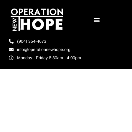
(904) 354-4673
info@operationnewhope.org
Monday - Friday 8:30am - 4:00pm
Tag:
Best
Florida
Nonprofits