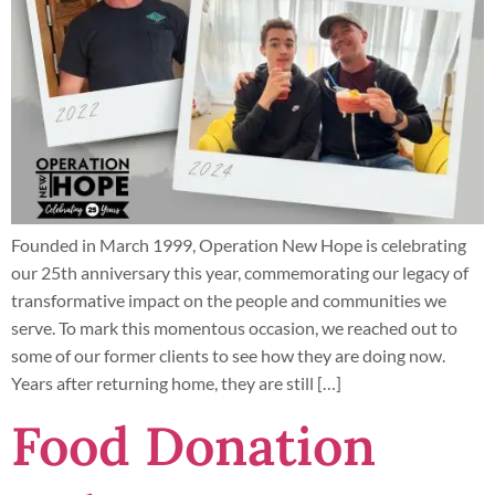
Founded in March 1999, Operation New Hope is celebrating
our 25th anniversary this year, commemorating our legacy of
transformative impact on the people and communities we
serve. To mark this momentous occasion, we reached out to
some of our former clients to see how they are doing now.
Years after returning home, they are still […]
Food Donation