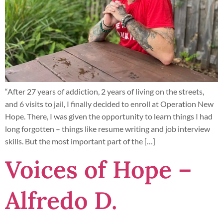
“After 27 years of addiction, 2 years of living on the streets,
and 6 visits to jail, I finally decided to enroll at Operation New
Hope. There, I was given the opportunity to learn things I had
long forgotten – things like resume writing and job interview
skills. But the most important part of the […]
Voices of Hope –
Alfredo D.