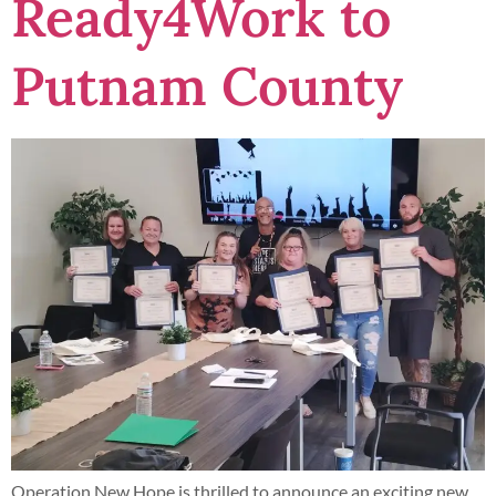
Ready4Work to
Putnam County
Operation New Hope is thrilled to announce an exciting new