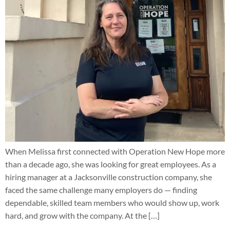
When Melissa first connected with Operation New Hope more
than a decade ago, she was looking for great employees. As a
hiring manager at a Jacksonville construction company, she
faced the same challenge many employers do — finding
dependable, skilled team members who would show up, work
hard, and grow with the company. At the […]