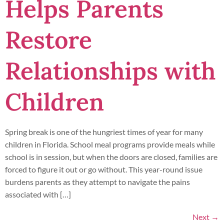
Helps Parents
Restore
Relationships with
Children
Spring break is one of the hungriest times of year for many
children in Florida. School meal programs provide meals while
school is in session, but when the doors are closed, families are
forced to figure it out or go without. This year-round issue
burdens parents as they attempt to navigate the pains
associated with […]
Next
→