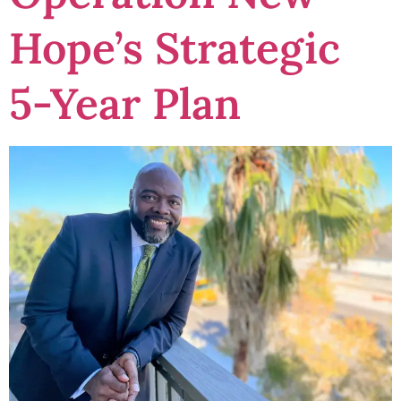
Hope’s Strategic
5-Year Plan