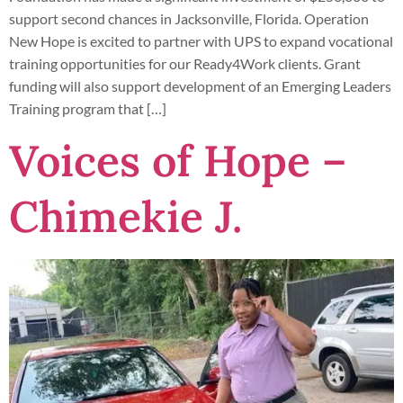
support second chances in Jacksonville, Florida. Operation
New Hope is excited to partner with UPS to expand vocational
training opportunities for our Ready4Work clients. Grant
funding will also support development of an Emerging Leaders
Training program that […]
Voices of Hope –
Chimekie J.