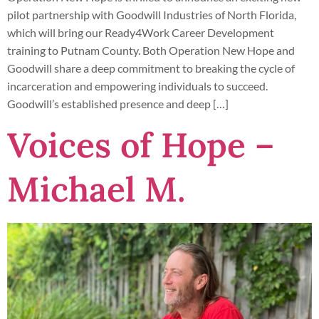
pilot partnership with Goodwill Industries of North Florida,
which will bring our Ready4Work Career Development
training to Putnam County. Both Operation New Hope and
Goodwill share a deep commitment to breaking the cycle of
incarceration and empowering individuals to succeed.
Goodwill’s established presence and deep […]
Voices of Hope –
Michael M.