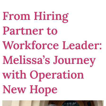
From Hiring
Partner to
Workforce Leader:
Melissa’s Journey
with Operation
New Hope