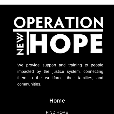
We provide support
and training to people
impacted by the justice system, connecting
them to the workforce, their families, and
communities.
Home
FIND HOPE