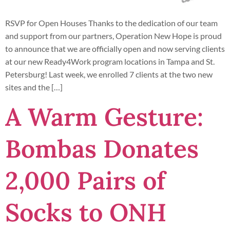
RSVP for Open Houses Thanks to the dedication of our team
and support from our partners, Operation New Hope is proud
to announce that we are officially open and now serving clients
at our new Ready4Work program locations in Tampa and St.
Petersburg! Last week, we enrolled 7 clients at the two new
sites and the […]
A Warm Gesture:
Bombas Donates
2,000 Pairs of
Socks to ONH