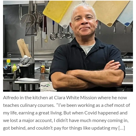
Alfredo in the kitchen at Clara White Mission where he now
teaches culinary courses. “I’ve been working as a chef most of
my life, earning a great living. But when Covid happened and
we lost a major account, I didn’t have much money coming in,
got behind, and couldn’t pay for things like updating my […]