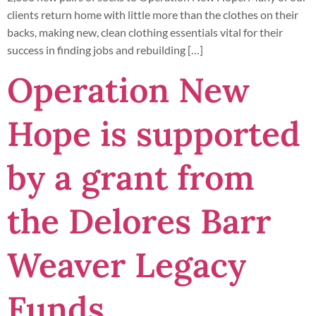
clients return home with little more than the clothes on their
backs, making new, clean clothing essentials vital for their
success in finding jobs and rebuilding […]
Operation New
Hope is supported
by a grant from
the Delores Barr
Weaver Legacy
Funds