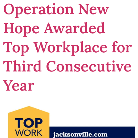
Operation New
Hope Awarded
Top Workplace for
Third Consecutive
Year