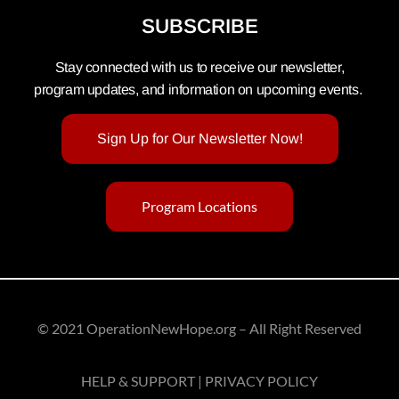
SUBSCRIBE
Stay connected with us to receive our newsletter,
program updates, and information on upcoming events.
Sign Up for Our Newsletter Now!
Program Locations
© 2021 OperationNewHope.org – All Right Reserved
HELP & SUPPORT | PRIVACY POLICY