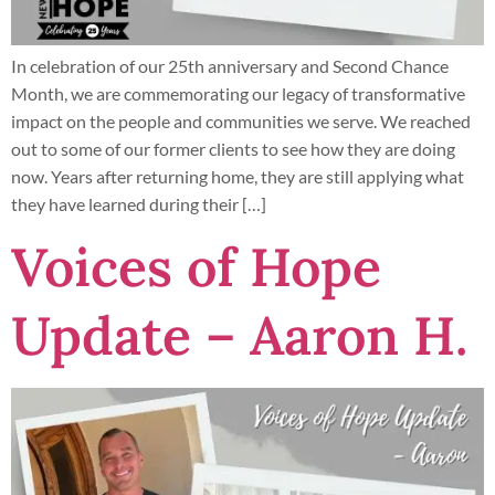
In celebration of our 25th anniversary and Second Chance
Month, we are commemorating our legacy of transformative
impact on the people and communities we serve. We reached
out to some of our former clients to see how they are doing
now. Years after returning home, they are still applying what
they have learned during their […]
Voices of Hope
Update – Aaron H.