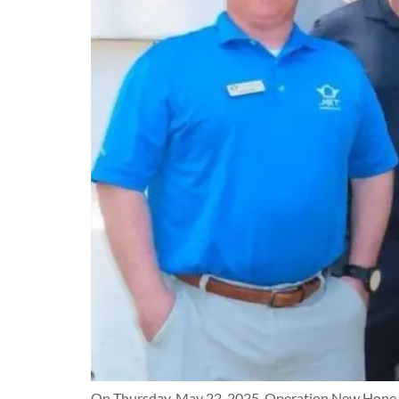
On Thursday, May 22, 2025, Operation New Hope had 