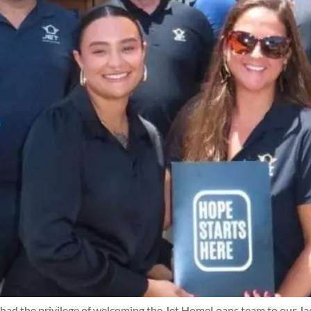
the privilege of welcoming the Jet HomeLoans team to our Jacksonv