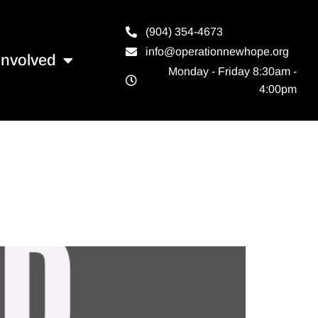
(904) 354-4673
info@operationnewhope.org
Involved
Monday - Friday 8:30am -
4:00pm
e to