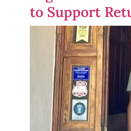
to Support Ret