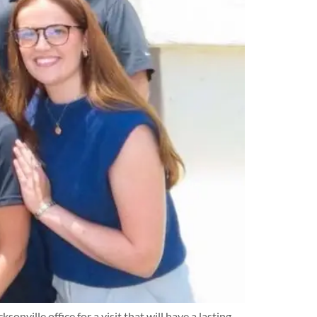
ille office for a visit that will have a lasting