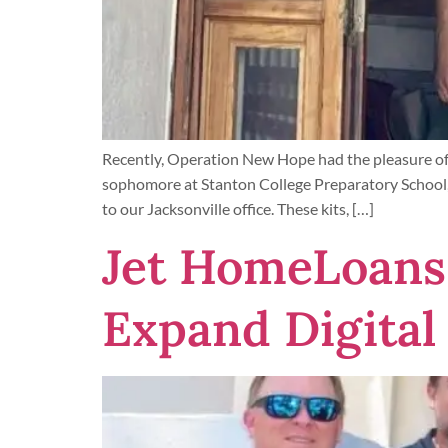
Recently, Operation New Hope had the pleasure of 
sophomore at Stanton College Preparatory School,
to our Jacksonville office. These kits, […]
Jet HomeLoans 
Expand Digital