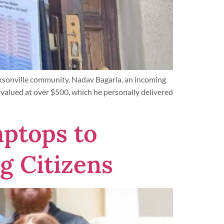
cksonville community. Nadav Bagaria, an incoming
alued at over $500, which he personally delivered
ptops to
g Citizens