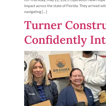
impact across the state of Florida. They arrived wi
navigating […]
Turner Constr
Confidently In