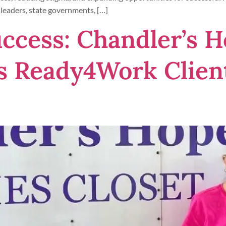
leaders, state governments, […]
uccess: Chandler’s 
s Ready4Work Client