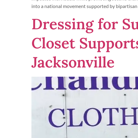
into a national movement supported by bipartisan 
Dressing for S
Closet Support
Jacksonville