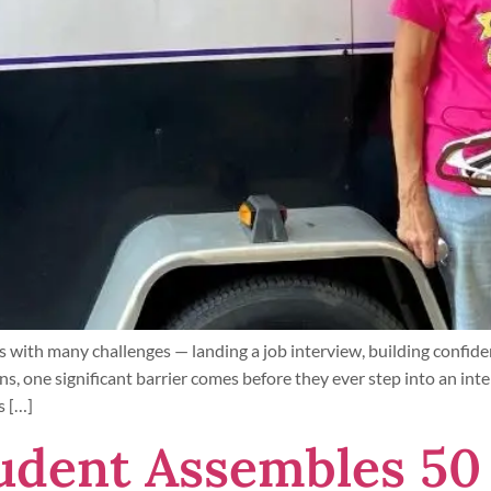
 with many challenges — landing a job interview, building confide
ns, one significant barrier comes before they ever step into an inte
s […]
udent Assembles 50