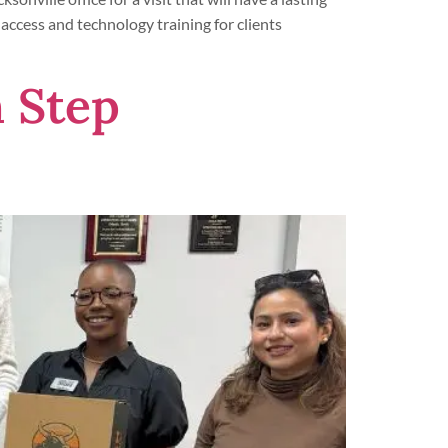
 access and technology training for clients
 Step