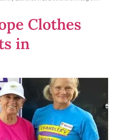
Hope Clothes
s in