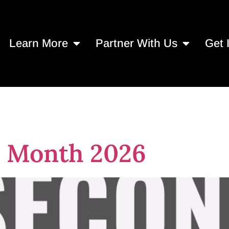
Learn More
Partner With Us
Get 
nprofits to donat
 Month 2026