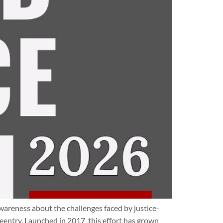
areness about the challenges faced by justice-
eentry. Launched in 2017, this effort has grown