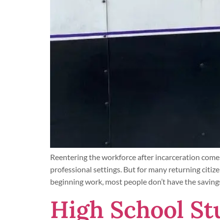
Reentering the workforce after incarceration comes
professional settings. But for many returning citize
beginning work, most people don’t have the saving
High School St