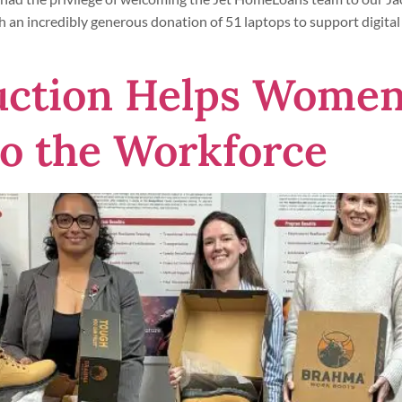
th an incredibly generous donation of 51 laptops to support digital
uction Helps Women
to the Workforce