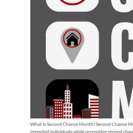
What is Second Chance Month? Second Chance Month 
impacted individuals while promoting second chance