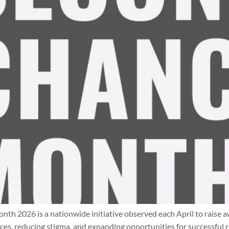
2026 is a nationwide initiative observed each April to raise aw
s, reducing stigma, and expanding opportunities for successful r