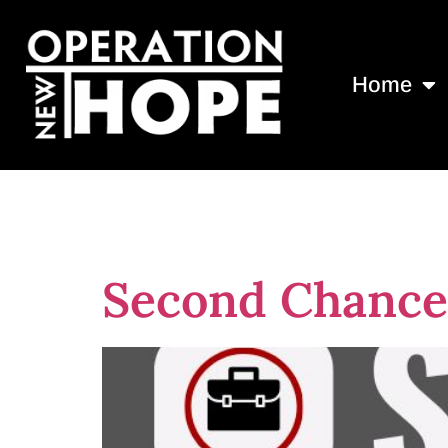
Home
Tag:
Best no
Second Chance