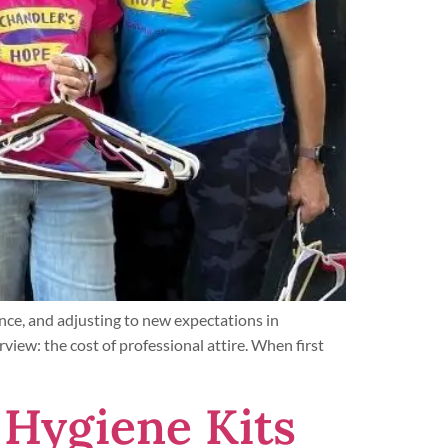
nce, and adjusting to new expectations in
rview: the cost of professional attire. When first
 Hygiene Kits