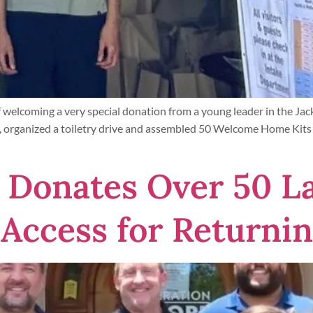
welcoming a very special donation from a young leader in the Ja
 organized a toiletry drive and assembled 50 Welcome Home Kits v
Donates Over 50 La
 Access for Returnin