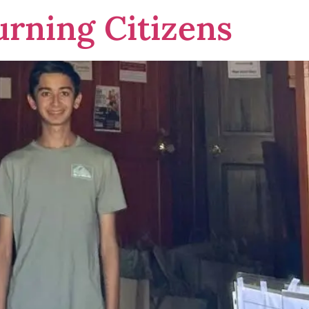
urning Citizens