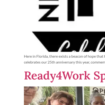
Here in Florida, there exists a beacon of hope tha
celebrates our 25th anniversary this year, commemo
Ready4Work Sp