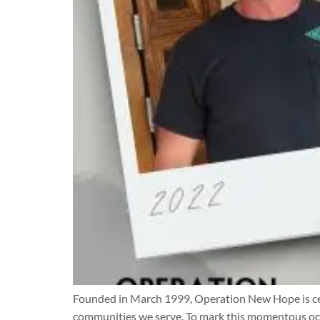
Founded in March 1999, Operation New Hope is cel
communities we serve. To mark this momentous occa