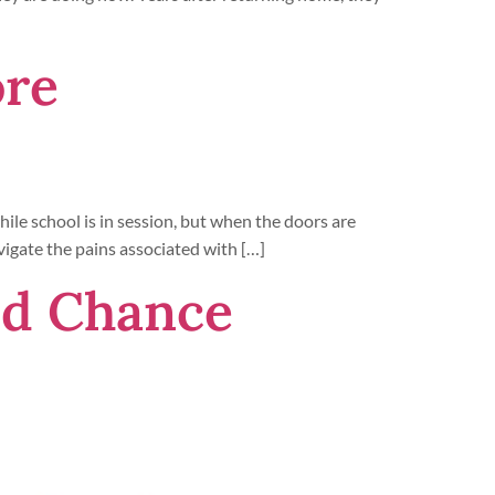
ore
ile school is in session, but when the doors are
vigate the pains associated with […]
nd Chance