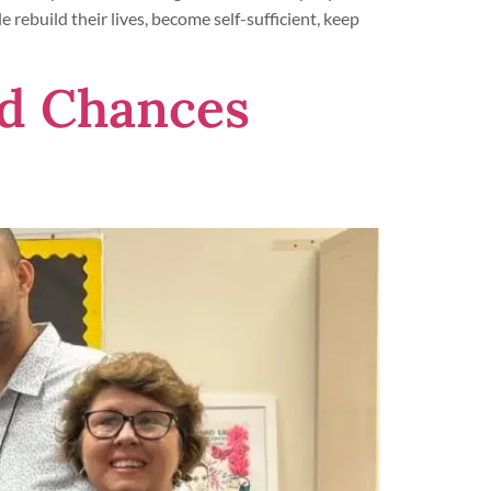
 rebuild their lives, become self-sufficient, keep
d Chances