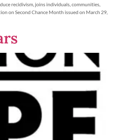
uce recidivism, joins individuals, communities,
mation on Second Chance Month issued on March 29,
ars