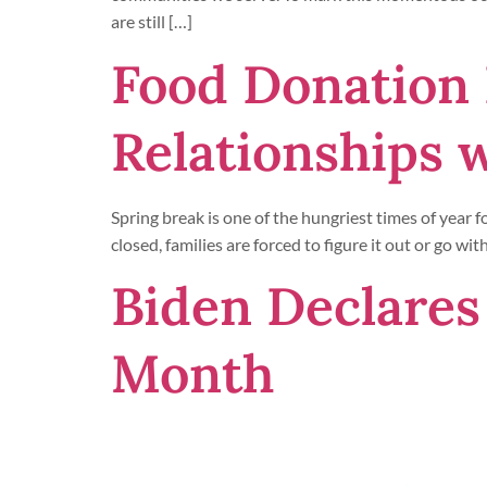
are still […]
Food Donation 
Relationships 
Spring break is one of the hungriest times of year 
closed, families are forced to figure it out or go 
Biden Declares
Month