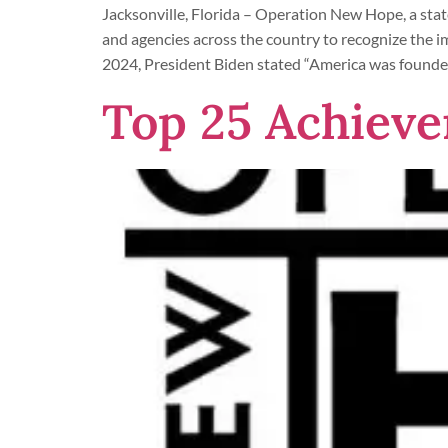
Jacksonville, Florida – Operation New Hope, a stat
and agencies across the country to recognize the
2024, President Biden stated “America was founde
Top 25 Achieve