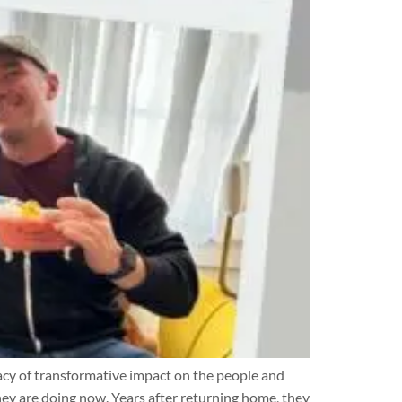
cy of transformative impact on the people and
ey are doing now. Years after returning home, they