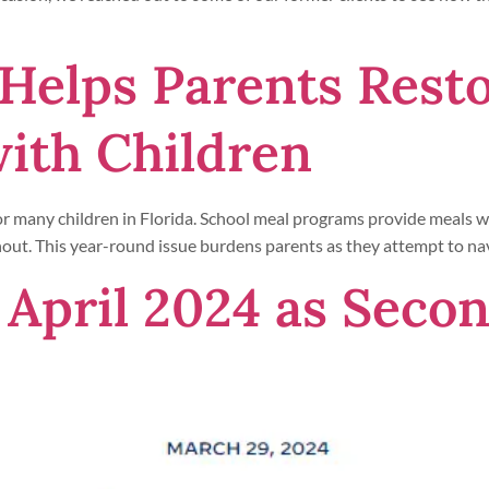
Helps Parents Rest
with Children
for many children in Florida. School meal programs provide meals wh
without. This year-round issue burdens parents as they attempt to na
 April 2024 as Seco