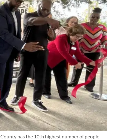
ard County has the 10th highest number of people