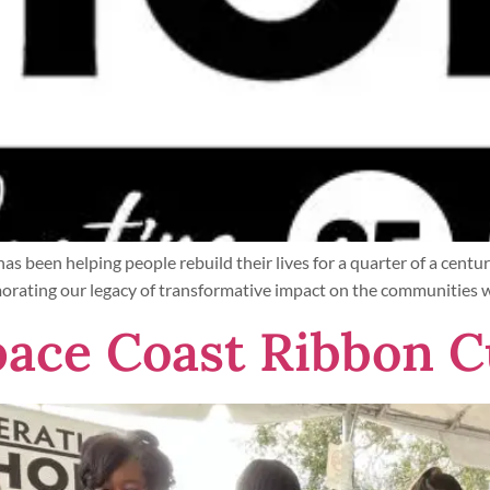
t has been helping people rebuild their lives for a quarter of a c
rating our legacy of transformative impact on the communities we 
ace Coast Ribbon C