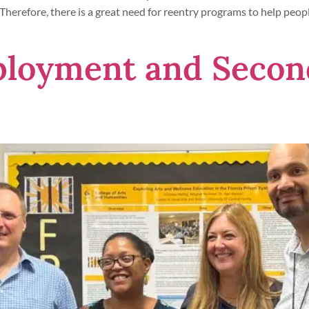
 Therefore, there is a great need for reentry programs to help people
ployment and Secon