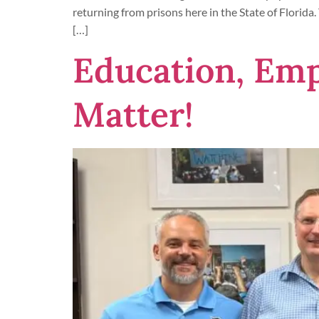
returning from prisons here in the State of Florida.
[…]
Education, Em
Matter!