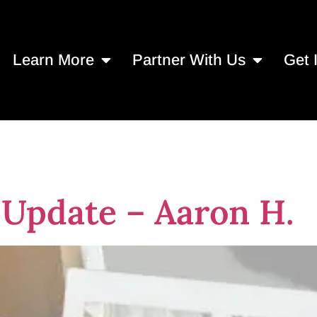
Learn More
Partner With Us
Get 
 reentry
 Update – Aaron H.