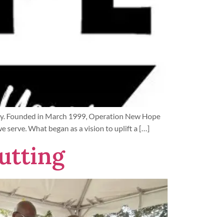
entury. Founded in March 1999, Operation New Hope
serve. What began as a vision to uplift a […]
utting