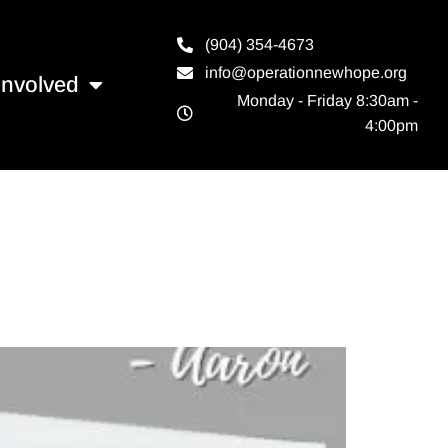
(904) 354-4673
info@operationnewhope.org
Involved
Monday - Friday 8:30am -
4:00pm