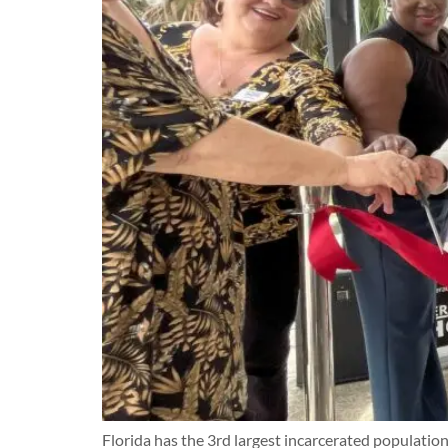
Florida has the 3rd largest incarcerated population