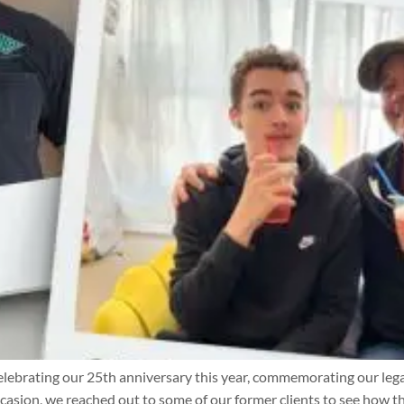
ebrating our 25th anniversary this year, commemorating our lega
sion, we reached out to some of our former clients to see how th