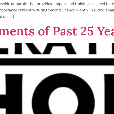
ewide nonprofit that provides support and training designed to red
 importance of reentry during Second Chance Month. In a Procla
d on […]
ments of Past 25 Ye