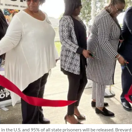
 in the U.S. and 95% of all state prisoners will be released. Brev