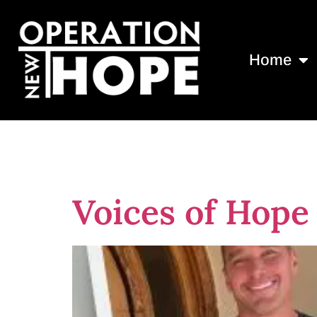
Home
Tag:
Brevard
Voices of Hope