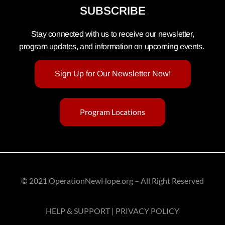
SUBSCRIBE
Stay connected with us to receive our newsletter,
program updates, and information on upcoming events.
Sign Up for Our Newsletter Now!
Program Locations
© 2021 OperationNewHope.org – All Right Reserved
HELP & SUPPORT | PRIVACY POLICY