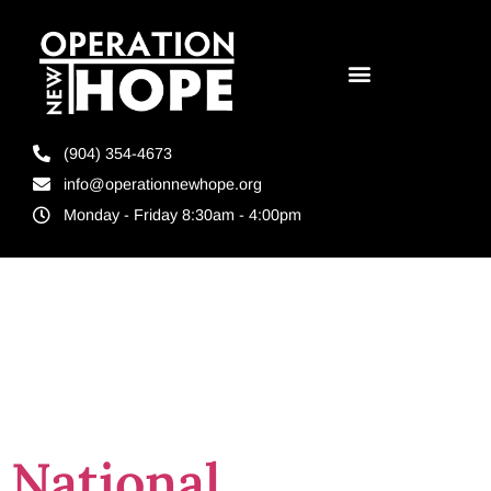
(904) 354-4673
info@operationnewhope.org
Monday - Friday 8:30am - 4:00pm
Tag:
Corrections
National