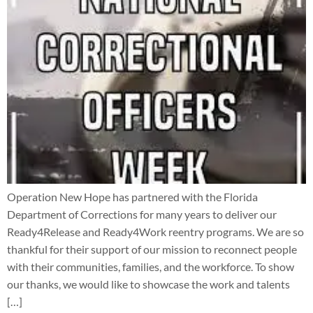
Operation New Hope has partnered with the Florida
Department of Corrections for many years to deliver our
Ready4Release and Ready4Work reentry programs. We are so
thankful for their support of our mission to reconnect people
with their communities, families, and the workforce. To show
our thanks, we would like to showcase the work and talents
[…]