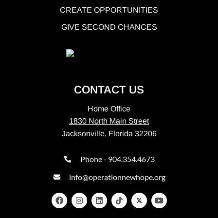
CREATE OPPORTUNITIES
GIVE SECOND CHANCES
CONTACT US
Home Office
1830 North Main Street
Jacksonville, Florida 32206
Phone - 904.354.4673
info@operationnewhope.org