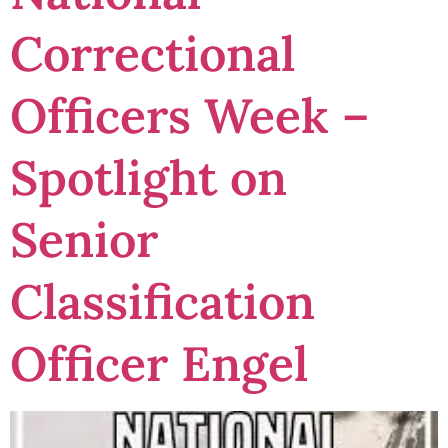
Correctional
Officers Week –
Spotlight on
Senior
Classification
Officer Engel