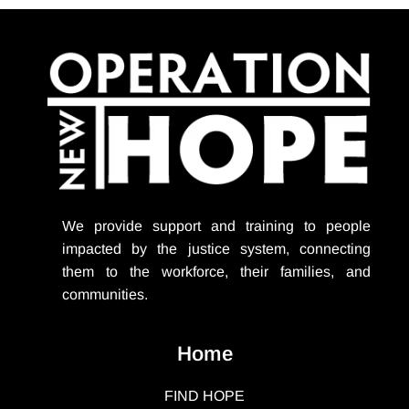
We provide support
and training to people
impacted by the justice system, connecting
them to the workforce, their families, and
communities.
Home
FIND HOPE