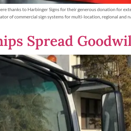
re thanks to Harbinger Signs for their generous donation for ex
ator of commercial sign systems for multi-location, regional and n
ips Spread Goodwil