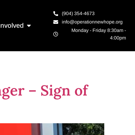
(904) 354-4673
info@operationnewhope.org
Involved
Monday - Friday 8:30am -
4:00pm
ger – Sign of