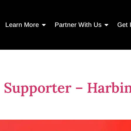
Learn More
Partner With Us
Get 
Supporter – Harbin