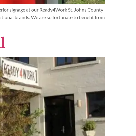
terior signage at our Ready4Work St. Johns County
ational brands. We are so fortunate to benefit from
l