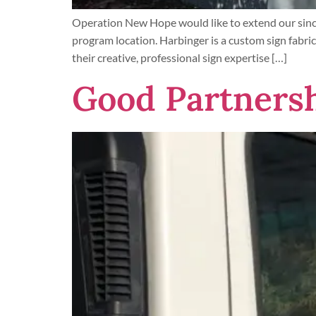
Operation New Hope would like to extend our since
program location. Harbinger is a custom sign fabric
their creative, professional sign expertise […]
Good Partnersh