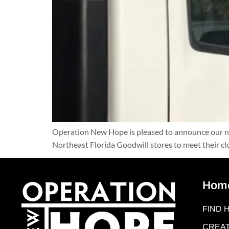
Operation New Hope is pleased to announce our new
Northeast Florida Goodwill stores to meet their cl
Hom
FIND 
CREAT