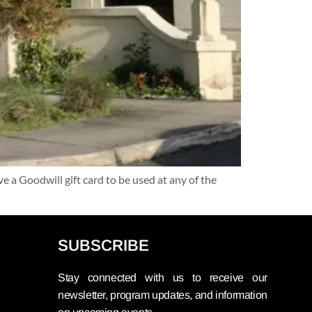
a Goodwill gift card to be used at any of the
SUBSCRIBE
Stay connected with us to receive our
newsletter, program updates, and information