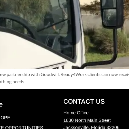
 partnership with Goodwill. Ready4Work clients can now receive 
othing needs.
CONTACT US
e
Home Office
HOPE
1830 North Main Street
Jacksonville, Florida 32206
E OPPORTUNITIES