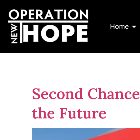
Home
Tag:
donate
Second Chance 
the Future