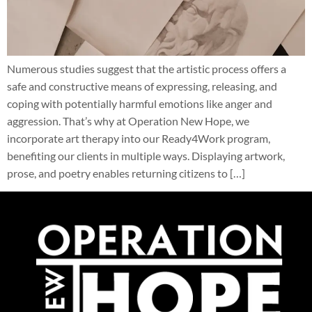
Numerous studies suggest that the artistic process offers a
safe and constructive means of expressing, releasing, and
coping with potentially harmful emotions like anger and
aggression. That’s why at Operation New Hope, we
incorporate art therapy into our Ready4Work program,
benefiting our clients in multiple ways. Displaying artwork,
prose, and poetry enables returning citizens to […]