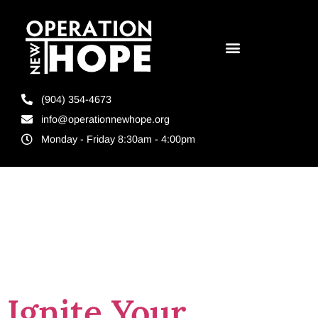
(904) 354-4673
info@operationnewhope.org
Monday - Friday 8:30am - 4:00pm
Tag:
expression
Ignite Your