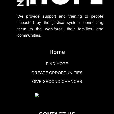
We provide support
and training to people
impacted by the justice system, connecting
them to the workforce, their families, and
communities.
Home
FIND HOPE
CREATE OPPORTUNITIES
GIVE SECOND CHANCES