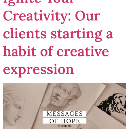
Creativity: Our
clients starting a
habit of creative
expression