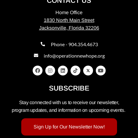
CONTACT US
Home Office
1830 North Main Street
Jacksonville, Florida 32206
Phone - 904.354.4673
info@operationnewhope.org
SUBSCRIBE
Stay connected with us to receive our newsletter,
program updates, and information on upcoming events.
Sign Up for Our Newsletter Now!