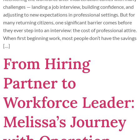
challenges — landing a job interview, building confidence, and
adjusting to new expectations in professional settings. But for
many returning citizens, one significant barrier comes before
they ever step into an interview: the cost of professional attire.
When first beginning work, most people don’t have the savings
[…]
From Hiring
Partner to
Workforce Leader:
Melissa’s Journey