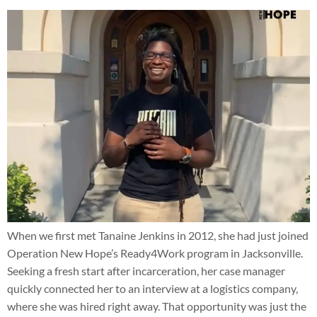
When we first met Tanaine Jenkins in 2012, she had just joined
Operation New Hope’s Ready4Work program in Jacksonville.
Seeking a fresh start after incarceration, her case manager
quickly connected her to an interview at a logistics company,
where she was hired right away. That opportunity was just the