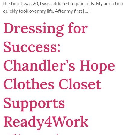
the time I was 20, I was addicted to pain pills. My addiction
quickly took over my life. After my first […]
Dressing for
Success:
Chandler’s Hope
Clothes Closet
Supports
Ready4Work