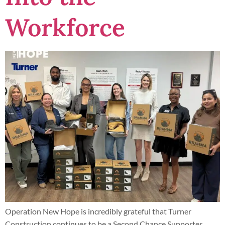
Workforce
Operation New Hope is incredibly grateful that Turner
Construction continues to be a Second Chance Supporter,