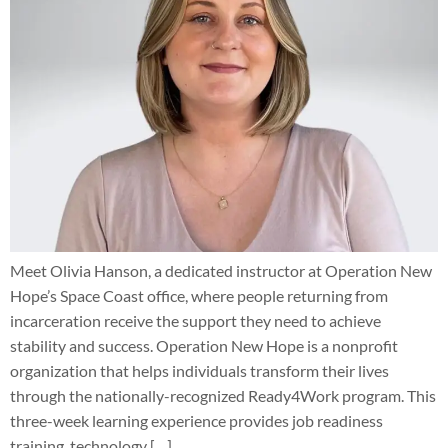
Meet Olivia Hanson, a dedicated instructor at Operation New
Hope’s Space Coast office, where people returning from
incarceration receive the support they need to achieve
stability and success. Operation New Hope is a nonprofit
organization that helps individuals transform their lives
through the nationally-recognized Ready4Work program. This
three-week learning experience provides job readiness
training, technology […]