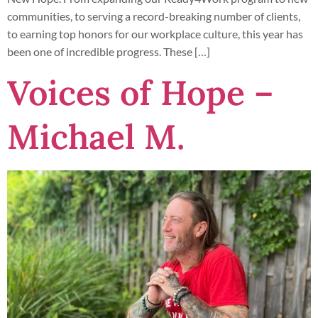
communities, to serving a record-breaking number of clients,
to earning top honors for our workplace culture, this year has
been one of incredible progress. These […]
Voices of Hope –
Michael M.