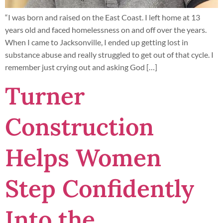
“I was born and raised on the East Coast. I left home at 13
years old and faced homelessness on and off over the years.
When I came to Jacksonville, I ended up getting lost in
substance abuse and really struggled to get out of that cycle. I
remember just crying out and asking God […]
Turner
Construction
Helps Women
Step Confidently
Into the