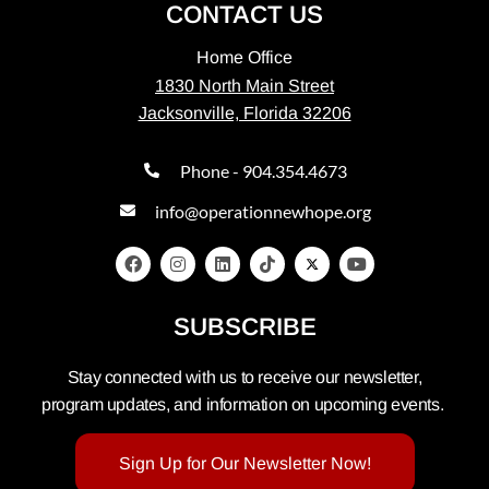
CONTACT US
Home Office
1830 North Main Street
Jacksonville, Florida 32206
Phone - 904.354.4673
info@operationnewhope.org
SUBSCRIBE
Stay connected with us to receive our newsletter,
program updates, and information on upcoming events.
Sign Up for Our Newsletter Now!