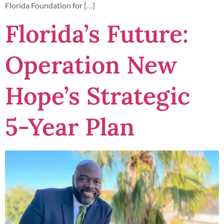
Florida Foundation for […]
Florida’s Future:
Operation New
Hope’s Strategic
5-Year Plan