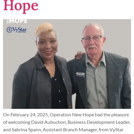
Hope
On February 24, 2025, Operation New Hope had the pleasure
of welcoming David Aubuchon, Business Development Leader,
and Sabrina Spann, Assistant Branch Manager, from VyStar