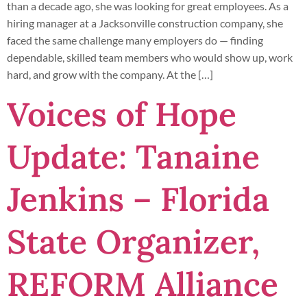
than a decade ago, she was looking for great employees. As a
hiring manager at a Jacksonville construction company, she
faced the same challenge many employers do — finding
dependable, skilled team members who would show up, work
hard, and grow with the company. At the […]
Voices of Hope
Update: Tanaine
Jenkins – Florida
State Organizer,
REFORM Alliance