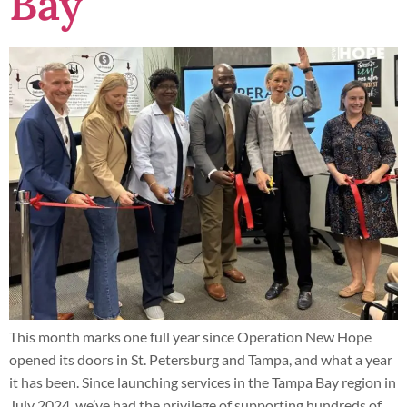
Bay
This month marks one full year since Operation New Hope
opened its doors in St. Petersburg and Tampa, and what a year
it has been. Since launching services in the Tampa Bay region in
July 2024, we’ve had the privilege of supporting hundreds of