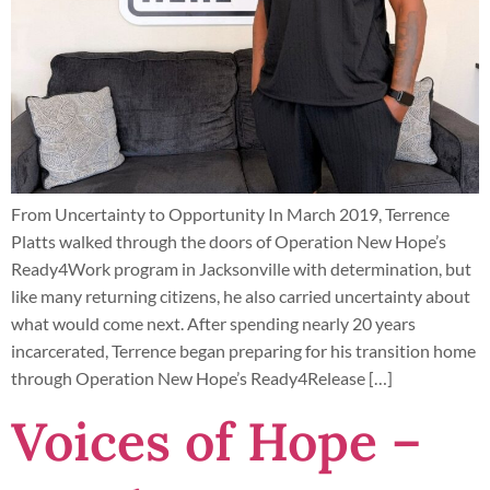
From Uncertainty to Opportunity In March 2019, Terrence
Platts walked through the doors of Operation New Hope’s
Ready4Work program in Jacksonville with determination, but
like many returning citizens, he also carried uncertainty about
what would come next. After spending nearly 20 years
incarcerated, Terrence began preparing for his transition home
through Operation New Hope’s Ready4Release […]
Voices of Hope –