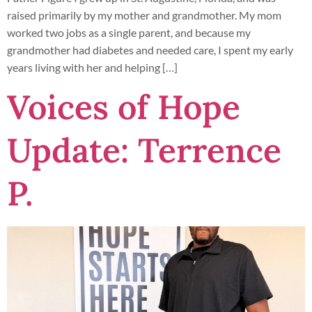
raised primarily by my mother and grandmother. My mom
worked two jobs as a single parent, and because my
grandmother had diabetes and needed care, I spent my early
years living with her and helping […]
Voices of Hope
Update: Terrence
P.