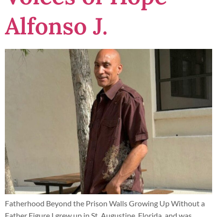
Alfonso J.
Fatherhood Beyond the Prison Walls Growing Up Without a
Father Figure I grew up in St. Augustine, Florida, and was