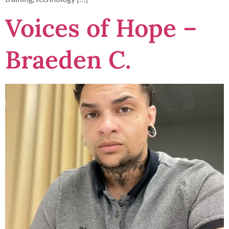
Voices of Hope –
Braeden C.