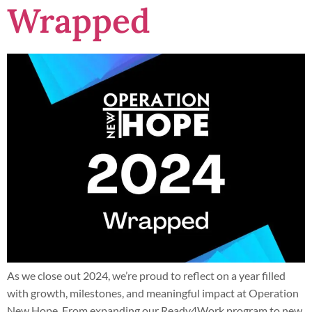
Wrapped
As we close out 2024, we’re proud to reflect on a year filled
with growth, milestones, and meaningful impact at Operation
New Hope. From expanding our Ready4Work program to new