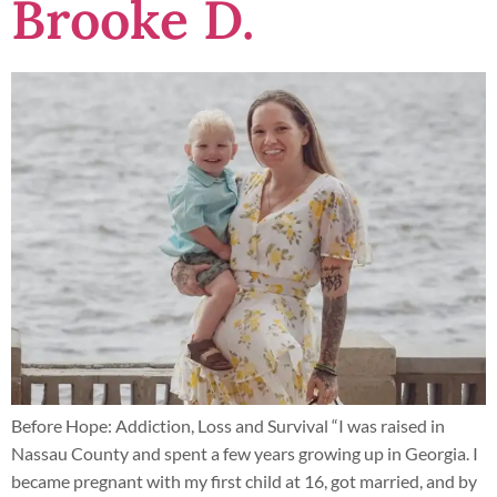
Brooke D.
Before Hope: Addiction, Loss and Survival “I was raised in
Nassau County and spent a few years growing up in Georgia. I
became pregnant with my first child at 16, got married, and by