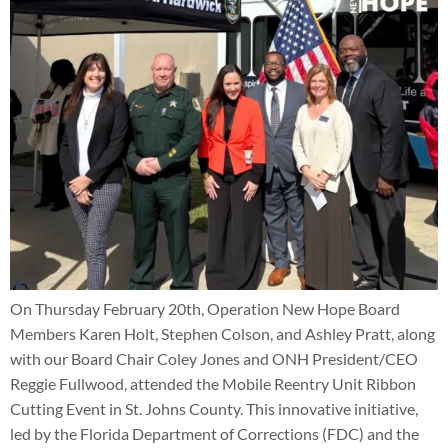
On Thursday February 20th, Operation New Hope Board
Members Karen Holt, Stephen Colson, and Ashley Pratt, along
with our Board Chair Coley Jones and ONH President/CEO
Reggie Fullwood, attended the Mobile Reentry Unit Ribbon
Cutting Event in St. Johns County. This innovative initiative,
led by the Florida Department of Corrections (FDC) and the