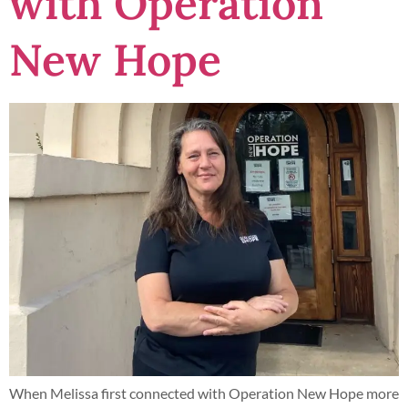
with Operation
New Hope
When Melissa first connected with Operation New Hope more