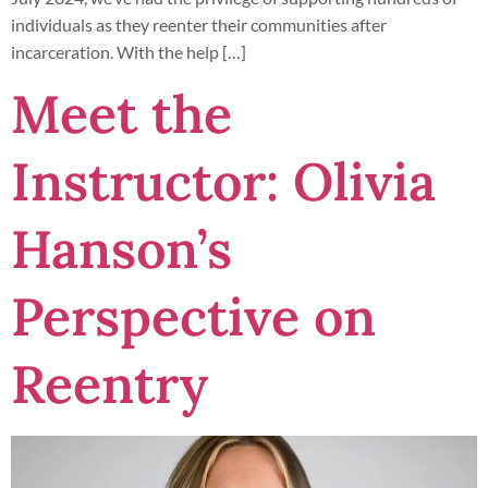
individuals as they reenter their communities after
incarceration. With the help […]
Meet the
Instructor: Olivia
Hanson’s
Perspective on
Reentry