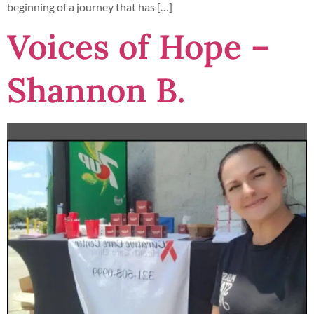
beginning of a journey that has […]
Voices of Hope –
Shannon B.