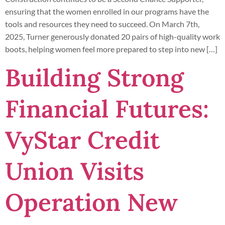
ensuring that the women enrolled in our programs have the
tools and resources they need to succeed. On March 7th,
2025, Turner generously donated 20 pairs of high-quality work
boots, helping women feel more prepared to step into new […]
Building Strong
Financial Futures:
VyStar Credit
Union Visits
Operation New