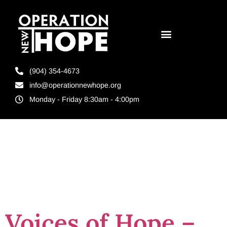
(904) 354-4673
info@operationnewhope.org
Monday - Friday 8:30am - 4:00pm
Tag:
felon
support
Voices of Hope –