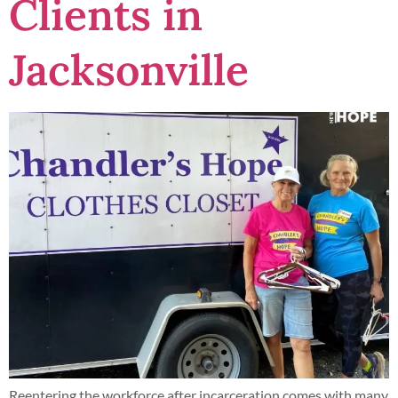
Clients in
Jacksonville
Reentering the workforce after incarceration comes with many