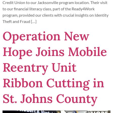
Credit Union to our Jacksonville program location. Their visit
to our financial literacy class, part of the Ready4Work
program, provided our clients with crucial insights on Identity
Theft and Fraud […]
Operation New
Hope Joins Mobile
Reentry Unit
Ribbon Cutting in
St. Johns County