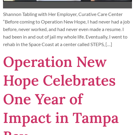
Shannon Tabling with Her Employer, Curative Care Center
“Before coming to Operation New Hope, I had never had a job
before, never worked, and had never even made a resume. I
had been in and out of jail my whole life. Eventually, I went to
rehab in the Space Coast at a center called STEPS, […]
Operation New
Hope Celebrates
One Year of
Impact in Tampa