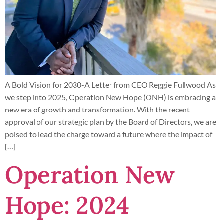
A Bold Vision for 2030-A Letter from CEO Reggie Fullwood As
we step into 2025, Operation New Hope (ONH) is embracing a
new era of growth and transformation. With the recent
approval of our strategic plan by the Board of Directors, we are
poised to lead the charge toward a future where the impact of
[…]
Operation New
Hope: 2024