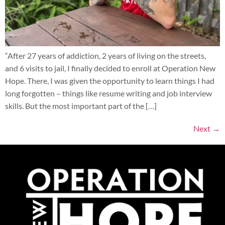
“After 27 years of addiction, 2 years of living on the streets,
and 6 visits to jail, I finally decided to enroll at Operation New
Hope. There, I was given the opportunity to learn things I had
long forgotten – things like resume writing and job interview
skills. But the most important part of the […]
Next
→