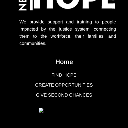
We provide support
and training to people
impacted by the justice system, connecting
them to the workforce, their families, and
communities.
Home
FIND HOPE
CREATE OPPORTUNITIES
GIVE SECOND CHANCES