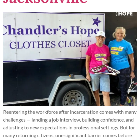
Reentering the workforce after incarceration comes with many
challenges — landing a job interview, building confidence, and
adjusting to new expectations in professional settings. But for
many returning citizens, one significant barrier comes before