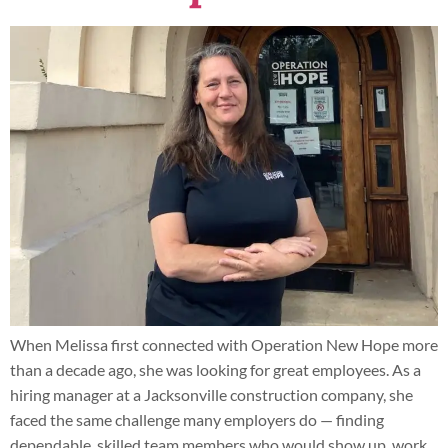
When Melissa first connected with Operation New Hope more
than a decade ago, she was looking for great employees. As a
hiring manager at a Jacksonville construction company, she
faced the same challenge many employers do — finding
dependable, skilled team members who would show up, work