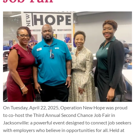
On Tuesday, April 22, 2025, Operation New Hope was proud
to co-host the Third Annual Second Chance Job Fair in
Jacksonville: a powerful event designed to connect job seekers
with employers who believe in opportunities for all. Held at