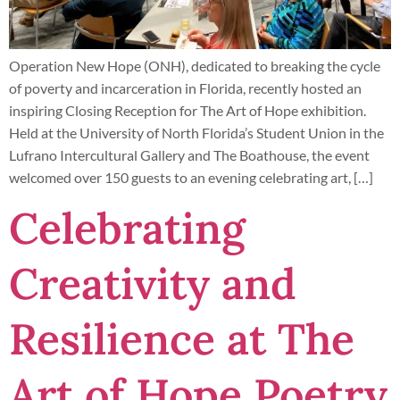
Operation New Hope (ONH), dedicated to breaking the cycle
of poverty and incarceration in Florida, recently hosted an
inspiring Closing Reception for The Art of Hope exhibition.
Held at the University of North Florida’s Student Union in the
Lufrano Intercultural Gallery and The Boathouse, the event
welcomed over 150 guests to an evening celebrating art, […]
Celebrating
Creativity and
Resilience at The
Art of Hope Poetry