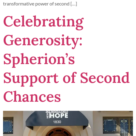
transformative power of second […]
Celebrating
Generosity:
Spherion’s
Support of Second
Chances