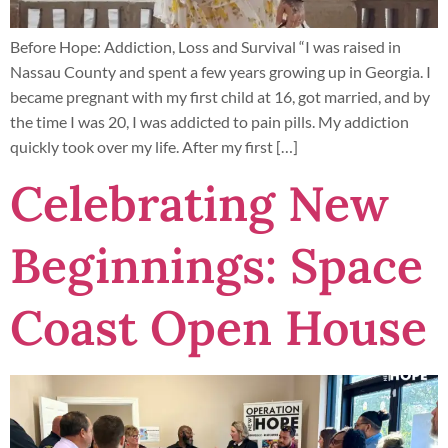
Before Hope: Addiction, Loss and Survival “I was raised in
Nassau County and spent a few years growing up in Georgia. I
became pregnant with my first child at 16, got married, and by
the time I was 20, I was addicted to pain pills. My addiction
quickly took over my life. After my first […]
Celebrating New
Beginnings: Space
Coast Open House