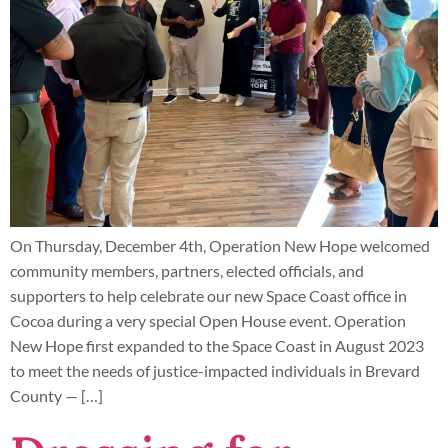
On Thursday, December 4th, Operation New Hope welcomed
community members, partners, elected officials, and
supporters to help celebrate our new Space Coast office in
Cocoa during a very special Open House event. Operation
New Hope first expanded to the Space Coast in August 2023
to meet the needs of justice-impacted individuals in Brevard
County — […]