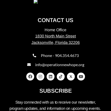
CONTACT US
Home Office
1830 North Main Street
Jacksonville, Florida 32206
Phone - 904.354.4673
info@operationnewhope.org
SUBSCRIBE
Stay connected with us to receive our newsletter,
program updates, and information on upcoming events.