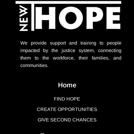
We provide support
and training to people
impacted by the justice system, connecting
them to the workforce, their families, and
communities.
Home
FIND HOPE
CREATE OPPORTUNITIES
GIVE SECOND CHANCES