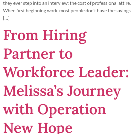
they ever step into an interview: the cost of professional attire.
When first beginning work, most people don’t have the savings
[…]
From Hiring
Partner to
Workforce Leader:
Melissa’s Journey
with Operation
New Hope