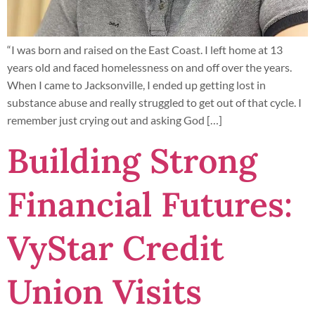
“I was born and raised on the East Coast. I left home at 13
years old and faced homelessness on and off over the years.
When I came to Jacksonville, I ended up getting lost in
substance abuse and really struggled to get out of that cycle. I
remember just crying out and asking God […]
Building Strong
Financial Futures:
VyStar Credit
Union Visits