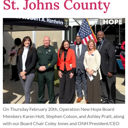
St. Johns County
On Thursday February 20th, Operation New Hope Board
Members Karen Holt, Stephen Colson, and Ashley Pratt, along
with our Board Chair Coley Jones and ONH President/CEO