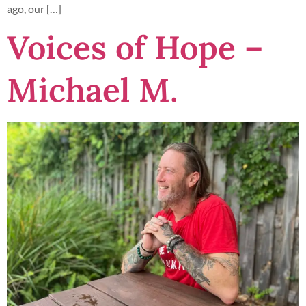
ago, our […]
Voices of Hope –
Michael M.