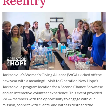
Reentry
Jacksonville’s Women’s Giving Alliance (WGA) kicked off the
new year with a meaningful visit to Operation New Hope’s
Jacksonville program location for a Second Chance Showcase
and an interactive volunteer experience. This event provided
WGA members with the opportunity to engage with our
mission, connect with clients, and witness firsthand the