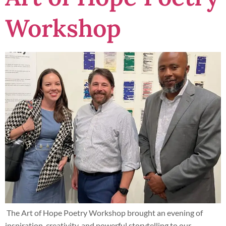
Workshop
The Art of Hope Poetry Workshop brought an evening of
inspiration, creativity, and powerful storytelling to our