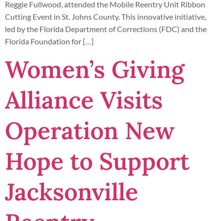
Reggie Fullwood, attended the Mobile Reentry Unit Ribbon
Cutting Event in St. Johns County. This innovative initiative,
led by the Florida Department of Corrections (FDC) and the
Florida Foundation for […]
Women’s Giving
Alliance Visits
Operation New
Hope to Support
Jacksonville