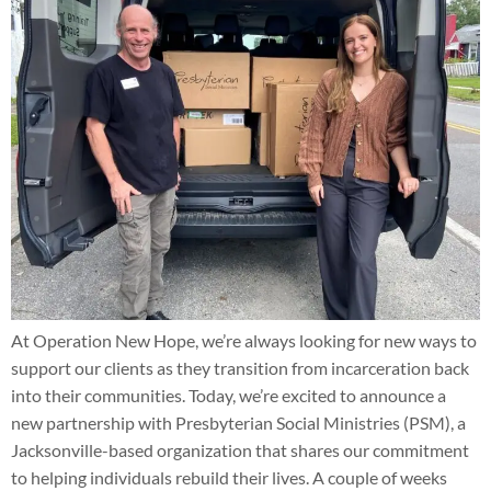
At Operation New Hope, we’re always looking for new ways to
support our clients as they transition from incarceration back
into their communities. Today, we’re excited to announce a
new partnership with Presbyterian Social Ministries (PSM), a
Jacksonville-based organization that shares our commitment
to helping individuals rebuild their lives. A couple of weeks