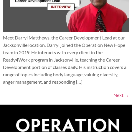
Meet Darryl Matthews, the Career Development Lead at our
Jacksonville location. Darryl joined the Operation New Hope
team in 2019. He interacts with every client in the
Ready4Work program in Jacksonville, teaching the Career
Development portion of classes daily. His instruction covers a
range of topics including body language, valuing diversity,
anger management, and responding […]
Next
→