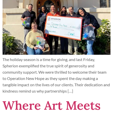
The holiday season is a time for giving, and last Friday,
Spherion exemplified the true spirit of generosity and
community support. We were thrilled to welcome their team
to Operation New Hope as they spent the day making a
tangible impact on the lives of our clients. Their dedication and
kindness remind us why partnerships […]
Where Art Meets