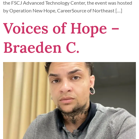
the FSCJ Advanced Technology Center, the event was hosted
by Operation New Hope, CareerSource of Northeast […]
Voices of Hope –
Braeden C.