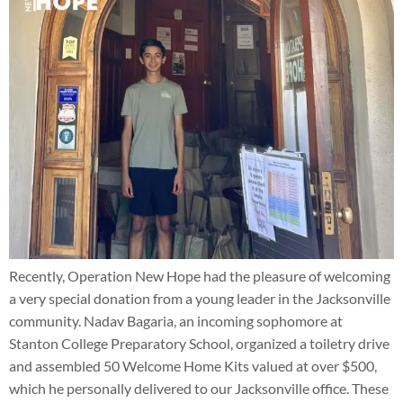
Recently, Operation New Hope had the pleasure of welcoming
a very special donation from a young leader in the Jacksonville
community. Nadav Bagaria, an incoming sophomore at
Stanton College Preparatory School, organized a toiletry drive
and assembled 50 Welcome Home Kits valued at over $500,
which he personally delivered to our Jacksonville office. These