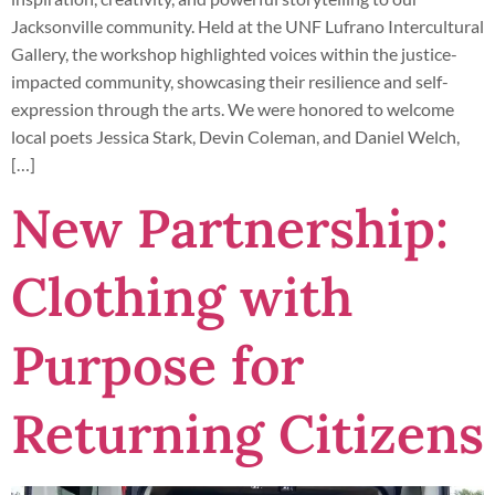
Jacksonville community. Held at the UNF Lufrano Intercultural
Gallery, the workshop highlighted voices within the justice-
impacted community, showcasing their resilience and self-
expression through the arts. We were honored to welcome
local poets Jessica Stark, Devin Coleman, and Daniel Welch,
[…]
New Partnership:
Clothing with
Purpose for
Returning Citizens