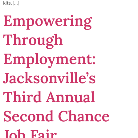
kits, […]
Empowering
Through
Employment:
Jacksonville’s
Third Annual
Second Chance
Job Fair