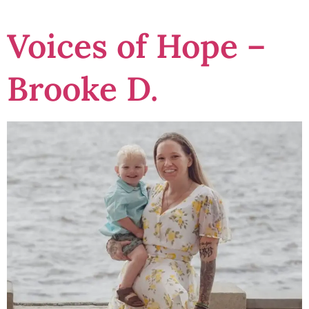
Voices of Hope –
Brooke D.