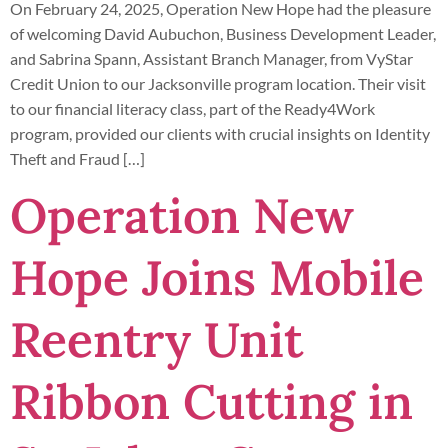
On February 24, 2025, Operation New Hope had the pleasure
of welcoming David Aubuchon, Business Development Leader,
and Sabrina Spann, Assistant Branch Manager, from VyStar
Credit Union to our Jacksonville program location. Their visit
to our financial literacy class, part of the Ready4Work
program, provided our clients with crucial insights on Identity
Theft and Fraud […]
Operation New
Hope Joins Mobile
Reentry Unit
Ribbon Cutting in