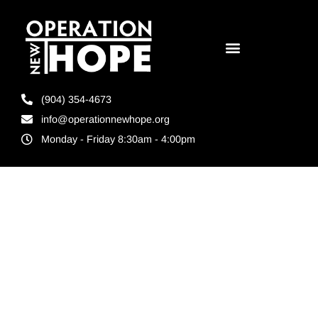
(904) 354-4673
info@operationnewhope.org
Monday - Friday 8:30am - 4:00pm
Tag:
Jacksonville
Reentry