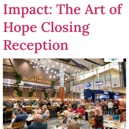
Impact: The Art of
Hope Closing
Reception