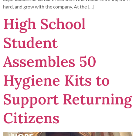
hard, and grow with the company. At the […]
High School
Student
Assembles 50
Hygiene Kits to
Support Returning
Citizens