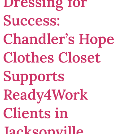
Dressing for
Success:
Chandler’s Hope
Clothes Closet
Supports
Ready4Work
Clients in
Jacksonville