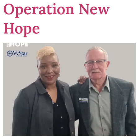
Operation New
Hope