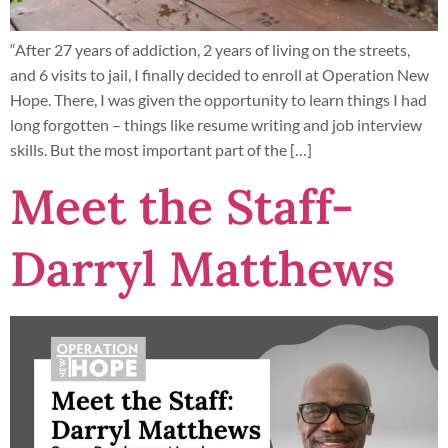
“After 27 years of addiction, 2 years of living on the streets,
and 6 visits to jail, I finally decided to enroll at Operation New
Hope. There, I was given the opportunity to learn things I had
long forgotten – things like resume writing and job interview
skills. But the most important part of the […]
Meet the Staff-
Darryl Matthews