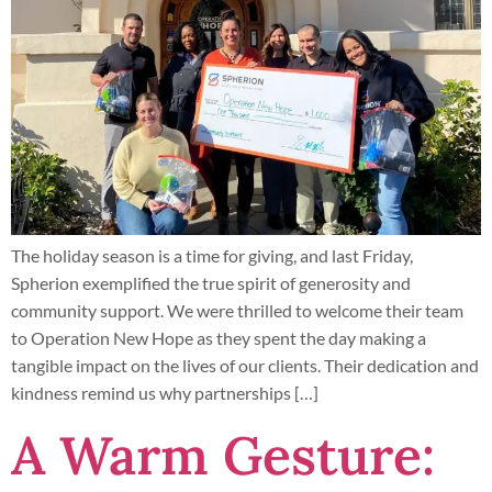
The holiday season is a time for giving, and last Friday,
Spherion exemplified the true spirit of generosity and
community support. We were thrilled to welcome their team
to Operation New Hope as they spent the day making a
tangible impact on the lives of our clients. Their dedication and
kindness remind us why partnerships […]
A Warm Gesture: