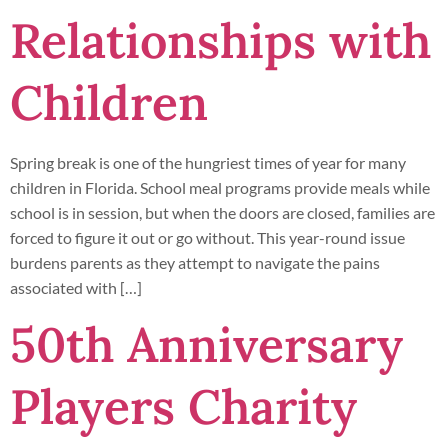
Relationships with
Children
Spring break is one of the hungriest times of year for many
children in Florida. School meal programs provide meals while
school is in session, but when the doors are closed, families are
forced to figure it out or go without. This year-round issue
burdens parents as they attempt to navigate the pains
associated with […]
50th Anniversary
Players Charity