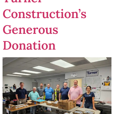
Construction’s
Generous
Donation