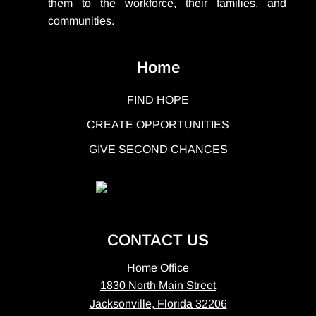
them to the workforce, their families, and
communities.
Home
FIND HOPE
CREATE OPPORTUNITIES
GIVE SECOND CHANCES
CONTACT US
Home Office
1830 North Main Street
Jacksonville, Florida 32206