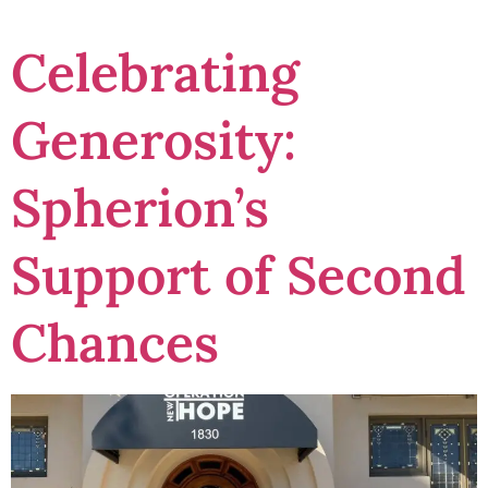
Celebrating
Generosity:
Spherion’s
Support of Second
Chances