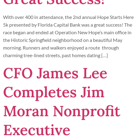
With over 400 in attendance, the 2nd annual Hope Starts Here
5k presented by Florida Capital Bank was a great success! The
race began and ended at Operation New Hope’s main office in
the Historic Springfield neighborhood on a beautiful May
morning. Runners and walkers enjoyed a route through
charming tree-lined streets, past homes dating […]
CFO James Lee
Completes Jim
Moran Nonprofit
Executive