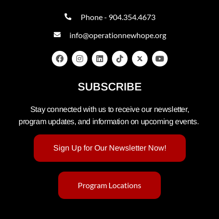
Phone - 904.354.4673
info@operationnewhope.org
SUBSCRIBE
Stay connected with us to receive our newsletter,
program updates, and information on upcoming events.
Sign Up for Our Newsletter Now!
Program Locations