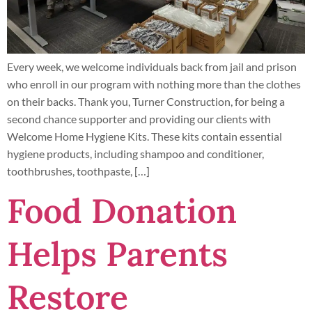
Every week, we welcome individuals back from jail and prison
who enroll in our program with nothing more than the clothes
on their backs. Thank you, Turner Construction, for being a
second chance supporter and providing our clients with
Welcome Home Hygiene Kits. These kits contain essential
hygiene products, including shampoo and conditioner,
toothbrushes, toothpaste, […]
Food Donation
Helps Parents
Restore