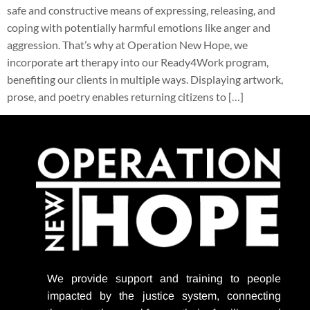
safe and constructive means of expressing, releasing, and
coping with potentially harmful emotions like anger and
aggression. That’s why at Operation New Hope, we
incorporate art therapy into our Ready4Work program,
benefiting our clients in multiple ways. Displaying artwork,
prose, and poetry enables returning citizens to […]
We provide support
and training to people
impacted by the justice system, connecting