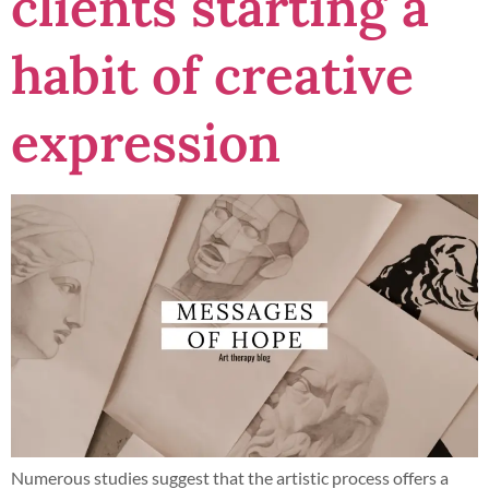
clients starting a
habit of creative
expression
Numerous studies suggest that the artistic process offers a