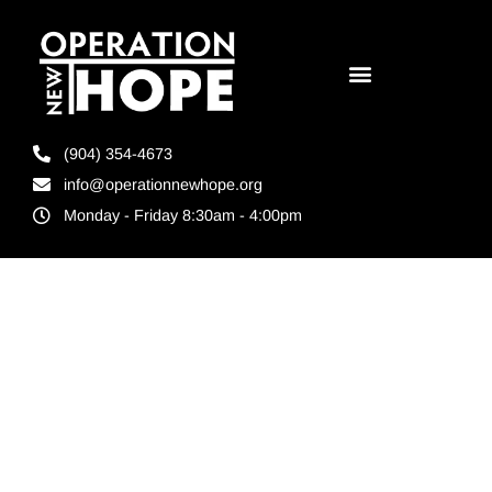
(904) 354-4673
info@operationnewhope.org
Monday - Friday 8:30am - 4:00pm
Tag:
Local non
profit
donations