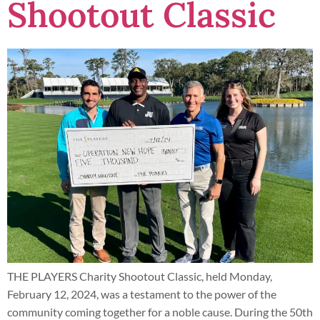
Shootout Classic
THE PLAYERS Charity Shootout Classic, held Monday,
February 12, 2024, was a testament to the power of the
community coming together for a noble cause. During the 50th