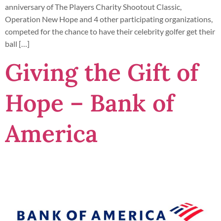
anniversary of The Players Charity Shootout Classic,
Operation New Hope and 4 other participating organizations,
competed for the chance to have their celebrity golfer get their
ball […]
Giving the Gift of
Hope – Bank of
America