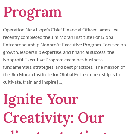
Program
Operation New Hope’s Chief Financial Officer James Lee
recently completed the Jim Moran Institute For Global
Entrepreneurship Nonprofit Executive Program. Focused on
growth, leadership expertise, and financial success, the
Nonprofit Executive Program examines business
fundamentals, strategies, and best practices. The mission of
the Jim Moran Institute for Global Entrepreneurship is to
cultivate, train and inspire […]
Ignite Your
Creativity: Our