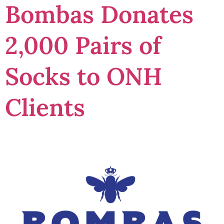
Bombas Donates
2,000 Pairs of
Socks to ONH
Clients