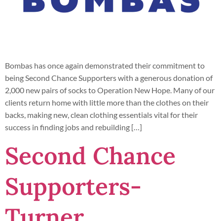
Bombas has once again demonstrated their commitment to
being Second Chance Supporters with a generous donation of
2,000 new pairs of socks to Operation New Hope. Many of our
clients return home with little more than the clothes on their
backs, making new, clean clothing essentials vital for their
success in finding jobs and rebuilding […]
Second Chance
Supporters-
Turner