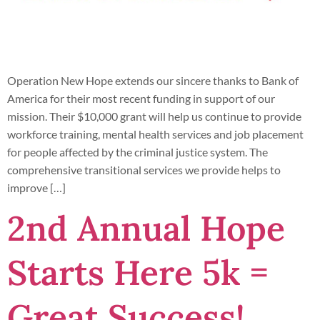
Operation New Hope extends our sincere thanks to Bank of
America for their most recent funding in support of our
mission. Their $10,000 grant will help us continue to provide
workforce training, mental health services and job placement
for people affected by the criminal justice system. The
comprehensive transitional services we provide helps to
improve […]
2nd Annual Hope
Starts Here 5k =
Great Success!