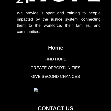
We provide support
and training to people
impacted by the justice system, connecting
them to the workforce, their families, and
communities.
Home
FIND HOPE
CREATE OPPORTUNITIES
GIVE SECOND CHANCES
CONTACT US