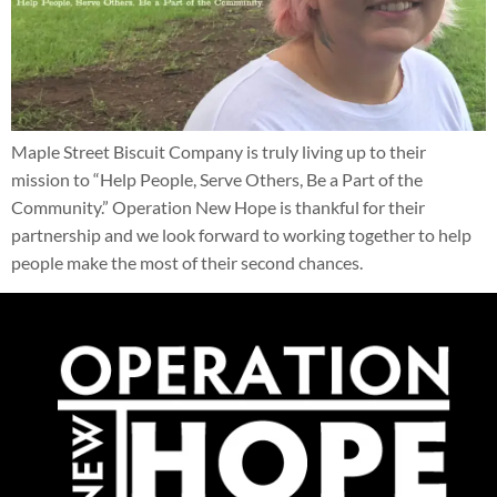
Maple Street Biscuit Company is truly living up to their
mission to “Help People, Serve Others, Be a Part of the
Community.” Operation New Hope is thankful for their
partnership and we look forward to working together to help
people make the most of their second chances.