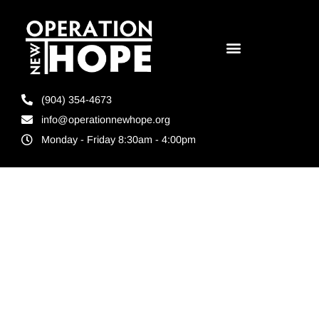
(904) 354-4673
info@operationnewhope.org
Monday - Friday 8:30am - 4:00pm
Tag:
Maple
Street St.
Augustine