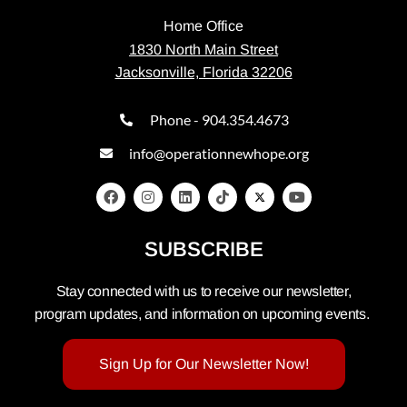
Home Office
1830 North Main Street
Jacksonville, Florida 32206
Phone - 904.354.4673
info@operationnewhope.org
SUBSCRIBE
Stay connected with us to receive our newsletter,
program updates, and information on upcoming events.
Sign Up for Our Newsletter Now!