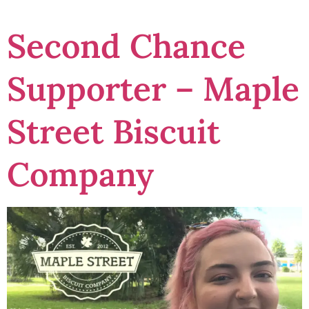
Second Chance
Supporter – Maple
Street Biscuit
Company