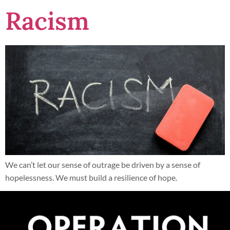
Racism
We can’t let our sense of outrage be driven by a sense of
hopelessness. We must build a resilience of hope.