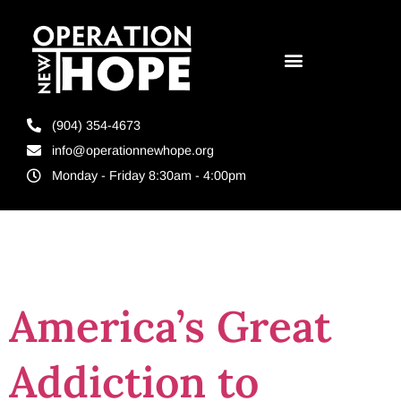
(904) 354-4673
info@operationnewhope.org
Monday - Friday 8:30am - 4:00pm
Tag:
racism
America’s Great
Addiction to