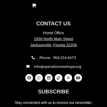
CONTACT US
Home Office
1830 North Main Street
Jacksonville, Florida 32206
Phone - 904.354.4673
info@operationnewhope.org
SUBSCRIBE
Stay connected with us to receive our newsletter,