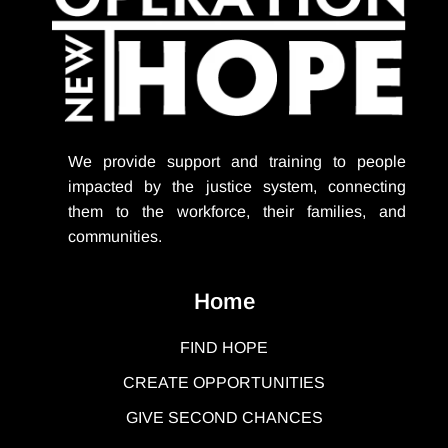
We provide support
and training to people
impacted by the justice system, connecting
them to the workforce, their families, and
communities.
Home
FIND HOPE
CREATE OPPORTUNITIES
GIVE SECOND CHANCES