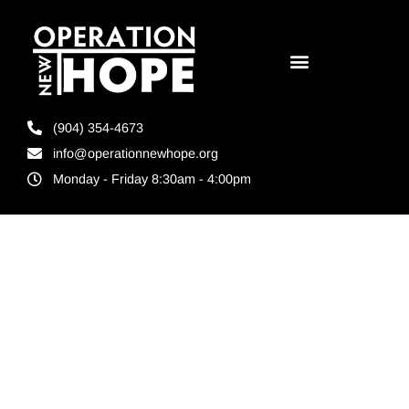
(904) 354-4673
info@operationnewhope.org
Monday - Friday 8:30am - 4:00pm
Tag:
Ready4Work
scholarship