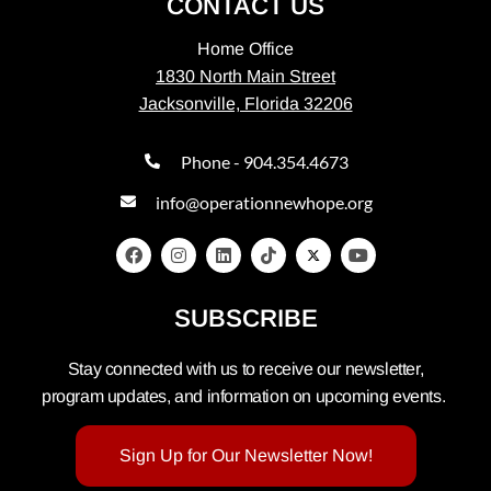
CONTACT US
Home Office
1830 North Main Street
Jacksonville, Florida 32206
Phone - 904.354.4673
info@operationnewhope.org
SUBSCRIBE
Stay connected with us to receive our newsletter,
program updates, and information on upcoming events.
Sign Up for Our Newsletter Now!