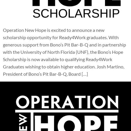
Operation New Hope is excited to announce a new
scholarship opportunity for Ready4Work graduates. With
generous support from Bono’s Pit Bar-B-Q and in partnership
with the University of North Florida (UNF), the Bono’s Hope
Scholarship is now available to qualifying Ready4Work
Graduates wishing to obtain higher education. Josh Martino,
President of Bono’s Pit Bar-B-Q, Board […]