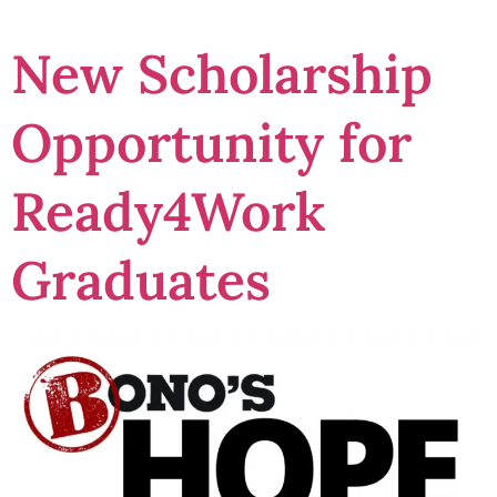
New Scholarship
Opportunity for
Ready4Work
Graduates