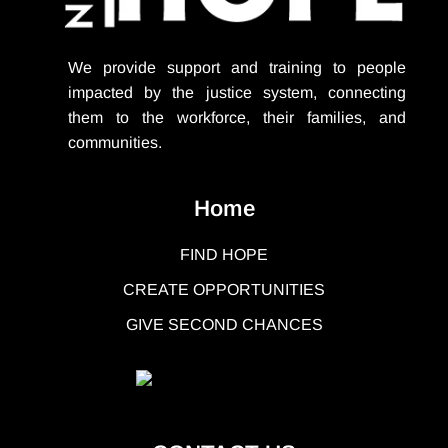
We provide support
and training to people
impacted by the justice system, connecting
them to the workforce, their families, and
communities.
Home
FIND HOPE
CREATE OPPORTUNITIES
GIVE SECOND CHANCES