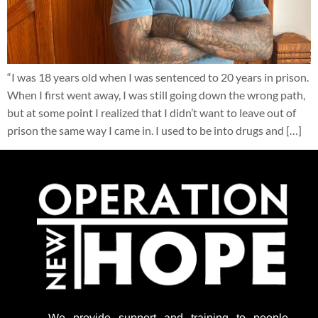
“I was 18 years old when I was sentenced to 20 years in prison.
When I first went away, I was still going down the wrong path,
but at some point I realized that I didn’t want to leave out of
prison the same way I came in. I used to be into drugs and […]
We provide support
and training to people