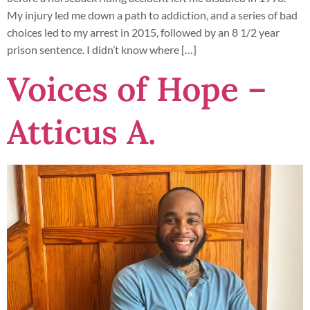
My injury led me down a path to addiction, and a series of bad
choices led to my arrest in 2015, followed by an 8 1/2 year
prison sentence. I didn’t know where […]
Voices of Hope –
Atticus A.