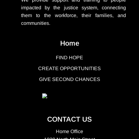
impacted by the justice system, connecting
them to the workforce, their families, and
communities.
Home
FIND HOPE
CREATE OPPORTUNITIES
GIVE SECOND CHANCES
CONTACT US
Home Office