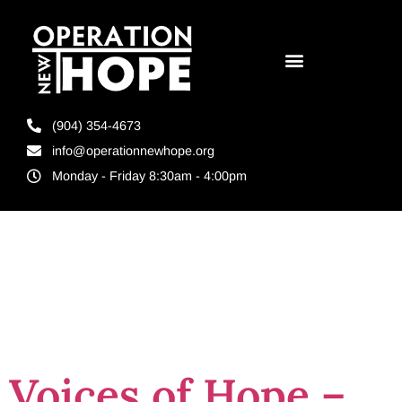
(904) 354-4673
info@operationnewhope.org
Monday - Friday 8:30am - 4:00pm
Tag:
Storytelling
Voices of Hope –