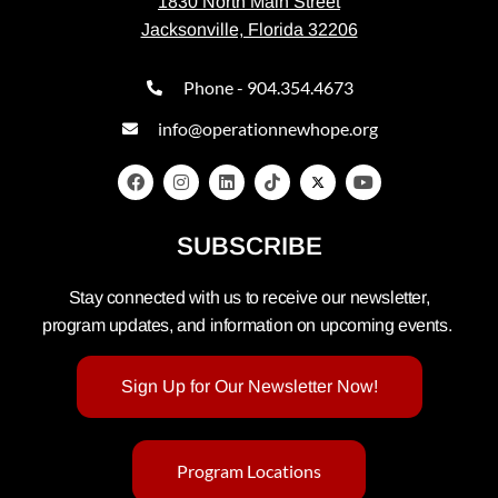
1830 North Main Street
Jacksonville, Florida 32206
Phone - 904.354.4673
info@operationnewhope.org
SUBSCRIBE
Stay connected with us to receive our newsletter,
program updates, and information on upcoming events.
Sign Up for Our Newsletter Now!
Program Locations