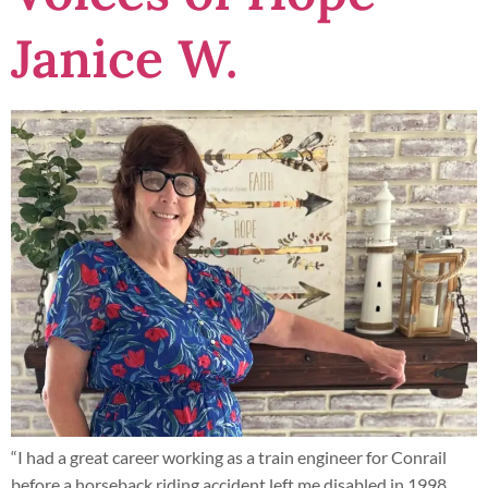
Janice W.
“I had a great career working as a train engineer for Conrail
before a horseback riding accident left me disabled in 1998.