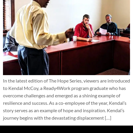
In the latest edition of The Hope Series, viewers are introduced
to Kendal McCoy, a Ready4Work program graduate who has
overcome challenges and emerged as a shining example of
resilience and success. As a co-employee of the year, Kendal’s
story serves as an example of hope and inspiration. Kendal’s
journey begins with the devastating displacement […]