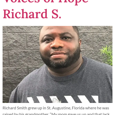
Richard S.
Richard Smith grew up in St. Augustine, Florida where he was
raised by his grandmother. “My mom gave us up and that lack