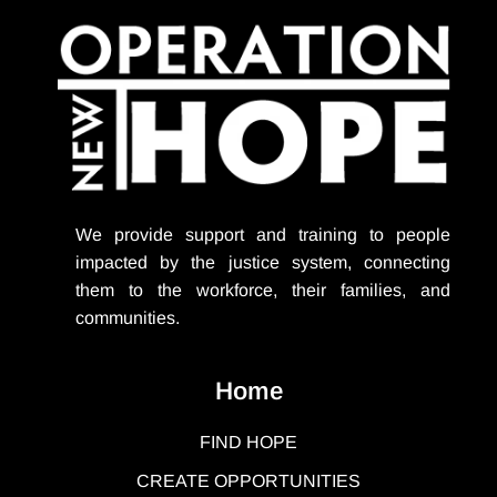
We provide support
and training to people
impacted by the justice system, connecting
them to the workforce, their families, and
communities.
Home
FIND HOPE
CREATE OPPORTUNITIES