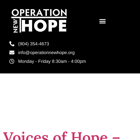
(904) 354-4673
info@operationnewhope.org
Monday - Friday 8:30am - 4:00pm
Tag:
The Hope
Series
Voices of Hope –