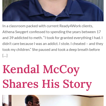
In a classroom packed with current Ready4Work clients,
Athena Swygert confessed to spending the years between 17
and 39 addicted to meth. “I took for granted everything I had. I
didn’t care because I was an addict. I stole. I cheated – and they
took my children.” She paused and took a deep breath before
[…]
Kendal McCoy
Shares His Story