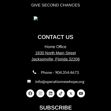
GIVE SECOND CHANCES
CONTACT US
Home Office
1830 North Main Street
Jacksonville, Florida 32206
Phone - 904.354.4673
info@operationnewhope.org
SUBSCRIBE