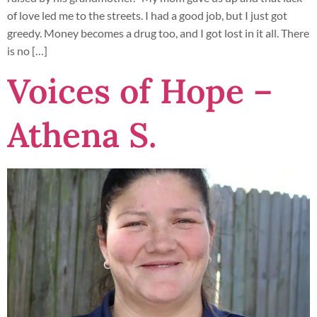
of love led me to the streets. I had a good job, but I just got
greedy. Money becomes a drug too, and I got lost in it all. There
is no […]
Voices of Hope –
Athena S.