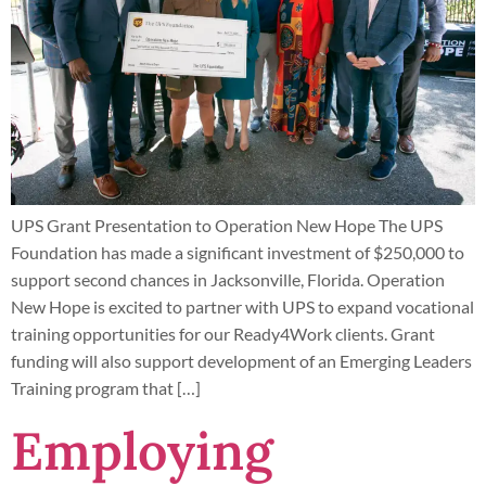
UPS Grant Presentation to Operation New Hope The UPS
Foundation has made a significant investment of $250,000 to
support second chances in Jacksonville, Florida. Operation
New Hope is excited to partner with UPS to expand vocational
training opportunities for our Ready4Work clients. Grant
funding will also support development of an Emerging Leaders
Training program that […]
Employing