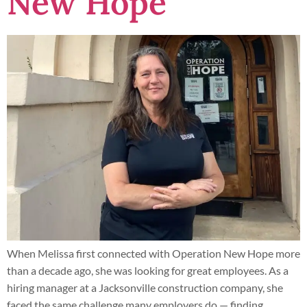
New Hope
When Melissa first connected with Operation New Hope more
than a decade ago, she was looking for great employees. As a
hiring manager at a Jacksonville construction company, she
faced the same challenge many employers do — finding