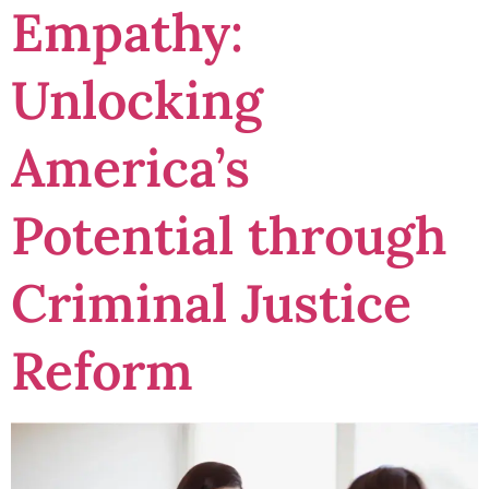
Empathy:
Unlocking
America’s
Potential through
Criminal Justice
Reform