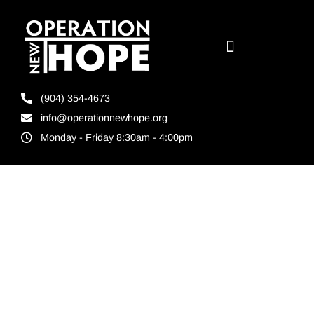
(904) 354-4673
info@operationnewhope.org
Monday - Friday 8:30am - 4:00pm
Tag:
unlocking
untapped
workforce