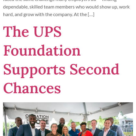
dependable, skilled team members who would show up, work
hard, and grow with the company. At the […]
The UPS
Foundation
Supports Second
Chances