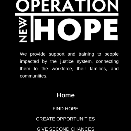
We provide support
and training to people
impacted by the justice system, connecting
them to the workforce, their families, and
communities.
Home
FIND HOPE
CREATE OPPORTUNITIES
GIVE SECOND CHANCES