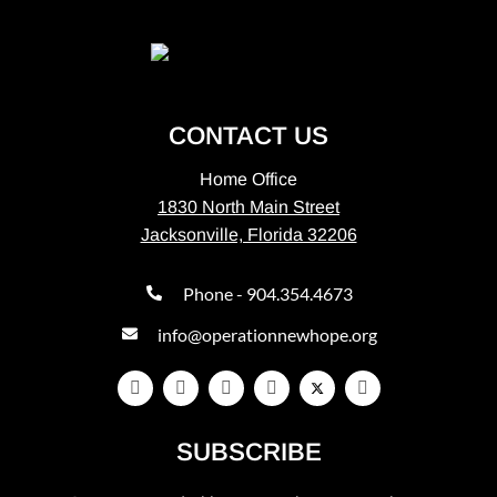
CONTACT US
Home Office
1830 North Main Street
Jacksonville, Florida 32206
Phone - 904.354.4673
info@operationnewhope.org
SUBSCRIBE