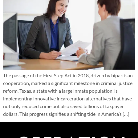
The passage of the First Step Act in 2018, driven by bipartisan
cooperation, marked a significant milestone in criminal justice
reform. Texas, a state with a large inmate population, is
implementing innovative incarceration alternatives that have
not only reduced crime but also saved billions of taxpayer
dollars. This progress signifies a shifting tide in America’s […]