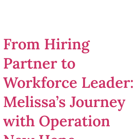
potential
From Hiring
Partner to
Workforce Leader:
Melissa’s Journey
with Operation