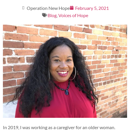
Operation New Hope
February 5, 2021
Blog
,
Voices of Hope
In 2019, I was working as a caregiver for an older woman.