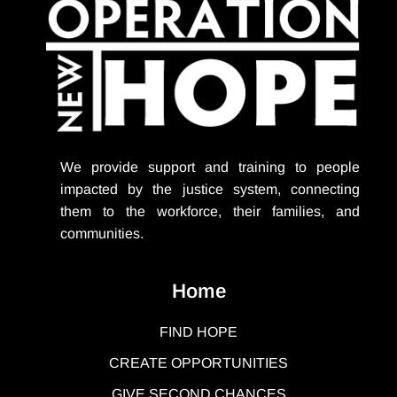
We provide support
and training to people
impacted by the justice system, connecting
them to the workforce, their families, and
communities.
Home
FIND HOPE
CREATE OPPORTUNITIES
GIVE SECOND CHANCES