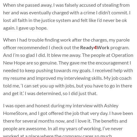
When she passed away, I was falsely accused of stealing from
her and was eventually charged with a crime I didn’t commit. I
lost all faith in the justice system and felt like I’d never be ok
again. I gave up hope.
When I had trouble finding work after the charges, my parole
officer recommended I check out the
Ready
4
Work
program.
And I’m so glad I did. It blew me away. The people at Operation
New Hope are so genuine. They gave me the encouragement I
needed to keep pushing towards my goals. I received help with
my resume and improved my interviewing skills. My job coach
told me, ‘I can set you up with jobs, but you have to go in there
and get it.’ I was determined, so I did just that.
I was open and honest during my interview with Ashley
HomeStore, and I got offered the job that very day. I have been
there for several months now, and I love it. The benefits and
people are awesome. In all my years of working, I’ve never
worked at a place where the company cares so much.