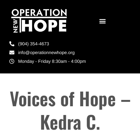
(904) 354-4673
info@operationnewhope.org
Monday - Friday 8:30am - 4:00pm
Voices of Hope –
Kedra C.