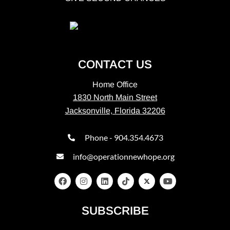
CONTACT US
Home Office
1830 North Main Street
Jacksonville, Florida 32206
Phone - 904.354.4673
info@operationnewhope.org
SUBSCRIBE