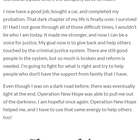
I now have a good job, bought a car, and completed my
probation. That dark chapter of my life is finally over. I survived
it! Had I not gone through all of those difficult times, I wouldn’t
be who I am today. It made me stronger, and now I can be a
voice for justice. My goal now is to give back and help others
touched by the criminal justice system. There are still good
people in the system, but so much is broken and reform is
needed. I’m going to fight for what is right and try to help
people who don’t have the support from family that I have.
Even though I was on a dark road before, there was eventually
light at the end. Operation New Hope was able to pull me out
of the darkness. I am hopeful once again. Operation New Hope
helped me, and I have to use that same energy to help others
too!