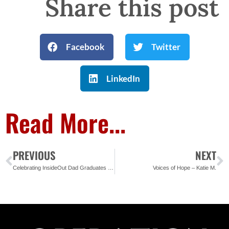
Share this post
Facebook
Twitter
LinkedIn
Read More...
PREVIOUS
NEXT
Celebrating InsideOut Dad Graduates at Baker Correctional
Voices of Hope – Katie M.