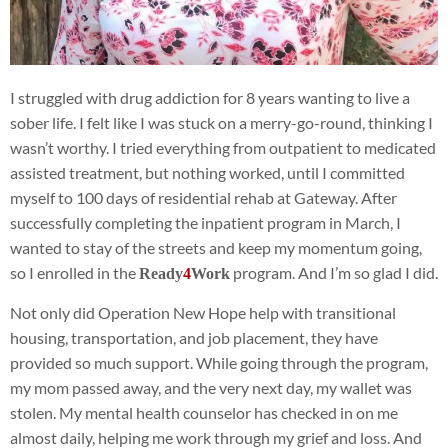
I struggled with drug addiction for 8 years wanting to live a
sober life. I felt like I was stuck on a merry-go-round, thinking I
wasn’t worthy. I tried everything from outpatient to medicated
assisted treatment, but nothing worked, until I committed
myself to 100 days of residential rehab at Gateway. After
successfully completing the inpatient program in March, I
wanted to stay of the streets and keep my momentum going,
so I enrolled in the
program. And I’m so glad I did.
Ready
4
Work
Not only did Operation New Hope help with transitional
housing, transportation, and job placement, they have
provided so much support. While going through the program,
my mom passed away, and the very next day, my wallet was
stolen. My mental health counselor has checked in on me
almost daily, helping me work through my grief and loss. And