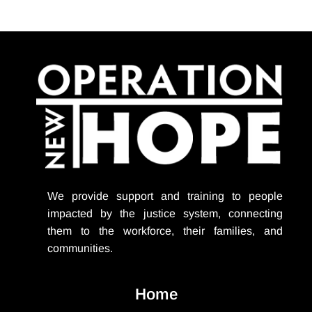
We provide support
and training to people
impacted by the justice system, connecting
them to the workforce, their families, and
communities.
Home