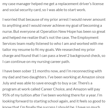
my case manager helped me get a replacement driver’s license
and social security card, so I was able to start work.
I worried that because of my prior arrest I would never amount
to anything and I would never achieve my goal of becoming a
nurse. But everyone at Operation New Hope has been so great
and helped me realize that’s not the case. The Employment
Services team really listened to who I am and worked with me
tailor my resume to fit my goals. We researched my prior
charge and found that I can pass a level 2 background check, so
I can continue on my nursing career path.
I have been sober 11 months now, and I’m reconnecting with
my dad and two daughters. I’ve been working at Amazon since
July and was able to save enough to buy a car. There’s a
program at work called Career Choice, and Amazon will pay
95% of my tuition after I’ve been working there for a year. I’m
looking forward to starting school again, and it feels so good to
know that I’m finally the success I should be. I have so much