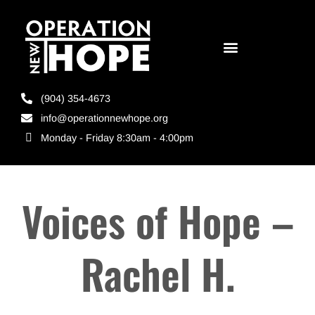
(904) 354-4673
info@operationnewhope.org
Monday - Friday 8:30am - 4:00pm
Voices of Hope –
Rachel H.