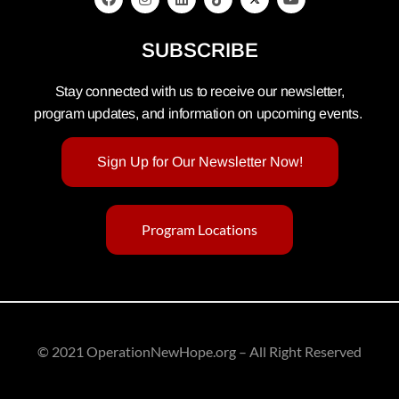
SUBSCRIBE
Stay connected with us to receive our newsletter,
program updates, and information on upcoming events.
Sign Up for Our Newsletter Now!
Program Locations
© 2021 OperationNewHope.org – All Right Reserved