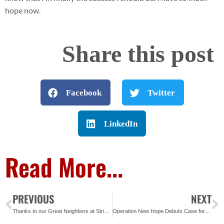
hope now.
Share this post
Facebook
Twitter
LinkedIn
Read More...
PREVIOUS
NEXT
Thanks to our Great Neighbors at Strings Sport Brewery
Operation New Hope Debuts Case for Support