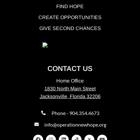
FIND HOPE
CREATE OPPORTUNITIES
GIVE SECOND CHANCES
CONTACT US
Home Office
1830 North Main Street
Jacksonville, Florida 32206
Phone - 904.354.4673
info@operationnewhope.org