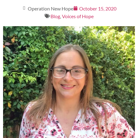
Operation New Hope
October 15, 2020
Blog
,
Voices of Hope