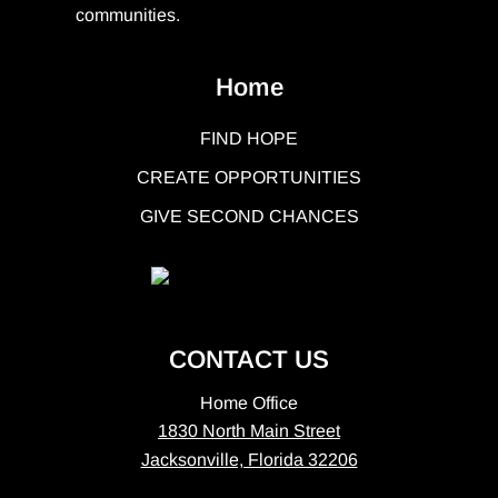
communities.
Home
FIND HOPE
CREATE OPPORTUNITIES
GIVE SECOND CHANCES
CONTACT US
Home Office
1830 North Main Street
Jacksonville, Florida 32206