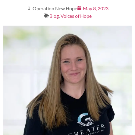
Operation New Hope
May 8, 2023
Blog
,
Voices of Hope