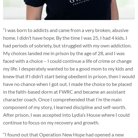
“I was born to addicts and came from a very broken, abusive
home. I didn’t have hope. By the time I was 25, I had 4 kids. I
had periods of sobriety, but struggled with my own addiction.
My choices landed me in prison by the age of 28, and I was
faced with a choice – I could continue a life of crime or change
my life. I desperately wanted to be a good mom to my kids and
knew that if I didn’t start being obedient in prison, then I would
have no chance when I got out. I made the choice to be placed
in the faith-based dorm at FWRC and became an assistant
character coach. Once I comprehended that I’m the main
component of my story, I learned discipline and self-worth.
After prison, I was accepted into Lydia’s House where I could
continue to focus on my recovery and growth.
“I found out that Operation New Hope had opened a new