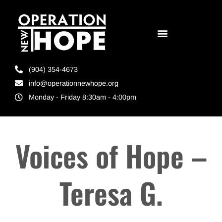
(904) 354-4673
info@operationnewhope.org
Monday - Friday 8:30am - 4:00pm
Voices of Hope –
Teresa G.