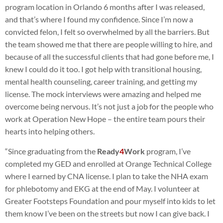
program location in Orlando 6 months after I was released,
and that’s where I found my confidence. Since I’m now a
convicted felon, I felt so overwhelmed by all the barriers. But
the team showed me that there are people willing to hire, and
because of all the successful clients that had gone before me, I
knew I could do it too. I got help with transitional housing,
mental health counseling, career training, and getting my
license. The mock interviews were amazing and helped me
overcome being nervous. It’s not just a job for the people who
work at Operation New Hope – the entire team pours their
hearts into helping others.
“Since graduating from the
Ready
4
Work
program, I’ve
completed my GED and enrolled at Orange Technical College
where I earned by CNA license. I plan to take the NHA exam
for phlebotomy and EKG at the end of May. I volunteer at
Greater Footsteps Foundation and pour myself into kids to let
them know I’ve been on the streets but now I can give back. I