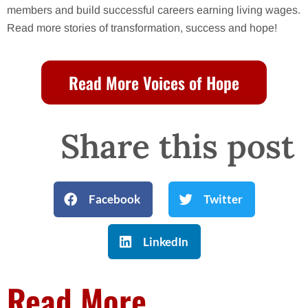
members and build successful careers earning living wages.
Read more stories of transformation, success and hope!
Read More Voices of Hope
Share this post
Facebook
Twitter
LinkedIn
Read More...