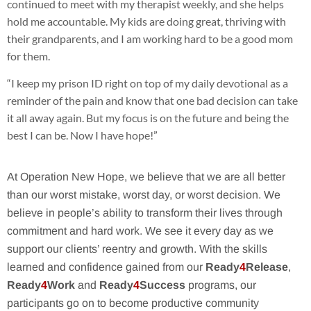
continued to meet with my therapist weekly, and she helps
hold me accountable. My kids are doing great, thriving with
their grandparents, and I am working hard to be a good mom
for them.
“I keep my prison ID right on top of my daily devotional as a
reminder of the pain and know that one bad decision can take
it all away again. But my focus is on the future and being the
best I can be. Now I have hope!”
At Operation New Hope, we believe that we are all better
than our worst mistake, worst day, or worst decision. We
believe in people’s ability to transform their lives through
commitment and hard work. We see it every day as we
support our clients’ reentry and growth. With the skills
learned and confidence gained from our
Ready
4
Release
,
Ready
4
Work
and
Ready
4
Success
programs, our
participants go on to become productive community