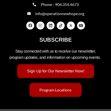
Phone - 904.354.4673
info@operationnewhope.org
SUBSCRIBE
Stay connected with us to receive our newsletter,
program updates, and information on upcoming events.
Sign Up for Our Newsletter Now!
Program Locations