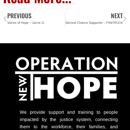
PREVIOUS
NEXT
Voices of Hope – Jarvis G.
Second Chance Supporter – FINFROCK
We provide support
and training to people
impacted by the justice system, connecting
them to the workforce, their families, and