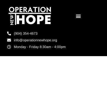
(904) 354-4673
info@operationnewhope.org
Monday - Friday 8:30am - 4:00pm
Day:
September 15,
2022