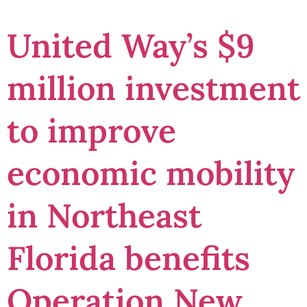
United Way’s $9
million investment
to improve
economic mobility
in Northeast
Florida benefits
Operation New