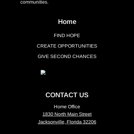
communities.
Home
FIND HOPE
CREATE OPPORTUNITIES
GIVE SECOND CHANCES
CONTACT US
Home Office
1830 North Main Street
Jacksonville, Florida 32206