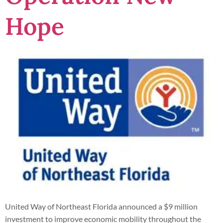
Hope
United Way of Northeast Florida announced a $9 million
investment to improve economic mobility throughout the