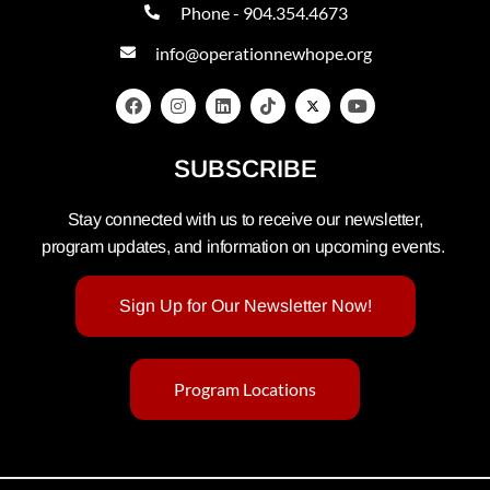
Phone - 904.354.4673
info@operationnewhope.org
SUBSCRIBE
Stay connected with us to receive our newsletter,
program updates, and information on upcoming events.
Sign Up for Our Newsletter Now!
Program Locations