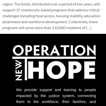
region. The funds, distributed over a period of two years, will
support 37 community-based programs that address critical
challenges including food access, housing stability, education
attainment and workforce development. Collectively, these
programs will serve more than 210,000 residents of […]
We provide support
and training to people
impacted by the justice system, connecting
them to the workforce, their families, and