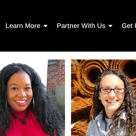
Learn More
Partner With Us
Get 