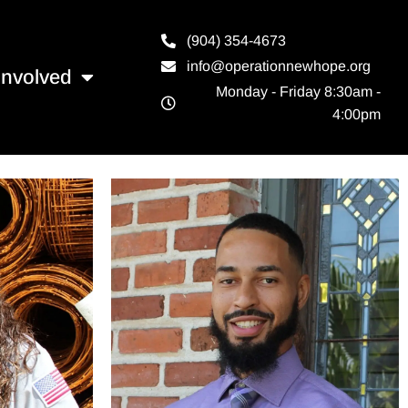
(904) 354-4673
info@operationnewhope.org
Involved
Monday - Friday 8:30am -
4:00pm