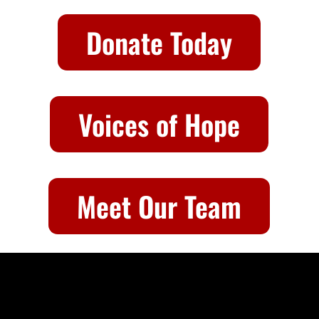
Donate Today
Voices of Hope
Meet Our Team