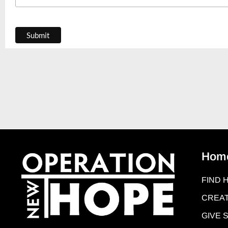
Hom
FIND 
CREAT
GIVE