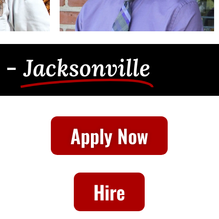
 -
Jacksonville
Apply Now
Hire