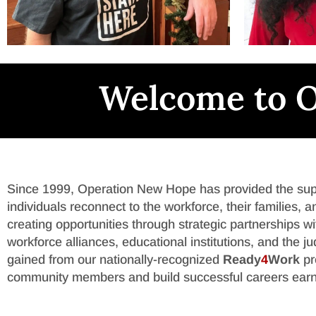
Welcome to O
Since 1999, Operation New Hope has provided the suppo
individuals reconnect to the workforce, their families
creating opportunities through strategic partnerships 
workforce alliances, educational institutions, and the j
gained from our nationally-recognized
Ready
4
Work
pr
community members and build successful careers earn