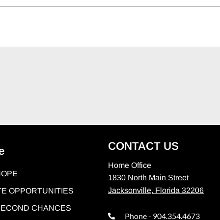
CONTACT US
e
Home Office
HOPE
1830 North Main Street
Jacksonville, Florida 32206
E OPPORTUNITIES
 SECOND CHANCES
Phone - 904.354.4673