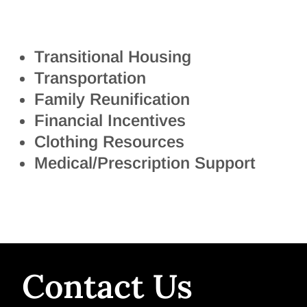
Transitional Housing
Transportation
Family Reunification
Financial Incentives
Clothing Resources
Medical/Prescription Support
Contact Us