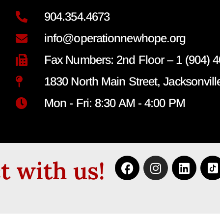
904.354.4673
info@operationnewhope.org
Fax Numbers: 2nd Floor – 1 (904) 4
1830 North Main Street, Jacksonvill
Mon - Fri: 8:30 AM - 4:00 PM
 with us!