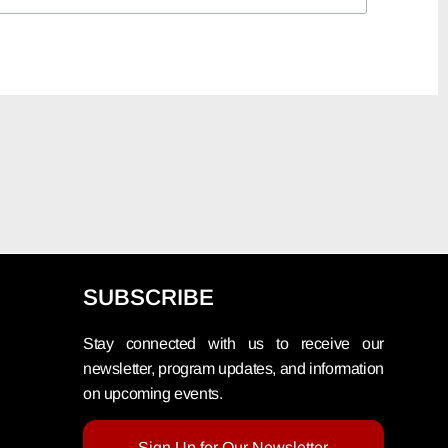
SUBSCRIBE
Stay connected with us to receive our
newsletter, program updates, and information
on upcoming events.
Sign Up for Our Newsletter