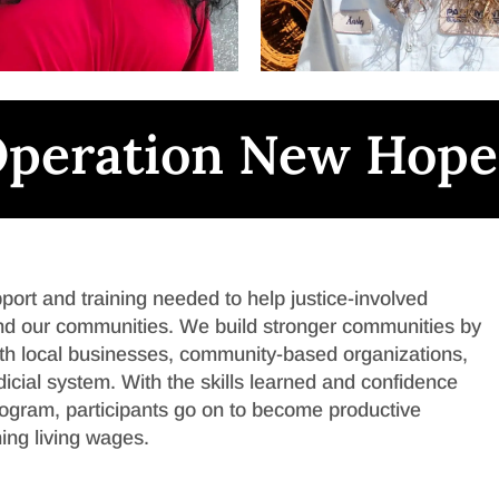
peration New Hope
rt and training needed to help justice-involved
, and our communities. We build stronger communities by
with local businesses, community-based organizations,
udicial system. With the skills learned and confidence
ogram, participants go on to become productive
ing living wages.