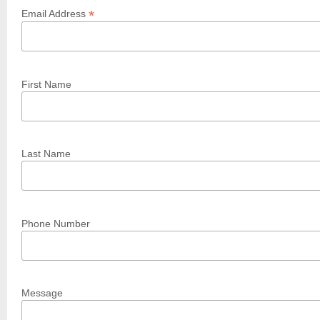
*
Email Address
First Name
Last Name
Phone Number
Message