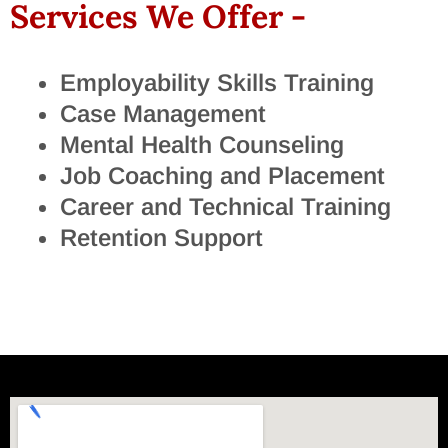
Services We Offer -
Employability Skills Training
Case Management
Mental Health Counseling
Job Coaching and Placement
Career and Technical Training
Retention Support