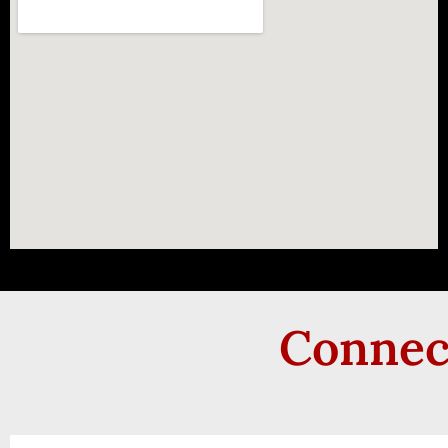
Connect