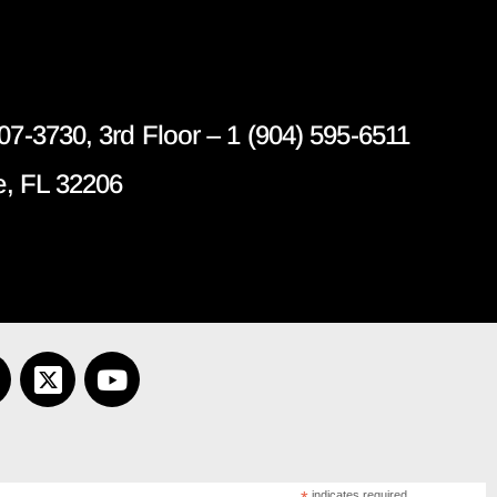
07-3730, 3rd Floor – 1 (904) 595-6511
e, FL 32206
indicates required