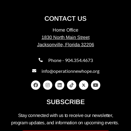
CONTACT US
Home Office
1830 North Main Street
Jacksonville, Florida 32206
Phone - 904.354.4673
info@operationnewhope.org
SUBSCRIBE
Stay connected with us to receive our newsletter,
program updates, and information on upcoming events.