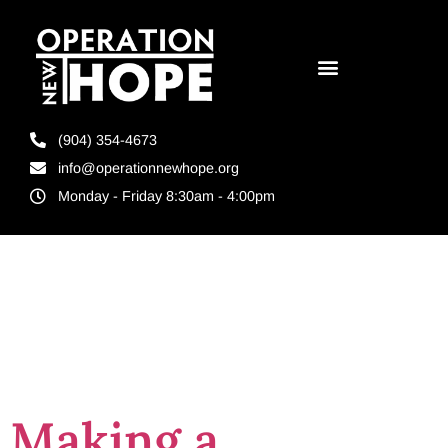
(904) 354-4673
info@operationnewhope.org
Monday - Friday 8:30am - 4:00pm
Day:
July 11,
2023
Making a