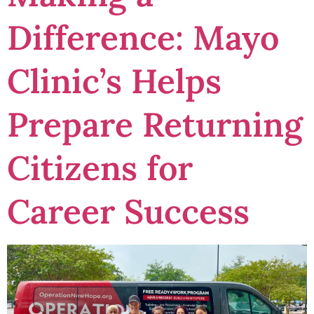
Difference: Mayo
Clinic’s Helps
Prepare Returning
Citizens for
Career Success