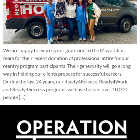
We are happy to express our gratitude to the Mayo Clinic
team for their recent donation of professional attire for our
reentry program participants. Their generosity will go a long
way in helping our clients prepare for successful careers.
During the last 24 years, our Ready4Release, Ready4Work,
and Ready4Success programs we have helped over 10,000
people […]