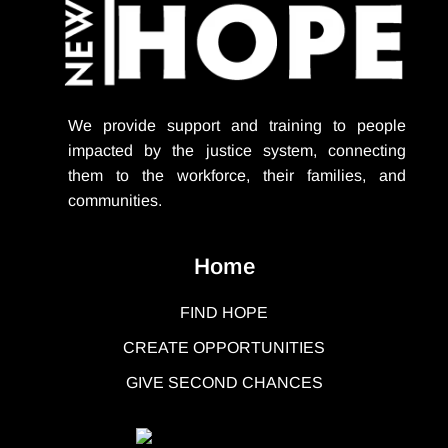
We provide support
and training to people
impacted by the justice system, connecting
them to the workforce, their families, and
communities.
Home
FIND HOPE
CREATE OPPORTUNITIES
GIVE SECOND CHANCES