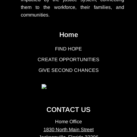
them to the workforce, their families, and
communities.
Home
FIND HOPE
CREATE OPPORTUNITIES
GIVE SECOND CHANCES
CONTACT US
Home Office
1830 North Main Street