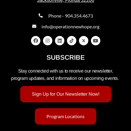
Jacksonville, Florida 32206
Phone - 904.354.4673
info@operationnewhope.org
SUBSCRIBE
Stay connected with us to receive our newsletter,
program updates, and information on upcoming events.
Sign Up for Our Newsletter Now!
Program Locations