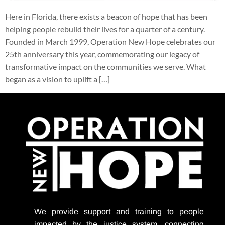
Here in Florida, there exists a beacon of hope that has been
helping people rebuild their lives for a quarter of a century.
Founded in March 1999, Operation New Hope celebrates our
25th anniversary this year, commemorating our legacy of
transformative impact on the communities we serve. What
began as a vision to uplift a […]
We provide support
and training to people
impacted by the justice system, connecting