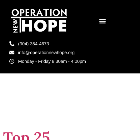
(904) 354-4673
info@operationnewhope.org
Monday - Friday 8:30am - 4:00pm
Day:
March 5,
2024
Top 25