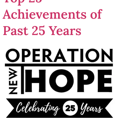
Achievements of
Past 25 Years