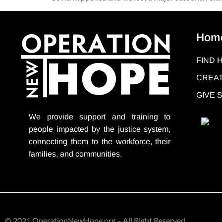
Hom
FIND 
CREAT
GIVE
We provide support
and training to
people impacted by the justice system,
connecting them to the workforce, their
families, and communities.
© 2021 OperationNewHope.org – All Right Reserved