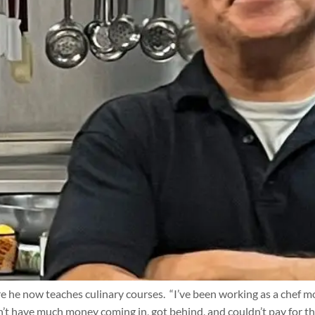
 he now teaches culinary courses. “I’ve been working as a chef mos
’t have much money coming in, got behind, and couldn’t pay for th