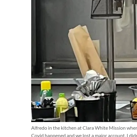
Alfredo in the kitchen at Clara White Mission where
Covid happened and we lost a major account, I didn