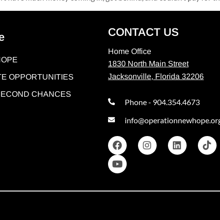
CONTACT US
e
Home Office
HOPE
1830 North Main Street
Jacksonville, Florida 32206
E OPPORTUNITIES
 SECOND CHANCES
Phone - 904.354.4673
info@operationnewhope.or