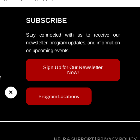
SUBSCRIBE
Stay connected with us to receive our
newsletter, program updates, and information
on upcoming events.
Sign Up for Our Newsletter
Now!
g
Program Locations
HELP & SUPPORT | PRIVACY POLICY