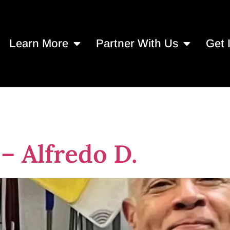
Learn More
Partner With Us
Get 
19, 2024
– Alfredo D.