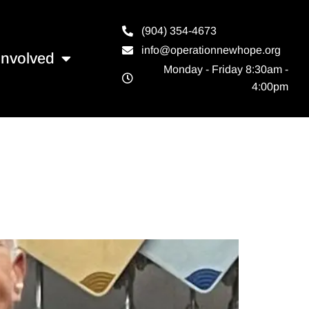
(904) 354-4673
info@operationnewhope.org
Involved
Monday - Friday 8:30am -
4:00pm