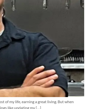
t of my life, earning a great living. But when
ings like updating my […]