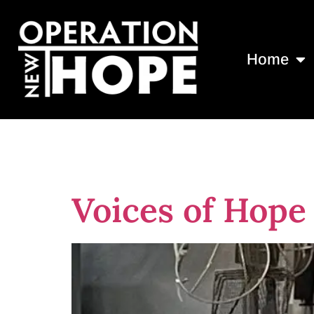
Home
Day:
August 
Voices of Hope 