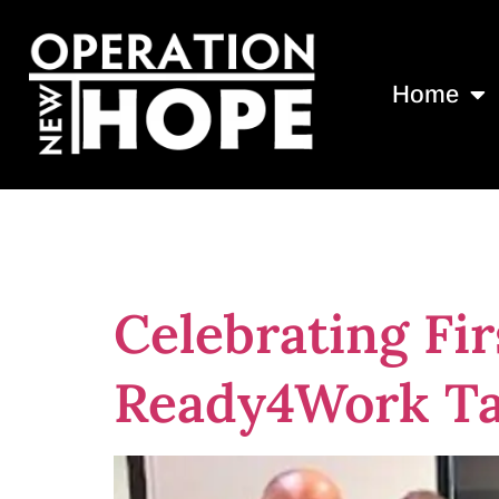
Home
Day:
August 
Celebrating Fir
Ready4Work T