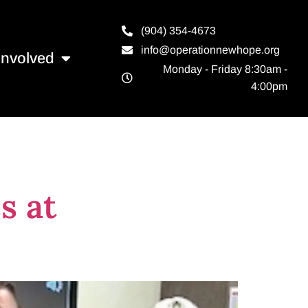
(904) 354-4673
info@operationnewhope.org
Involved
Monday - Friday 8:30am -
4:00pm
s at