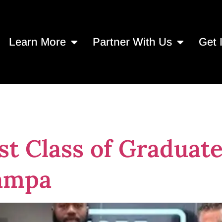
Learn More
Partner With Us
Get 
21, 2024
st Class of Graduate
ampa