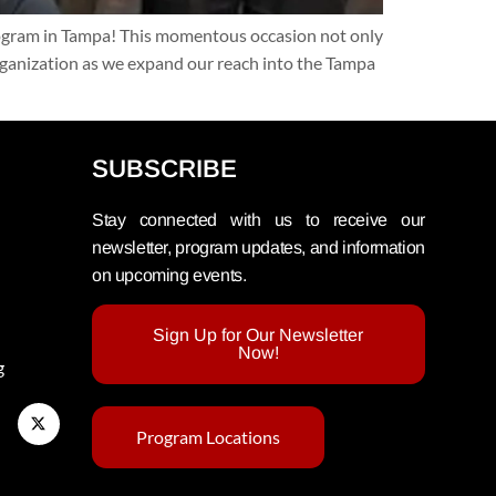
rogram in Tampa! This momentous occasion not only
organization as we expand our reach into the Tampa
SUBSCRIBE
Stay connected with us to receive our
newsletter, program updates, and information
on upcoming events.
Sign Up for Our Newsletter
Now!
g
Program Locations