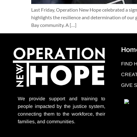
Last Friday, Operation New Hope celebrated a sig
highlights the resilience and determination of our
Bay community. A […]
Hom
FIND 
CREAT
GIVE
We provide support
and training to
people impacted by the justice system,
connecting them to the workforce, their
families, and communities.