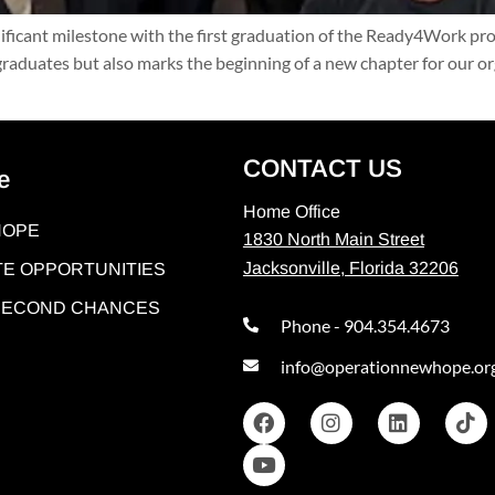
nificant milestone with the first graduation of the Ready4Work p
 graduates but also marks the beginning of a new chapter for our 
CONTACT US
e
Home Office
HOPE
1830 North Main Street
Jacksonville, Florida 32206
E OPPORTUNITIES
 SECOND CHANCES
Phone - 904.354.4673
info@operationnewhope.or