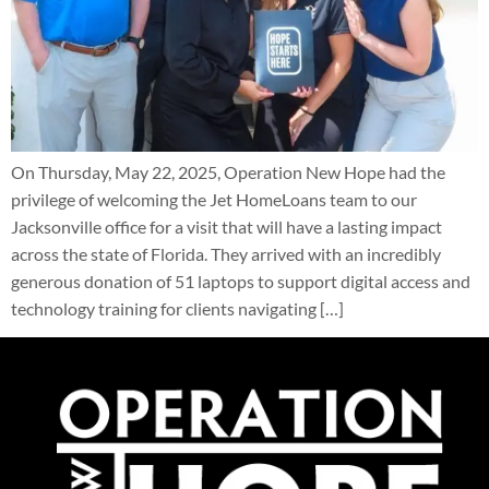
On Thursday, May 22, 2025, Operation New Hope had the
privilege of welcoming the Jet HomeLoans team to our
Jacksonville office for a visit that will have a lasting impact
across the state of Florida. They arrived with an incredibly
generous donation of 51 laptops to support digital access and
technology training for clients navigating […]