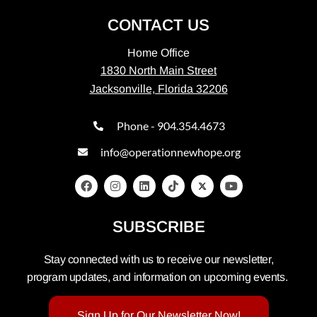
CONTACT US
Home Office
1830 North Main Street
Jacksonville, Florida 32206
Phone - 904.354.4673
info@operationnewhope.org
SUBSCRIBE
Stay connected with us to receive our newsletter,
program updates, and information on upcoming events.
Sign Up for Our Newsletter Now!