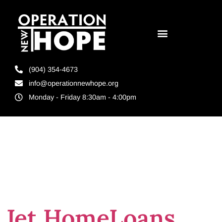
(904) 354-4673
info@operationnewhope.org
Monday - Friday 8:30am - 4:00pm
Day:
May 29,
2025
Jet HomeLoans