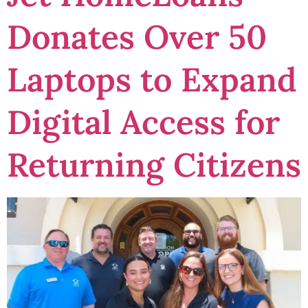
Donates Over 50
Laptops to Expand
Digital Access for
Returning Citizens