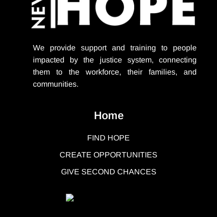
We provide support
and training to people
impacted by the justice system, connecting
them to the workforce, their families, and
communities.
Home
FIND HOPE
CREATE OPPORTUNITIES
GIVE SECOND CHANCES