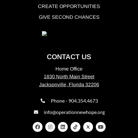
CREATE OPPORTUNITIES
GIVE SECOND CHANCES
CONTACT US
Home Office
1830 North Main Street
Jacksonville, Florida 32206
Phone - 904.354.4673
info@operationnewhope.org