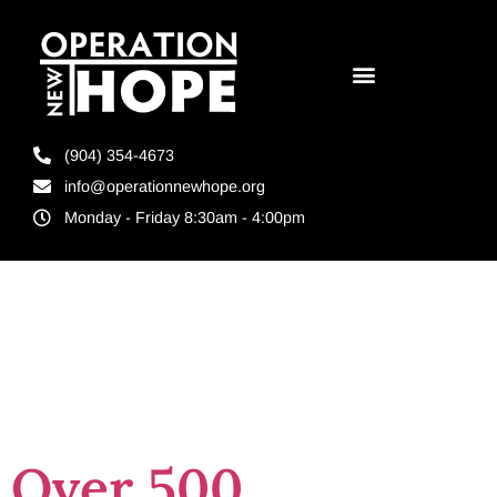
(904) 354-4673
info@operationnewhope.org
Monday - Friday 8:30am - 4:00pm
Day:
May 29,
2026
Over 500