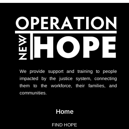
We provide support
and training to people
impacted by the justice system, connecting
them to the workforce, their families, and
communities.
Home
FIND HOPE