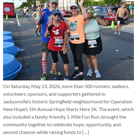
On Saturday, May 23, 2026, more than 500 runners, walkers,
volunteers, sponsors, and supporters gathered in
Jacksonville‘s historic Springfield neighborhood for Operation
New Hope’s 5th Annual Hope Starts Here 5K. The event, which
also included a family-friendly 1-Mile Fun Run, brought the
community together to celebrate hope, opportunity, and
second chances while raising funds to […]