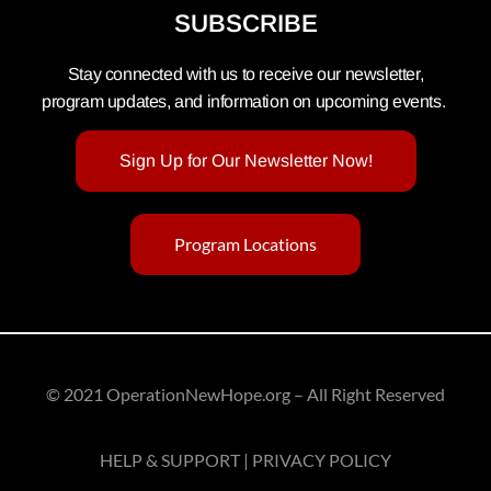
SUBSCRIBE
Stay connected with us to receive our newsletter,
program updates, and information on upcoming events.
Sign Up for Our Newsletter Now!
Program Locations
© 2021 OperationNewHope.org – All Right Reserved
HELP & SUPPORT | PRIVACY POLICY