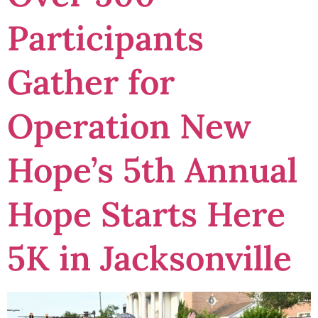
Participants
Gather for
Operation New
Hope’s 5th Annual
Hope Starts Here
5K in Jacksonville