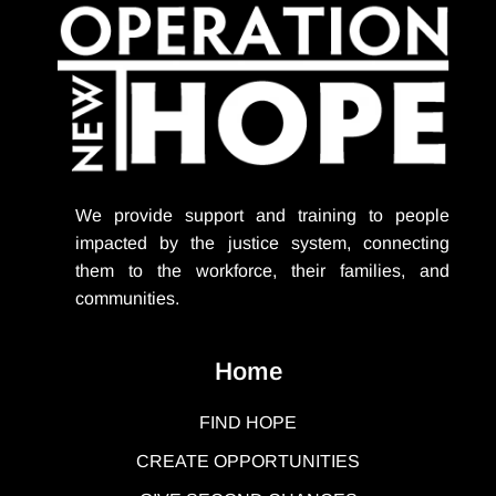
We provide support
and training to people
impacted by the justice system, connecting
them to the workforce, their families, and
communities.
Home
FIND HOPE
CREATE OPPORTUNITIES