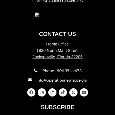
GIVE SECOND CHANCES
CONTACT US
Home Office
1830 North Main Street
Jacksonville, Florida 32206
Phone - 904.354.4673
info@operationnewhope.org
SUBSCRIBE