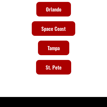
Orlando
Space Coast
Tampa
St. Pete