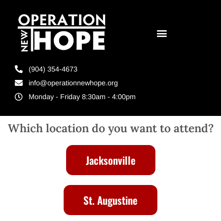
(904) 354-4673
info@operationnewhope.org
Monday - Friday 8:30am - 4:00pm
Which location do you want to attend?
Jacksonville
St. Augustine