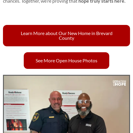
chances. Together, we’re proving that
hope truly starts here.
Learn More about Our New Home in Brevard
County
See More Open House Photos