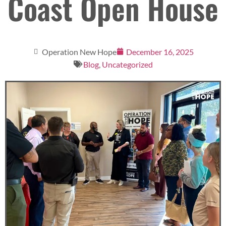
Coast Open House
Operation New Hope
December 16, 2025
Blog
,
Uncategorized