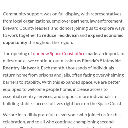
Community support was on full display, with representatives
from local organizations, employer partners, law enforcement,
Brevard County leaders, and donors joining us to explore ways
to work together to
reduce recidivism
and
expand economic
opportunity
throughout the region.
The opening of
our new Space Coast office
marks an important
milestone as we continue our mission as
Florida’s Statewide
Reentry Network
. Each month, thousands of individuals
return home from prisons and jails, often facing overwhelming
barriers to stability. With this expanded space, we are better
equipped to welcome people home, increase access to
essential reentry services, and support more individuals in
building stable, successful lives right here on the Space Coast.
We are incredibly grateful to everyone who joined us for this
celebration, and to all who continue championing second