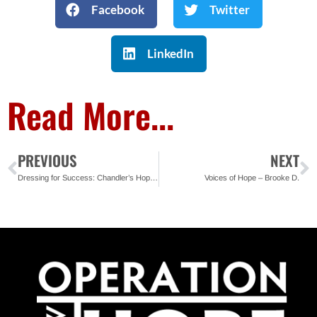
Facebook
Twitter
LinkedIn
Read More...
PREVIOUS
NEXT
Dressing for Success: Chandler’s Hope Clothes Closet Supports Ready4Work Clients in Jacksonville
Voices of Hope – Brooke D.