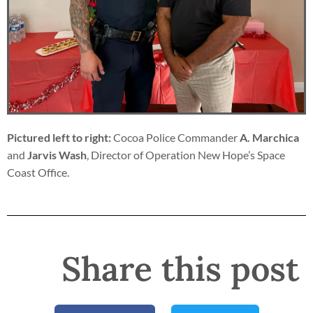
Pictured left to right:
Cocoa Police Commander
A. Marchica
and
Jarvis Wash
, Director of Operation New Hope’s Space
Coast Office.
Share this post