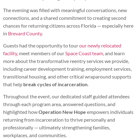
The evening was filled with meaningful conversations, new
connections, and a shared commitment to creating second
chances for returning citizens across Florida — especially here
in
Brevard County
.
Guests had the opportunity to tour
our newly relocated
facility
, meet members of our
Space Coast team
, and learn
more about the transformative reentry services we provide,
including career development training, employment services,
transitional housing, and other critical wraparound supports
that help
break cycles of incarceration
.
Throughout the event, our dedicated staff guided attendees
through each program area, answered questions, and
highlighted how
Operation New Hope
empowers individuals
returning from incarceration to thrive personally and
professionally — ultimately strengthening families,
workplaces, and communities.