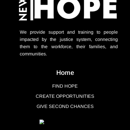
We provide support
and training to people
impacted by the justice system, connecting
them to the workforce, their families, and
communities.
Home
FIND HOPE
CREATE OPPORTUNITIES
GIVE SECOND CHANCES