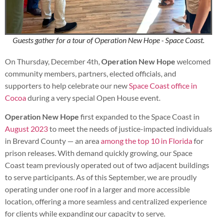
Guests gather for a tour of Operation New Hope - Space Coast.
On Thursday, December 4th,
Operation New Hope
welcomed
community members, partners, elected officials, and
supporters to help celebrate our new
Space Coast office in
Cocoa
during a very special Open House event.
Operation New Hope
first expanded to the Space Coast in
August 2023
to meet the needs of justice-impacted individuals
in Brevard County — an area
among the top 10 in Florida
for
prison releases. With demand quickly growing, our Space
Coast team previously operated out of two adjacent buildings
to serve participants. As of this September, we are proudly
operating under one roof in a larger and more accessible
location, offering a more seamless and centralized experience
for clients while expanding our capacity to serve.