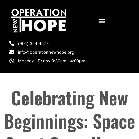
(904) 354-4673
info@operationnewhope.org
Monday - Friday 8:30am - 4:00pm
Celebrating New
Beginnings: Space