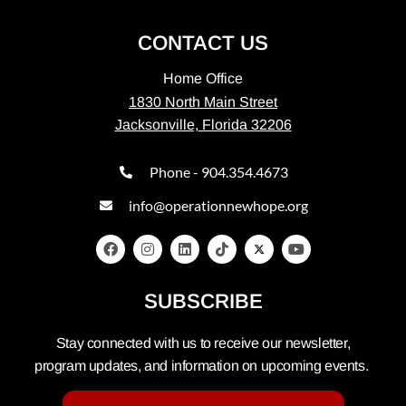
CONTACT US
Home Office
1830 North Main Street
Jacksonville, Florida 32206
Phone - 904.354.4673
info@operationnewhope.org
SUBSCRIBE
Stay connected with us to receive our newsletter,
program updates, and information on upcoming events.