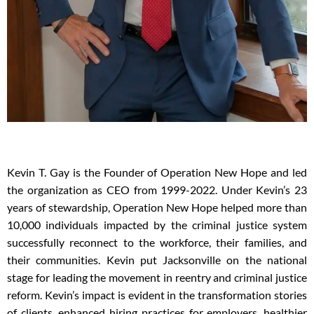
Kevin T. Gay is the Founder of Operation New Hope and led
the organization as CEO from 1999-2022.
Under Kevin’s 23
years of stewardship, Operation New Hope helped more than
10,000 individuals impacted by the criminal justice
system
successfully reconnect to the workforce, their families, and
their communities. Kevin put Jacksonville on the national
stage for leading the movement in reentry and criminal justice
reform. Kevin’s impact is evident in the transformation stories
of clients, enhanced hiring practices for employers, healthier