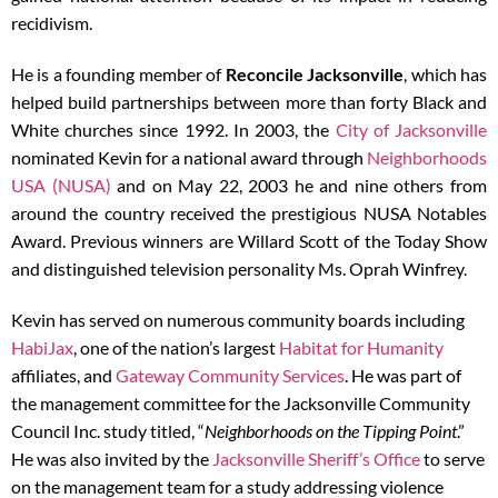
recidivism.
He is a founding member of
Reconcile Jacksonville
, which has
helped build partnerships between more than forty Black and
White churches since 1992. In 2003, the
City of Jacksonville
nominated Kevin for a national award through
Neighborhoods
USA (NUSA)
and on May 22, 2003 he and nine others from
around the country received the prestigious NUSA Notables
Award. Previous winners are Willard Scott of the Today Show
and distinguished television personality Ms. Oprah Winfrey.
Kevin has served on numerous community boards including
HabiJax
, one of the nation’s largest
Habitat for Humanity
affiliates, and
Gateway Community Services
. He was part of
the management committee for the Jacksonville Community
Council Inc. study titled, “
Neighborhoods on the Tipping Point
.”
He was also invited by the
Jacksonville Sheriff’s Office
to serve
on the management team for a study addressing violence