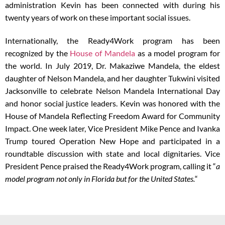
administration Kevin has been connected with during his
twenty years of work on these important social issues.
Internationally, the Ready4Work program has been
recognized by the
House of Mandela
as a model program for
the world. In July 2019, Dr. Makaziwe Mandela, the eldest
daughter of Nelson Mandela, and her daughter Tukwini visited
Jacksonville to celebrate Nelson Mandela International Day
and honor social justice leaders. Kevin was honored with the
House of Mandela Reflecting Freedom Award for Community
Impact. One week later, Vice President Mike Pence and Ivanka
Trump toured Operation New Hope and participated in a
roundtable discussion with state and local dignitaries. Vice
President Pence praised the Ready4Work program, calling it “
a
model program not only in Florida but for the United States.
“