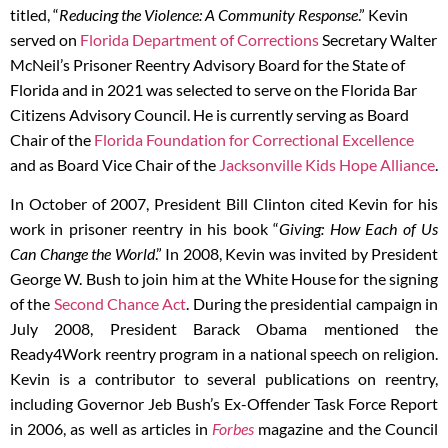
titled, “
Reducing the Violence: A Community Response
.” Kevin
served on
Florida Department of Corrections
Secretary Walter
McNeil’s Prisoner Reentry Advisory Board for the State of
Florida and in 2021 was selected to serve on the Florida Bar
Citizens Advisory Council. He is currently serving as Board
Chair of the
Florida Foundation for Correctional Excellence
and as Board Vice Chair of the
Jacksonville Kids Hope Alliance
.
In October of 2007, President Bill Clinton cited Kevin for his
work in prisoner reentry in his book “
Giving: How Each of Us
Can Change the World
.” In 2008, Kevin was invited by President
George W. Bush to join him at the White House for the signing
of the
Second Chance Act
. During the presidential campaign in
July 2008, President Barack Obama mentioned the
Ready4Work reentry program in a national speech on religion.
Kevin is a contributor to several publications on reentry,
including Governor Jeb Bush’s Ex-Offender Task Force Report
in 2006, as well as articles in
Forbes
magazine and the Council