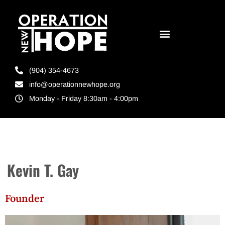
(904) 354-4673
info@operationnewhope.org
Monday - Friday 8:30am - 4:00pm
Kevin T. Gay
Founder