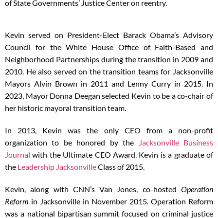
of State Governments’ Justice Center on reentry.
Kevin served on President-Elect Barack Obama’s Advisory
Council for the White House Office of Faith-Based and
Neighborhood Partnerships during the transition in 2009 and
2010. He also served on the transition teams for Jacksonville
Mayors Alvin Brown in 2011 and Lenny Curry in 2015. In
2023, Mayor Donna Deegan selected Kevin to be a co-chair of
her historic mayoral transition team.
In 2013, Kevin was the only CEO from a non-profit
organization to be honored by the
Jacksonville Business
Journal
with the Ultimate CEO Award. Kevin is a graduate of
the
Leadership Jacksonville
Class of 2015.
Kevin, along with CNN’s Van Jones, co-hosted
Operation
Reform
in Jacksonville in November 2015. Operation Reform
was a national bipartisan summit focused on criminal justice