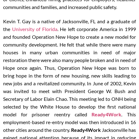
communities and families, and increased public safety.
Kevin T. Gay is a native of Jacksonville, FL and a graduate of
the
University of Florida
. He left corporate America in 1999
and founded Operation New Hope to create a new model for
community development. He felt that while there were many
houses in many urban communities in need of major
restoration there were also many people broken and in need of
Hope once again. Thus, Operation New Hope was born to
bring hope in the form of new housing, new skills leading to
new jobs and a revitalized community. In June of 2002, Kevin
was invited to meet with President George W. Bush and
Secretary of Labor Elain Chao. This meeting led to ONH being
selected by the White House to develop the first national
model for prisoner re­entry called
Ready4Work
. This
employment-based re-entry model was then introduced in 16
other cities around the country.
Ready4Work
Jacksonville has
gained national attention because of its impact in reducing