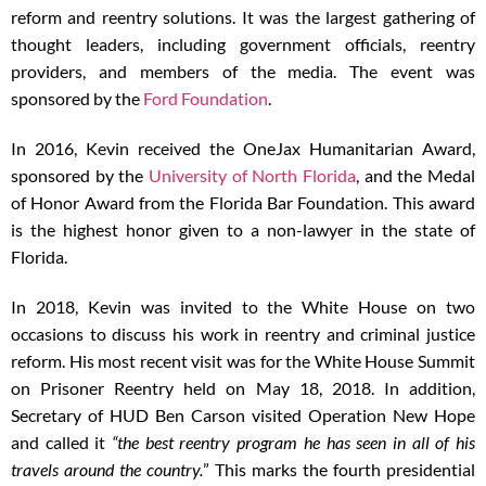
reform and reentry solutions. It was the largest gathering of
thought leaders, including government officials, reentry
providers, and members of the media. The event was
sponsored by the
Ford Foundation
.
In 2016, Kevin received the OneJax Humanitarian Award,
sponsored by the
University of North Florida
, and the Medal
of Honor Award from the Florida Bar Foundation. This award
is the highest honor given to a non-lawyer in the state of
Florida.
In 2018, Kevin was invited to the White House on two
occasions to discuss his work in reentry and criminal justice
reform. His most recent visit was for the White House Summit
on Prisoner Reentry held on May 18, 2018. In addition,
Secretary of HUD Ben Carson visited Operation New Hope
and called it
“the best reentry program he has seen in all of his
travels around the country.
” This marks the fourth presidential