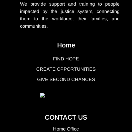
We provide support
and training to people
impacted by the justice system, connecting
them to the workforce, their families, and
communities.
Home
FIND HOPE
CREATE OPPORTUNITIES
GIVE SECOND CHANCES
CONTACT US
Home Office