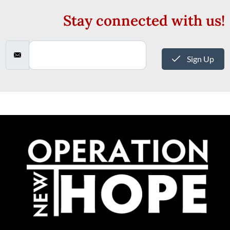
Stay connected with us!
Sign Up