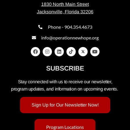
1830 North Main Street
Jacksonville, Florida 32206
Phone - 904.354.4673
info@operationnewhope.org
SUBSCRIBE
Stay connected with us to receive our newsletter,
program updates, and information on upcoming events.
Sign Up for Our Newsletter Now!
Program Locations