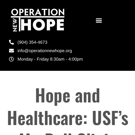
(904) 354-4673
info@operationnewhope.org
Monday - Friday 8:30am - 4:00pm
Hope and
Healthcare: USF’s