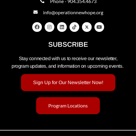
Phone - 904.354.4673
info@operationnewhope.org
SUBSCRIBE
Stay connected with us to receive our newsletter,
program updates, and information on upcoming events.
Sign Up for Our Newsletter Now!
Program Locations