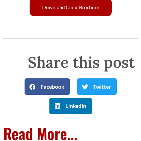
Download Clinic Brochure
Share this post
Facebook
Twitter
LinkedIn
Read More...