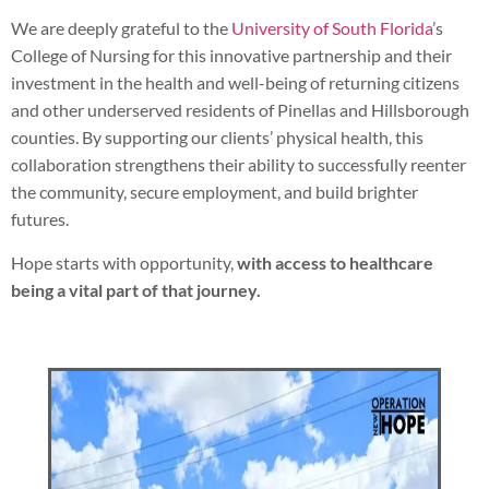
We are deeply grateful to the
University of South Florida
’s
College of Nursing for this innovative partnership and their
investment in the health and well-being of returning citizens
and other underserved residents of Pinellas and Hillsborough
counties. By supporting our clients’ physical health, this
collaboration strengthens their ability to successfully reenter
the community, secure employment, and build brighter
futures.
Hope starts with opportunity,
with access to healthcare
being a vital part of that journey.