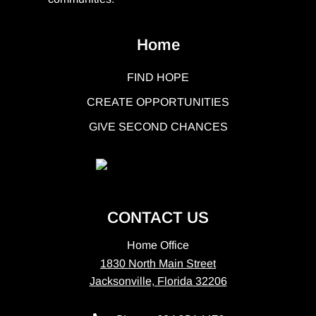
Home
FIND HOPE
CREATE OPPORTUNITIES
GIVE SECOND CHANCES
CONTACT US
Home Office
1830 North Main Street
Jacksonville, Florida 32206