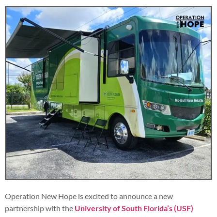
Operation New Hope is excited to announce a new
partnership with the
University of South Florida’s (USF)