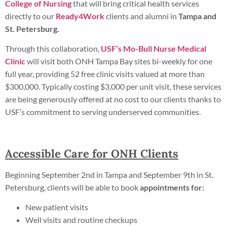
College of Nursing
that will bring critical health services
directly to our
Ready4Work
clients and alumni in
Tampa and
St. Petersburg.
Through this collaboration,
USF’s Mo-Bull Nurse Medical
Clinic
will visit both ONH Tampa Bay sites bi-weekly for one
full year, providing 52 free clinic visits valued at more than
$300,000. Typically costing $3,000 per unit visit, these services
are being generously offered at no cost to our clients thanks to
USF’s commitment to serving underserved communities.
Accessible Care for ONH Clients
Beginning September 2nd in Tampa and September 9th in St.
Petersburg, clients will be able to book
appointments for:
New patient visits
Well visits and routine checkups