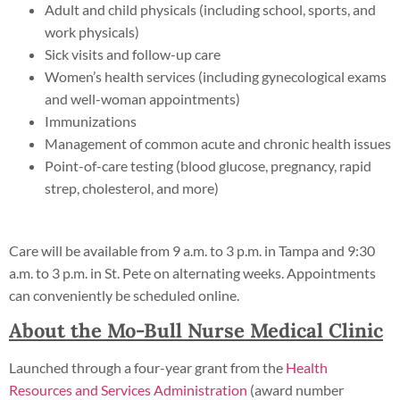
Adult and child physicals (including school, sports, and
work physicals)
Sick visits and follow-up care
Women’s health services (including gynecological exams
and well-woman appointments)
Immunizations
Management of common acute and chronic health issues
Point-of-care testing (blood glucose, pregnancy, rapid
strep, cholesterol, and more)
Care will be available from 9 a.m. to 3 p.m. in Tampa and 9:30
a.m. to 3 p.m. in St. Pete on alternating weeks. Appointments
can conveniently be scheduled online.
About the Mo-Bull Nurse Medical Clinic
Launched through a four-year grant from the
Health
Resources and Services Administration
(award number