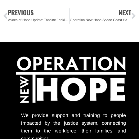
PREVIOUS
NEXT
Voices of Hope Update: Tanaine Jenkins – Florida State Organizer, REFORM Alliance
Operation New Hope Space Coast Has a New Home
We provide support
and training to people
impacted by the justice system, connecting
them to the workforce, their families, and
communities.