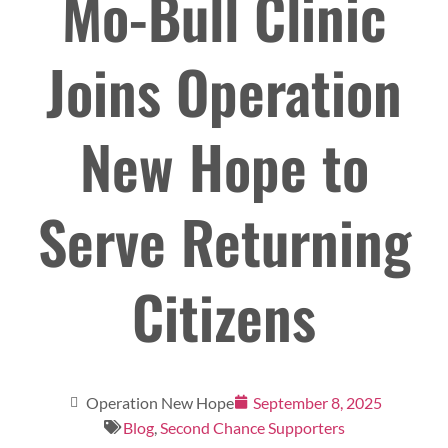
Mo-Bull Clinic
Joins Operation
New Hope to
Serve Returning
Citizens
Operation New Hope
September 8, 2025
Blog
,
Second Chance Supporters