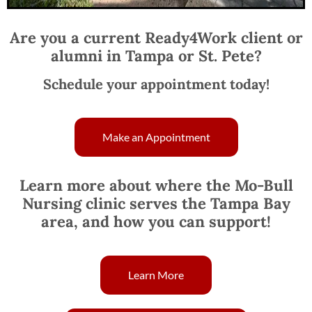
Are you a current Ready4Work client or
alumni in Tampa or St. Pete?
Schedule your appointment today!
Make an Appointment
Learn more about where the Mo-Bull
Nursing clinic serves the Tampa Bay
area, and how you can support!
Learn More