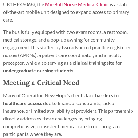
UK1HP46068), the
Mo-Bull Nurse Medical Clinic
is a state-
of-the-art mobile unit designed to expand access to primary
care.
The bus is fully equipped with two exam rooms, a restroom,
medical storage, and a pop-up awning for community
engagement. It is staffed by two advanced practice registered
nurses (APRNs), a patient care coordinator, and a faculty
preceptor, while also serving as a
clinical training site for
undergraduate nursing students
.
Meeting a Critical Need
Many of Operation New Hope’s clients face
barriers to
healthcare access
due to financial constraints, lack of
insurance, or limited availability of providers. This partnership
directly addresses those challenges by bringing
comprehensive, consistent medical care to our program
participants where they are.