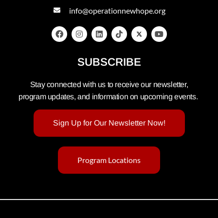
info@operationnewhope.org
SUBSCRIBE
Stay connected with us to receive our newsletter,
program updates, and information on upcoming events.
Sign Up for Our Newsletter Now!
Program Locations