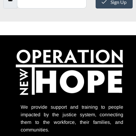
Sign Up
We provide support
and training to people
impacted by the justice system, connecting
them to the workforce, their families, and
communities.