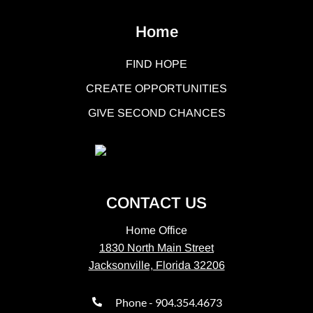
Home
FIND HOPE
CREATE OPPORTUNITIES
GIVE SECOND CHANCES
CONTACT US
Home Office
1830 North Main Street
Jacksonville, Florida 32206
Phone - 904.354.4673