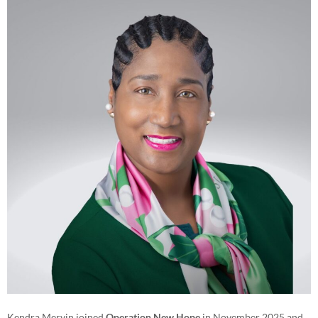
Kendra Mervin joined
Operation New Hope
in November 2025 and