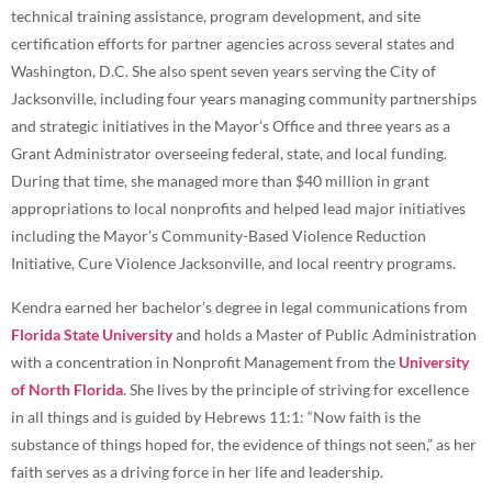
technical training assistance, program development, and site
certification efforts for partner agencies across several states and
Washington, D.C. She also spent seven years serving the City of
Jacksonville, including four years managing community partnerships
and strategic initiatives in the Mayor’s Office and three years as a
Grant Administrator overseeing federal, state, and local funding.
During that time, she managed more than $40 million in grant
appropriations to local nonprofits and helped lead major initiatives
including the Mayor’s Community-Based Violence Reduction
Initiative, Cure Violence Jacksonville, and local reentry programs.
Kendra earned her bachelor’s degree in legal communications from
Florida State University
and holds a Master of Public Administration
with a concentration in Nonprofit Management from the
University
of North Florida
. She lives by the principle of striving for excellence
in all things and is guided by Hebrews 11:1: “Now faith is the
substance of things hoped for, the evidence of things not seen,” as her
faith serves as a driving force in her life and leadership.