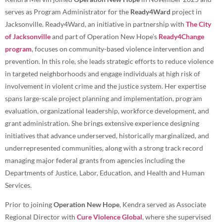
serves as Program Administrator for the
Ready4Ward
project in
Jacksonville. Ready4Ward, an initiative in partnership with
The City
of Jacksonville
and part of Operation New Hope’s
Ready4Change
program
, focuses on community-based violence intervention and
prevention. In this role, she leads strategic efforts to reduce violence
in targeted neighborhoods and engage individuals at high risk of
involvement in violent crime and the justice system. Her expertise
spans large-scale project planning and implementation, program
evaluation, organizational leadership, workforce development, and
grant administration. She brings extensive experience designing
initiatives that advance underserved, historically marginalized, and
underrepresented communities, along with a strong track record
managing major federal grants from agencies including the
Departments of Justice, Labor, Education, and Health and Human
Services.
Prior to joining
Operation New Hope
, Kendra served as Associate
Regional Director with
Cure Violence Global
, where she supervised