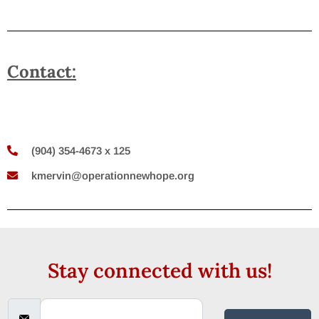
Contact:
(904) 354-4673 x 125
kmervin@operationnewhope.org
Stay connected with us!