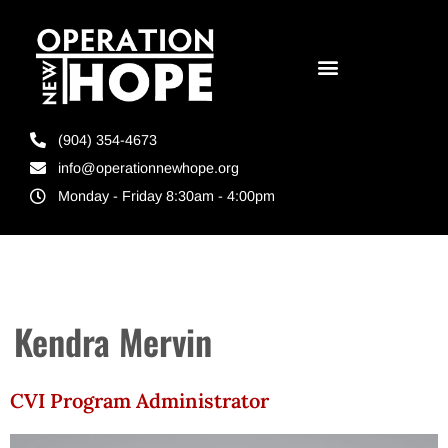
(904) 354-4673
info@operationnewhope.org
Monday - Friday 8:30am - 4:00pm
Kendra Mervin
CVI Program Administrator