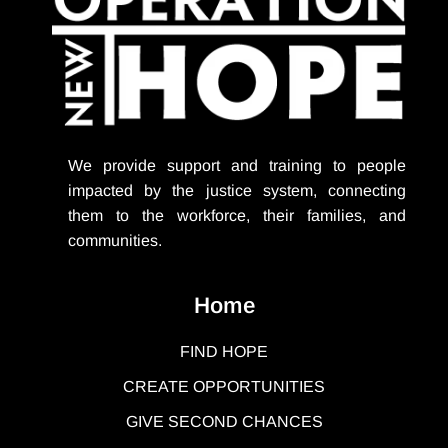
We provide support
and training to people
impacted by the justice system, connecting
them to the workforce, their families, and
communities.
Home
FIND HOPE
CREATE OPPORTUNITIES
GIVE SECOND CHANCES