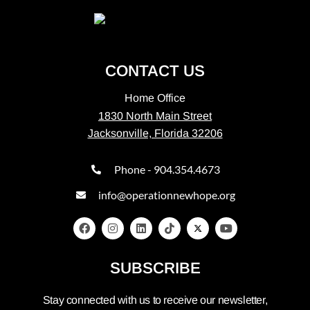
CONTACT US
Home Office
1830 North Main Street
Jacksonville, Florida 32206
Phone - 904.354.4673
info@operationnewhope.org
SUBSCRIBE
Stay connected with us to receive our newsletter,