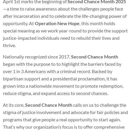
April 1st marks the beginning of
Second Chance Month 2025
—a time to raise awareness about the challenges people face
after incarceration and to celebrate the life-changing power of
opportunity. At
Operation New Hope
, this month holds
special meaning as we work year-round to provide the support
justice-impacted individuals need to rebuild their lives and
thrive.
Nationally recognized since 2017,
Second Chance Month
began with the purpose to to highlight the barriers faced by
over 1 in 3 Americans with a criminal record. Backed by
bipartisan support and a presidential proclamation, it has
grown into a nationwide movement to promote redemption,
reduce stigma, and expand access to second chances.
At its core,
Second Chance Month
calls on us to challenge the
stigma of justice involvement and advocate for fair policies and
programs that give people a real opportunity to start again.
That’s why our organization’s focus is to offer comprehensive