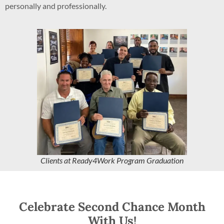
personally and professionally.
Clients at Ready4Work Program Graduation
Celebrate Second Chance Month
With Us!