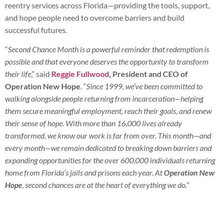
reentry services across Florida—providing the tools, support,
and hope people need to overcome barriers and build
successful futures.
“
Second Chance Month is a powerful reminder that redemption is
possible and that everyone deserves the opportunity to transform
their life
,” said
Reggie Fullwood
, President and CEO of
Operation New Hope
. “
Since 1999, we’ve been committed to
walking alongside people returning from incarceration—helping
them secure meaningful employment, reach their goals, and renew
their sense of hope. With more than 16,000 lives already
transformed, we know our work is far from over. This month—and
every month—we remain dedicated to breaking down barriers and
expanding opportunities for the over 600,000 individuals returning
home from Florida’s jails and prisons each year. At
Operation New
Hope
, second chances are at the heart of everything we do.
“