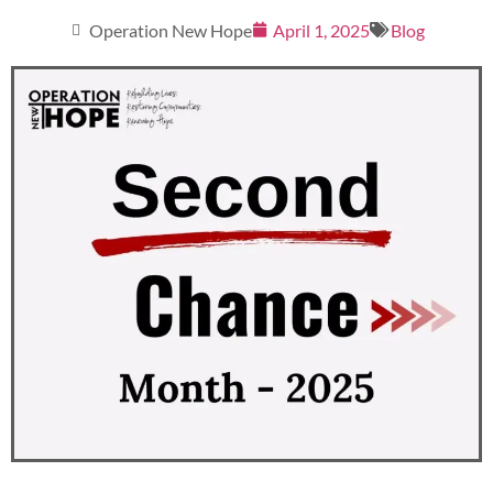
Operation New Hope
April 1, 2025
Blog