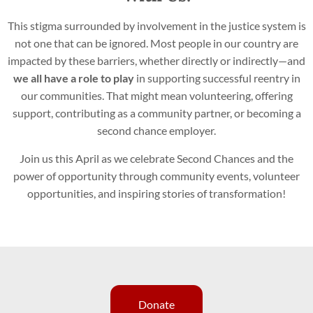
This stigma surrounded by involvement in the justice system is
not one that can be ignored. Most people in our country are
impacted by these barriers, whether directly or indirectly—and
we all have a role to play
in supporting successful reentry in
our communities. That might mean volunteering, offering
support, contributing as a community partner, or becoming a
second chance employer.
Join us this April as we celebrate Second Chances and the
power of opportunity through community events, volunteer
opportunities, and inspiring stories of transformation!
Donate