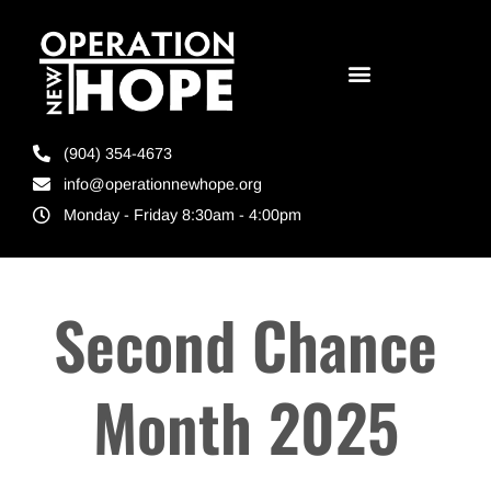
(904) 354-4673
info@operationnewhope.org
Monday - Friday 8:30am - 4:00pm
Second Chance
Month 2025