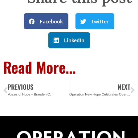
Facebook
Twitter
LinkedIn
Read More...
PREVIOUS
NEXT
Voices of Hope – Braeden C.
Operation New Hope Celebrates Over 100 Ready4Work Graduates in St. Pete