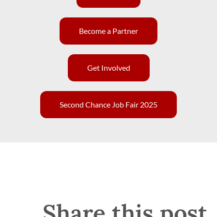
Become a Partner
Get Involved
Second Chance Job Fair 2025
Share this post