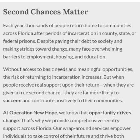
Second Chances Matter
Each year, thousands of people return home to communities
across Florida after periods of incarceration in county, state, or
federal prisons. Despite paying their debt to society and
making strides toward change, many face overwhelming
barriers to employment, housing, and education.
Without access to basic needs and meaningful opportunities,
the risk of returning to incarceration increases. But when
people receive real support upon their return—when they are
given a true second chance—they are far more likely to
succeed
and contribute positively to their communities.
At
Operation New Hope
, we know that
opportunity drives
change
. That’s why we provide comprehensive reentry
support across Florida. Our wrap-around services empower
individuals to take control of their future and thrive both