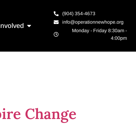
(904) 354-4673
info@operationnewhope.org
Involved
Monday - Friday 8:30am -
4:00pm
hangemaker
pire Change