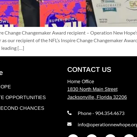
pire Change Changemaker Award recipient – Operation New Hope’s
 as our recipient of the NFL’s Inspire Change Changemaker Award,”
 leading […]
CONTACT US
e
Home Office
HOPE
1830 North Main Street
Jacksonville, Florida 32206
E OPPORTUNITIES
 SECOND CHANCES
Phone - 904.354.4673
info@operationnewhope.or