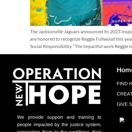
The Jacksonville Jaguars announced its 2023 Ins
are honored to recognize Reggie Fullwood this year
Social Responsibility. “The impactful work Reggie is
Hom
FIND 
CREAT
GIVE
We provide support
and training to
people impacted by the justice system,
connecting them to the workforce, their