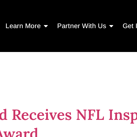
Learn More
Partner With Us
Get 
spire Change C
d Receives NFL Ins
Award