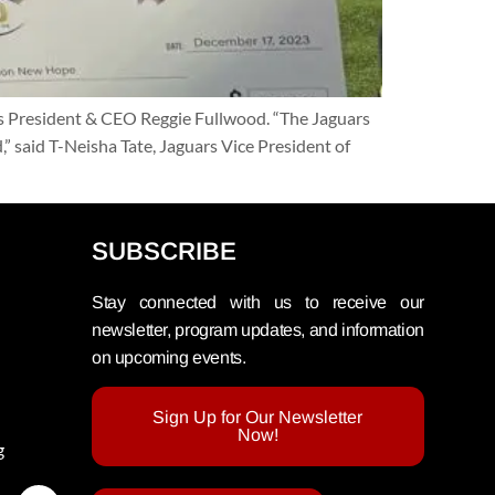
 President & CEO Reggie Fullwood. “The Jaguars
 said T-Neisha Tate, Jaguars Vice President of
SUBSCRIBE
Stay connected with us to receive our
newsletter, program updates, and information
on upcoming events.
Sign Up for Our Newsletter
Now!
g