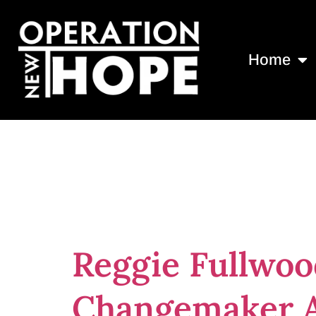
Home
Tag:
2023 In
Award
Reggie Fullwoo
Changemaker 