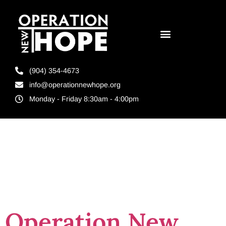
(904) 354-4673
info@operationnewhope.org
Monday - Friday 8:30am - 4:00pm
Tag:
Brevard
County Florida
Operation New