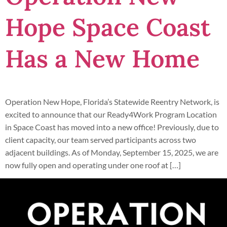
Hope Space Coast
Has a New Home
Operation New Hope, Florida’s Statewide Reentry Network, is
excited to announce that our Ready4Work Program Location
in Space Coast has moved into a new office! Previously, due to
client capacity, our team served participants across two
adjacent buildings. As of Monday, September 15, 2025, we are
now fully open and operating under one roof at […]