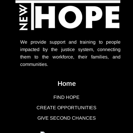
We provide support
and training to people
impacted by the justice system, connecting
them to the workforce, their families, and
communities.
Home
FIND HOPE
CREATE OPPORTUNITIES
GIVE SECOND CHANCES