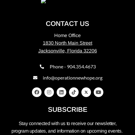
CONTACT US
Home Office
1830 North Main Street
Jacksonville, Florida 32206
Phone - 904.354.4673
info@operationnewhope.org
SUBSCRIBE
Stay connected with us to receive our newsletter,
program updates, and information on upcoming events.