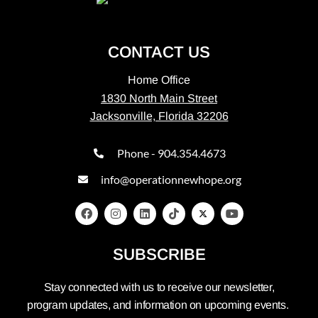
CONTACT US
Home Office
1830 North Main Street
Jacksonville, Florida 32206
Phone - 904.354.4673
info@operationnewhope.org
SUBSCRIBE
Stay connected with us to receive our newsletter,
program updates, and information on upcoming events.