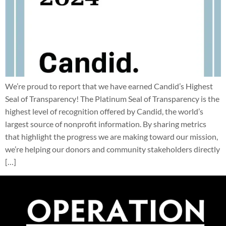
We’re proud to report that we have earned Candid’s Highest
Seal of Transparency! The Platinum Seal of Transparency is the
highest level of recognition offered by Candid, the world’s
largest source of nonprofit information. By sharing metrics
that highlight the progress we are making toward our mission,
we’re helping our donors and community stakeholders directly
[…]