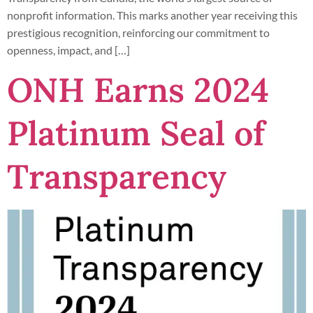
nonprofit information. This marks another year receiving this
prestigious recognition, reinforcing our commitment to
openness, impact, and […]
ONH Earns 2024
Platinum Seal of
Transparency