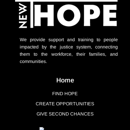
We provide support
and training to people
impacted by the justice system, connecting
them to the workforce, their families, and
communities.
Home
FIND HOPE
CREATE OPPORTUNITIES
GIVE SECOND CHANCES