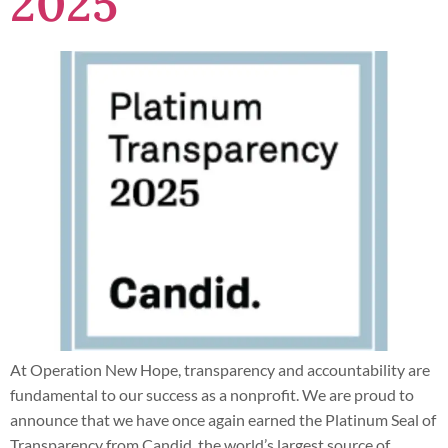
2025
At Operation New Hope, transparency and accountability are
fundamental to our success as a nonprofit. We are proud to
announce that we have once again earned the Platinum Seal of
Transparency from Candid, the world’s largest source of