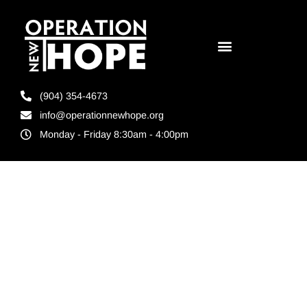
(904) 354-4673
info@operationnewhope.org
Monday - Friday 8:30am - 4:00pm
Tag:
Candid
Platinum Seal
of