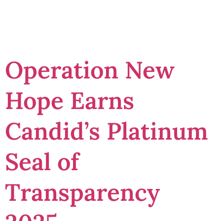
Transparency
Operation New
Hope Earns
Candid’s Platinum
Seal of
Transparency