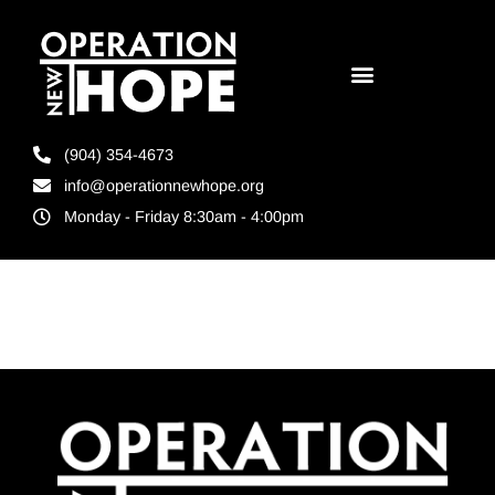
(904) 354-4673
info@operationnewhope.org
Monday - Friday 8:30am - 4:00pm
Tag:
CDL