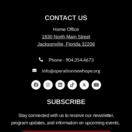
CONTACT US
Home Office
1830 North Main Street
Jacksonville, Florida 32206
Phone - 904.354.4673
info@operationnewhope.org
SUBSCRIBE
Stay connected with us to receive our newsletter,
program updates, and information on upcoming events.