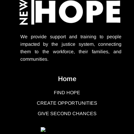
We provide support
and training to people
impacted by the justice system, connecting
them to the workforce, their families, and
communities.
Home
FIND HOPE
CREATE OPPORTUNITIES
GIVE SECOND CHANCES