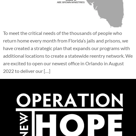
To meet the critical needs of the thousands of people who
return home every month from Florida’s jails and prisons, we
have created a strategic plan that expands our programs with
additional locations to create a statewide reentry network. We
are excited to open our newest office in Orlando in August
2022 to deliver our […]