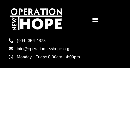
(904) 354-4673
info@operationnewhope.org
Monday - Friday 8:30am - 4:00pm
Tag:
City of
Second
Chance