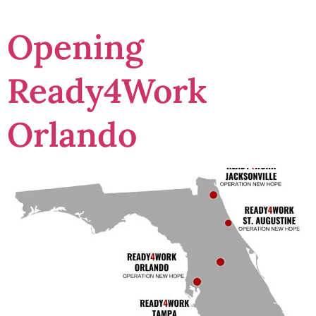
Opening
Ready4Work
Orlando