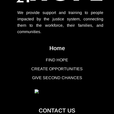
We provide support
and training to people
impacted by the justice system, connecting
them to the workforce, their families, and
communities.
Home
FIND HOPE
CREATE OPPORTUNITIES
GIVE SECOND CHANCES
CONTACT US