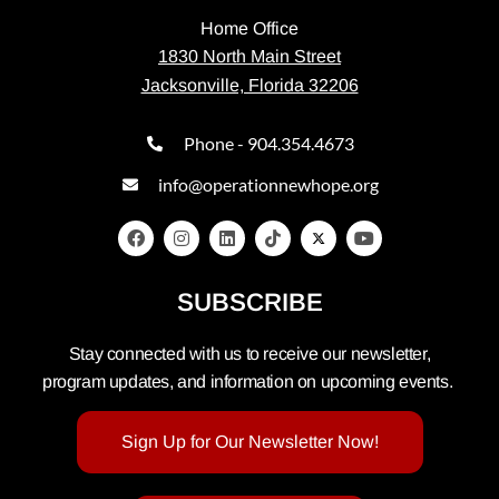
Home Office
1830 North Main Street
Jacksonville, Florida 32206
Phone - 904.354.4673
info@operationnewhope.org
SUBSCRIBE
Stay connected with us to receive our newsletter,
program updates, and information on upcoming events.
Sign Up for Our Newsletter Now!