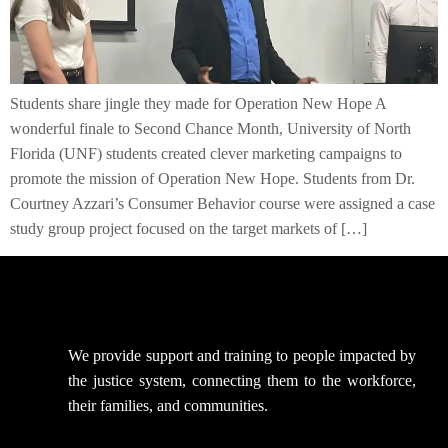
Students share jingle they made for Operation New Hope A
wonderful finale to Second Chance Month, University of North
Florida (UNF) students created clever marketing campaigns to
promote the mission of Operation New Hope. Students from Dr.
Courtney Azzari’s Consumer Behavior course were assigned a case
study group project focused on the target markets of […]
We provide support
and training to people impacted by
the justice system, connecting them to the workforce,
their families, and communities.