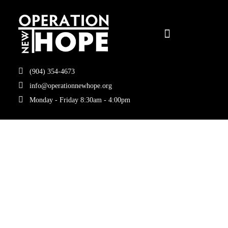
(904) 354-4673
info@operationnewhope.org
Monday - Friday 8:30am - 4:00pm
Tag:
Coggin
School of
Business