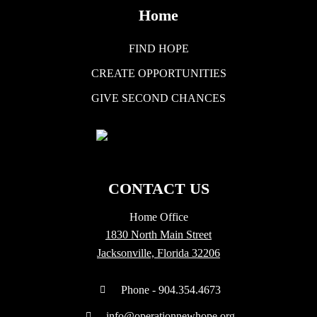
Home
FIND HOPE
CREATE OPPORTUNITIES
GIVE SECOND CHANCES
CONTACT US
Home Office
1830 North Main Street
Jacksonville, Florida 32206
Phone - 904.354.4673
info@operationnewhope.org