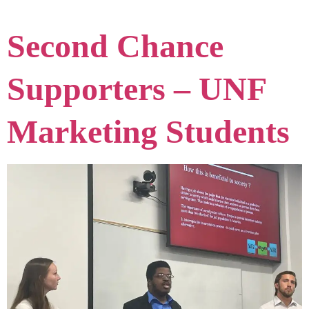
Second Chance
Supporters – UNF
Marketing Students