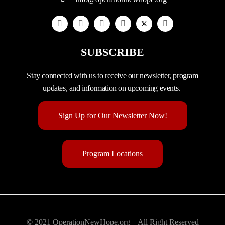
SUBSCRIBE
Stay connected with us to receive our newsletter, program
updates, and information on upcoming events.
Sign Up for Our Newsletter Now!
Program Locations
© 2021 OperationNewHope.org – All Right Reserved