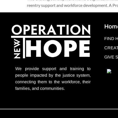
reentry support and workforce development. A Pro
Hom
FIND 
CREAT
GIVE
We provide support
and training to
people impacted by the justice system,
connecting them to the workforce, their
families, and communities.