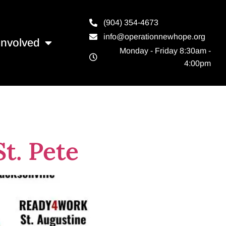
(904) 354-4673
info@operationnewhope.org
Involved
Monday - Friday 8:30am -
4:00pm
t. Pete