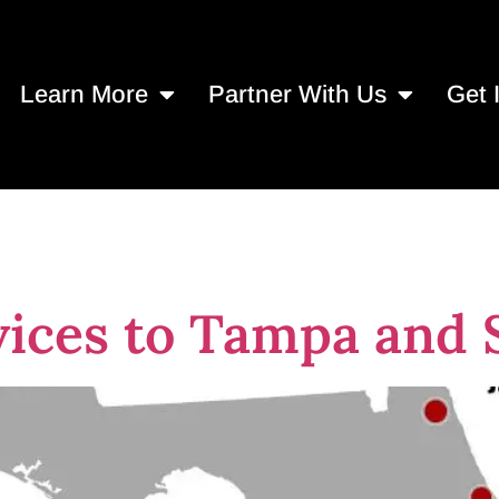
Learn More
Partner With Us
Get 
 programs
ices to Tampa and S