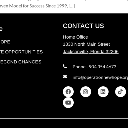
ven Model for Success Since 1999, […]
CONTACT US
e
Home Office
HOPE
1830 North Main Street
Jacksonville, Florida 32206
E OPPORTUNITIES
 SECOND CHANCES
Phone - 904.354.4673
info@operationnewhope.or