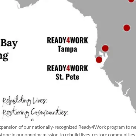
xpansion of our nationally-recognized Ready4Work program to new 
stone in our ongoing mission to rebuild lives, restore communiti