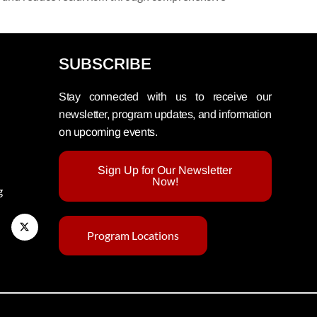
SUBSCRIBE
Stay connected with us to receive our
newsletter, program updates, and information
on upcoming events.
Sign Up for Our Newsletter
Now!
g
Program Locations