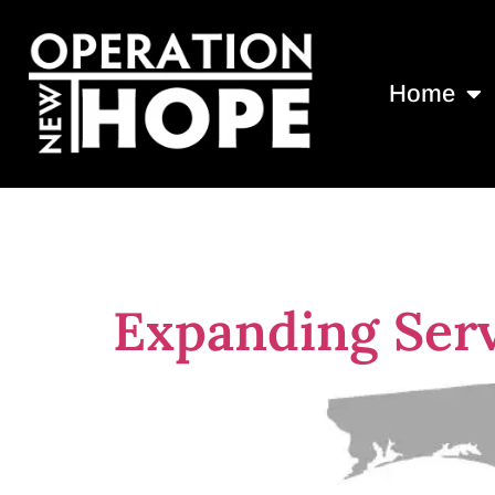
Home
Tag:
convict
Expanding Serv