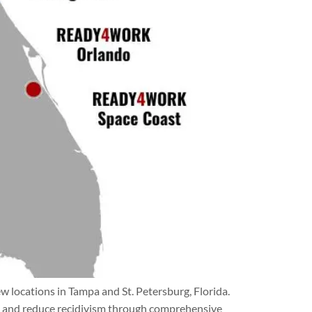
locations in Tampa and St. Petersburg, Florida.
es, and reduce recidivism through comprehensive