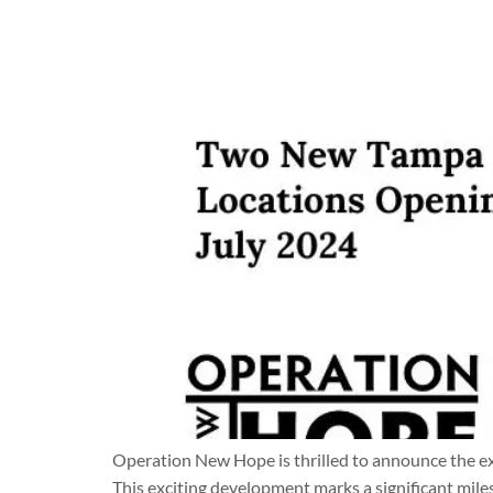
Operation New Hope is thrilled to announce the e
This exciting development marks a significant mile