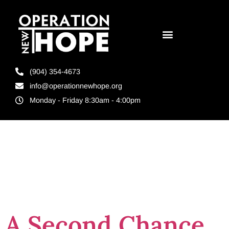
(904) 354-4673
info@operationnewhope.org
Monday - Friday 8:30am - 4:00pm
Tag:
education
for felons
A Second Chance