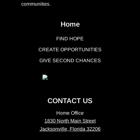
communities.
Home
FIND HOPE
CREATE OPPORTUNITIES
GIVE SECOND CHANCES
CONTACT US
Home Office
1830 North Main Street
Jacksonville, Florida 32206