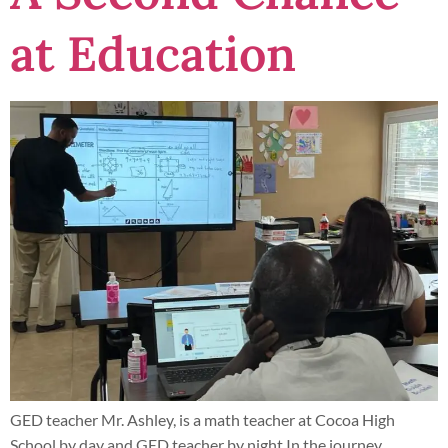
at Education
GED teacher Mr. Ashley, is a math teacher at Cocoa High
School by day and GED teacher by night In the journey