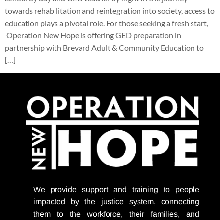
towards rehabilitation and reintegration into society, access to
education plays a pivotal role. For those seeking a fresh start,
Operation New Hope is offering GED preparation in
partnership with Brevard Adult & Community Education to
[…]
We provide support
and training to people
impacted by the justice system, connecting
them to the workforce, their families, and