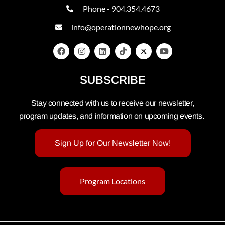
Phone - 904.354.4673
info@operationnewhope.org
SUBSCRIBE
Stay connected with us to receive our newsletter,
program updates, and information on upcoming events.
Sign Up for Our Newsletter Now!
Program Locations