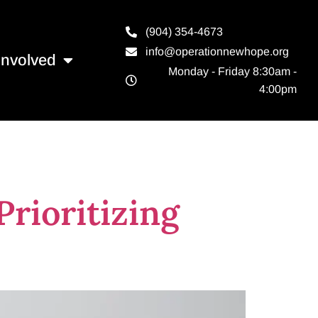
(904) 354-4673
info@operationnewhope.org
Involved
Monday - Friday 8:30am -
4:00pm
ces orlando
rioritizing