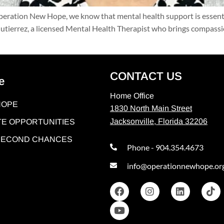
ation New Hope, we know that mental health support is essential 
tierrez, a licensed Mental Health Therapist who brings compassion
CONTACT US
e
Home Office
HOPE
1830 North Main Street
Jacksonville, Florida 32206
E OPPORTUNITIES
 SECOND CHANCES
Phone - 904.354.4673
info@operationnewhope.or