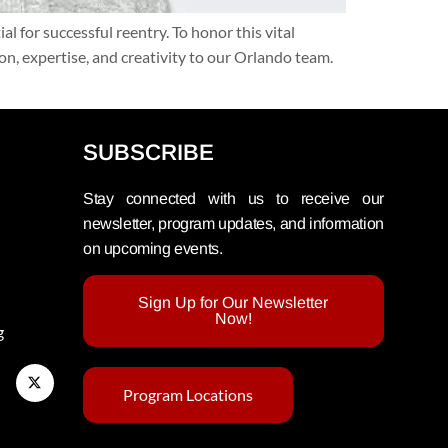
for successful reentry. To honor this vital
, expertise, and creativity to our Orlando team.
SUBSCRIBE
Stay connected with us to receive our
newsletter, program updates, and information
on upcoming events.
Sign Up for Our Newsletter
Now!
g
Program Locations