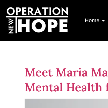
Home
Tag:
free me
Meet Maria Mal
Mental Health 