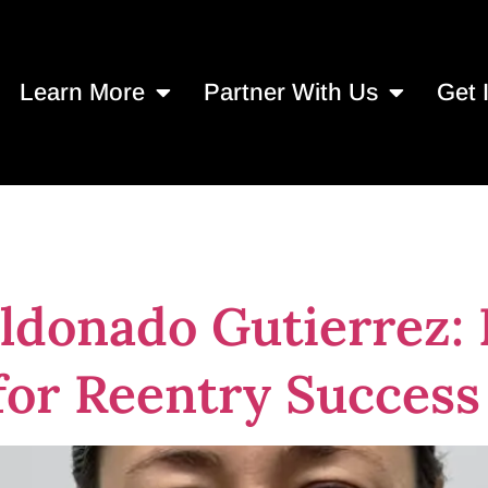
Learn More
Partner With Us
Get 
ntal health servi
donado Gutierrez: P
for Reentry Success