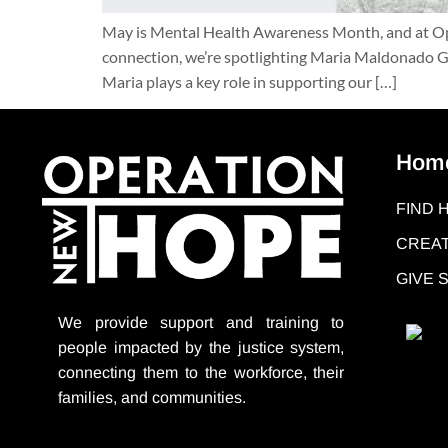
May is Mental Health Awareness Month, and at Oper
connection, we’re spotlighting Maria Maldonado Gu
Maria plays a key role in supporting our […]
Hom
FIND 
CREAT
GIVE
We provide support
and training to
people impacted by the justice system,
connecting them to the workforce, their
families, and communities.